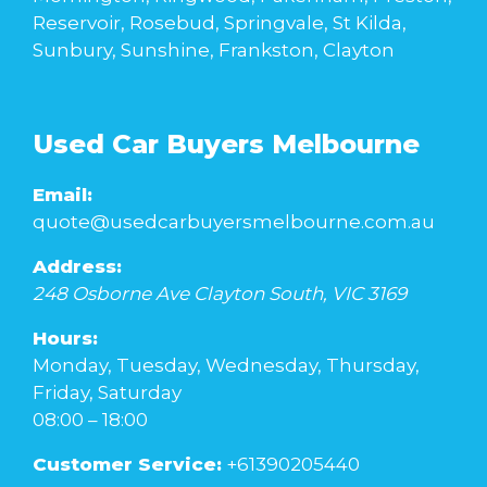
Reservoir, Rosebud, Springvale, St Kilda,
Sunbury, Sunshine, Frankston, Clayton
Used Car Buyers Melbourne
Email:
quote@usedcarbuyersmelbourne.com.au
Address:
248 Osborne Ave
Clayton South
,
VIC
3169
Hours:
Monday, Tuesday, Wednesday, Thursday,
Friday, Saturday
08:00 – 18:00
Customer Service:
+61390205440