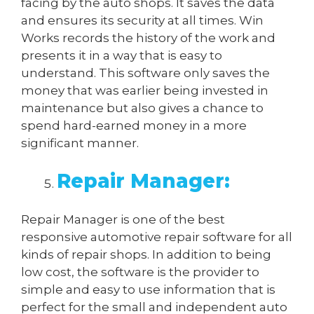
facing by the auto shops. It saves the data
and ensures its security at all times. Win
Works records the history of the work and
presents it in a way that is easy to
understand. This software only saves the
money that was earlier being invested in
maintenance but also gives a chance to
spend hard-earned money in a more
significant manner.
Repair Manager:
Repair Manager is one of the best
responsive automotive repair software for all
kinds of repair shops. In addition to being
low cost, the software is the provider to
simple and easy to use information that is
perfect for the small and independent auto