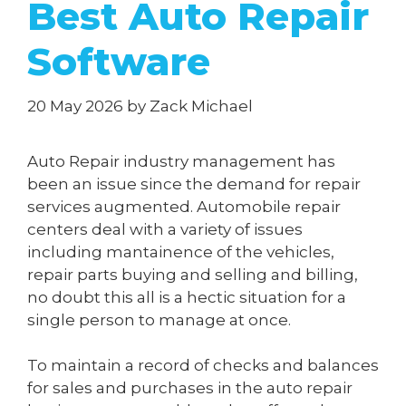
Best Auto Repair
Software
20 May 2026
by
Zack Michael
Auto Repair industry management has
been an issue since the demand for repair
services augmented. Automobile repair
centers deal with a variety of issues
including mantainence of the vehicles,
repair parts buying and selling and billing,
no doubt this all is a hectic situation for a
single person to manage at once.
To maintain a record of checks and balances
for sales and purchases in the auto repair