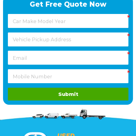
Get Free Quote Now
Submit