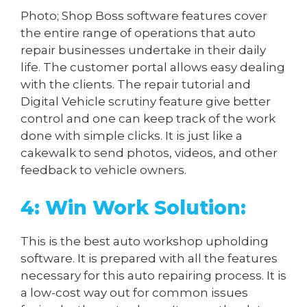
Photo; Shop Boss software features cover
the entire range of operations that auto
repair businesses undertake in their daily
life. The customer portal allows easy dealing
with the clients. The repair tutorial and
Digital Vehicle scrutiny feature give better
control and one can keep track of the work
done with simple clicks. It is just like a
cakewalk to send photos, videos, and other
feedback to vehicle owners.
4: Win Work Solution:
This is the best auto workshop upholding
software. It is prepared with all the features
necessary for this auto repairing process. It is
a low-cost way out for common issues