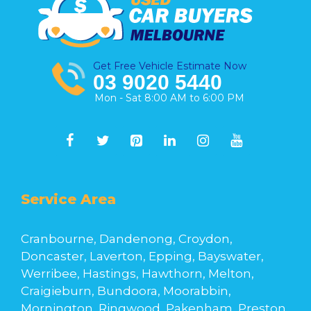
Get Free Vehicle Estimate Now
03 9020 5440
Mon - Sat 8:00 AM to 6:00 PM
Service Area
Cranbourne, Dandenong, Croydon,
Doncaster, Laverton, Epping, Bayswater,
Werribee, Hastings, Hawthorn, Melton,
Craigieburn, Bundoora, Moorabbin,
Mornington, Ringwood, Pakenham, Preston,