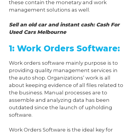
these contain the monetary and work
management solutions as well.
Sell an old car and instant cash:
Cash For
Used Cars Melbourne
1: Work Orders Software:
Work orders software mainly purpose is to
providing quality management services in
the auto shop. Organizations’ work is all
about keeping evidence of all files related to
the business. Manual processes are to
assemble and analyzing data has been
outdated since the launch of upholding
software.
Work Orders Software is the ideal key for