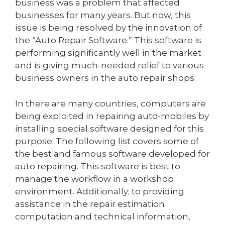
business was a problem that affected
businesses for many years. But now, this
issue is being resolved by the innovation of
the “Auto Repair Software.” This software is
performing significantly well in the market
and is giving much-needed relief to various
business owners in the auto repair shops.
In there are many countries, computers are
being exploited in repairing auto-mobiles by
installing special software designed for this
purpose. The following list covers some of
the best and famous software developed for
auto repairing. This software is best to
manage the workflow in a workshop
environment. Additionally; to providing
assistance in the repair estimation
computation and technical information,