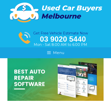
Skip
Used Car Buyers
to
Melbourne
content
Get Free Vehicle Estimate Now
03 9020 5440
Mon - Sat 8:00 AM to 6:00 PM
Menu