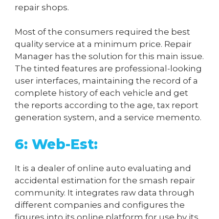
repair shops.
Most of the consumers required the best
quality service at a minimum price. Repair
Manager has the solution for this main issue.
The tinted features are professional-looking
user interfaces, maintaining the record of a
complete history of each vehicle and get
the reports according to the age, tax report
generation system, and a service memento.
6: Web-Est:
It is a dealer of online auto evaluating and
accidental estimation for the smash repair
community. It integrates raw data through
different companies and configures the
figures into its online platform for use by its