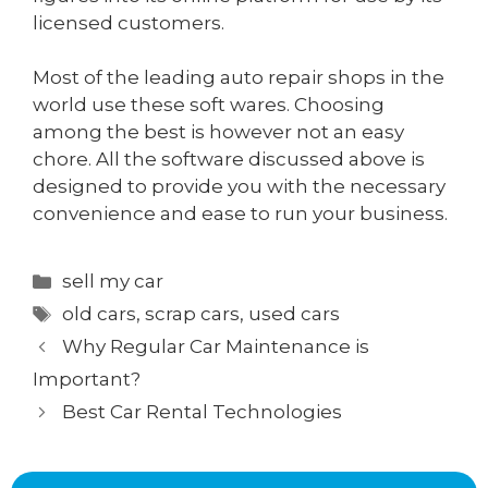
licensed customers.
Most of the leading auto repair shops in the
world use these soft wares. Choosing
among the best is however not an easy
chore. All the software discussed above is
designed to provide you with the necessary
convenience and ease to run your business.
Categories
sell my car
Tags
old cars
,
scrap cars
,
used cars
Why Regular Car Maintenance is
Important?
Best Car Rental Technologies