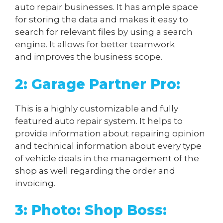
auto repair businesses. It has ample space
for storing the data and makes it easy to
search for relevant files by using a search
engine. It allows for better teamwork
and improves the business scope.
2: Garage Partner Pro:
This is a highly customizable and fully
featured auto repair system. It helps to
provide information about repairing opinion
and technical information about every type
of vehicle deals in the management of the
shop as well regarding the order and
invoicing.
3: Photo: Shop Boss: