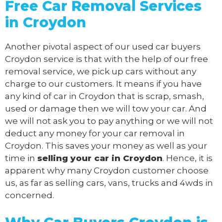
Free Car Removal Services
in Croydon
Another pivotal aspect of our
used car buyers
Croydon service is that with the help of our free
removal service, we pick up cars without any
charge to our customers. It means if you have
any kind of car in Croydon that is scrap, smash,
used or damage then we will tow your car. And
we will not ask you to pay anything or we will not
deduct any money for your car removal in
Croydon. This saves your money as well as your
time in
selling your car in Croydon
. Hence, it is
apparent why many Croydon customer choose
us, as far as selling cars, vans, trucks and 4wds in
concerned.