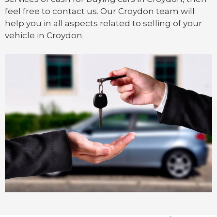
feel free to contact us. Our Croydon team will
help you in all aspects related to selling of your
vehicle in Croydon.