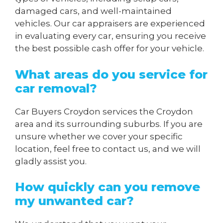
damaged cars, and well-maintained
vehicles. Our car appraisers are experienced
in evaluating every car, ensuring you receive
the best possible cash offer for your vehicle.
What areas do you service for
car removal?
Car Buyers Croydon services the Croydon
area and its surrounding suburbs. If you are
unsure whether we cover your specific
location, feel free to contact us, and we will
gladly assist you.
How quickly can you remove
my unwanted car?