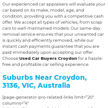
Our experienced car appraisers will evaluate your
car based on its make, model, age, and
condition, providing you with a competitive cash
offer. We accept all types of vehicles, from scrap
cars to well-maintained models. Our same-day
removal service ensures that your unwanted car
is quickly and efficiently removed, while our
instant cash payments guarantee that you are
paid immediately upon accepting our offer.
Choose
Used Car Buyers Croydon
for a hassle-
free and profitable car selling experience.
Suburbs Near Croydon,
3136, VIC, Australia
[page-generator-pro-related-links limit=”20″
columns=”4″