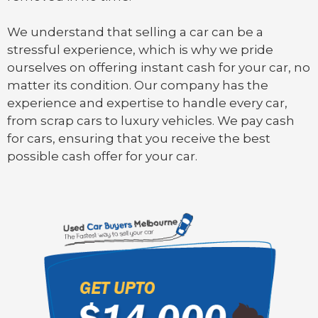
We understand that selling a car can be a
stressful experience, which is why we pride
ourselves on offering instant cash for your car, no
matter its condition. Our company has the
experience and expertise to handle every car,
from scrap cars to luxury vehicles. We pay cash
for cars, ensuring that you receive the best
possible cash offer for your car.