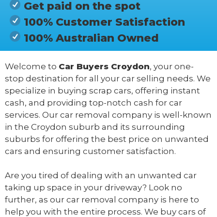
Get paid on the spot
100% Customer Satisfaction
100% Australian Owned
Welcome to
Car Buyers Croydon
, your one-
stop destination for all your car selling needs. We
specialize in buying scrap cars, offering instant
cash, and providing top-notch cash for car
services. Our car removal company is well-known
in the Croydon suburb and its surrounding
suburbs for offering the best price on unwanted
cars and ensuring customer satisfaction.
Are you tired of dealing with an unwanted car
taking up space in your driveway? Look no
further, as our car removal company is here to
help you with the entire process. We buy cars of