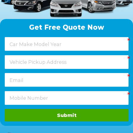
Get Free Quote Now
Submit