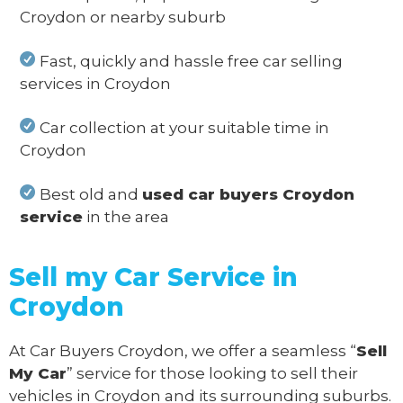
Croydon or nearby suburb
Fast, quickly and hassle free car selling
services in Croydon
Car collection at your suitable time in
Croydon
Best old and
used car buyers Croydon
service
in the area
Sell my Car Service in
Croydon
At Car Buyers Croydon, we offer a seamless “
Sell
My Car
” service for those looking to sell their
vehicles in Croydon and its surrounding suburbs.