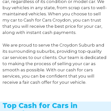
car, regardless of its condition or model car. We
buy vehicles in any state, from scrap cars to well-
maintained vehicles. When you choose to sell
my car to
Cash for Cars Croydon
, you can trust
that you will receive the best price for your car,
along with instant cash payments.
We are proud to serve the Croydon Suburb and
its surrounding suburbs, providing top-quality
car services to our clients. Our team is dedicated
to making the process of selling your car as
smooth as possible. With our cash for cars
services, you can be confident that you will
receive a fair cash offer for your vehicle.
Top Cash for Cars in