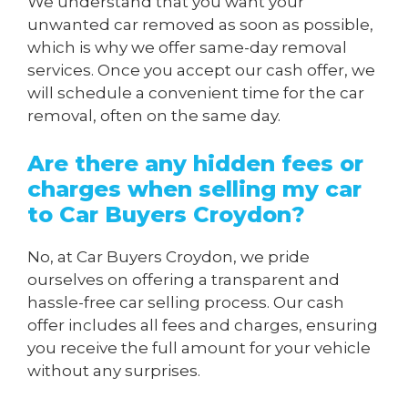
We understand that you want your
unwanted car removed as soon as possible,
which is why we offer same-day removal
services. Once you accept our cash offer, we
will schedule a convenient time for the car
removal, often on the same day.
Are there any hidden fees or
charges when
selling my car
to Car Buyers Croydon
?
No, at Car Buyers Croydon, we pride
ourselves on offering a transparent and
hassle-free car selling process. Our cash
offer includes all fees and charges, ensuring
you receive the full amount for your vehicle
without any surprises.