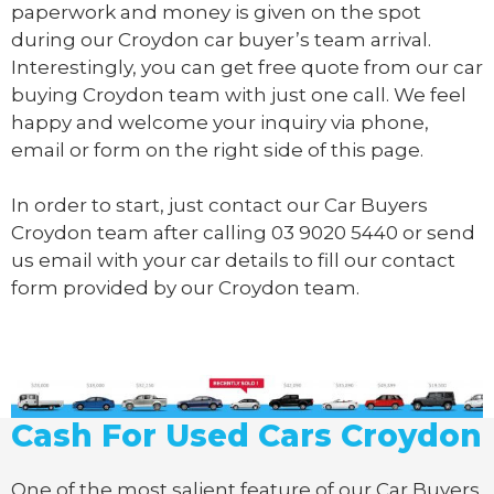
paperwork and money is given on the spot
during our Croydon car buyer’s team arrival.
Interestingly, you can get free quote from our car
buying Croydon team with just one call. We feel
happy and welcome your inquiry via phone,
email or form on the right side of this page.
In order to start, just contact our Car Buyers
Croydon team after calling
03 9020 5440
or send
us
email
with your car details to fill our contact
form provided by our Croydon team.
Cash For Used Cars Croydon
One of the most salient feature of our Car Buyers