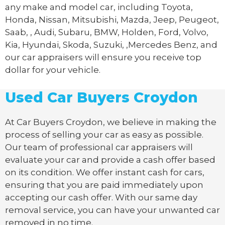
any make and model car, including Toyota,
Honda, Nissan, Mitsubishi, Mazda, Jeep, Peugeot,
Saab, , Audi, Subaru, BMW, Holden, Ford, Volvo,
Kia, Hyundai, Skoda, Suzuki, ,Mercedes Benz, and
our car appraisers will ensure you receive top
dollar for your vehicle.
Used Car Buyers Croydon
At Car Buyers Croydon, we believe in making the
process of selling your car as easy as possible.
Our team of professional car appraisers will
evaluate your car and provide a cash offer based
on its condition. We offer instant cash for cars,
ensuring that you are paid immediately upon
accepting our cash offer. With our same day
removal service, you can have your unwanted car
removed in no time.