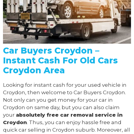
Car Buyers Croydon –
Instant Cash For Old Cars
Croydon Area
Looking for instant cash for your used vehicle in
Croydon, then welcome to Car Buyers Croydon.
Not only can you get money for your car in
Croydon on same day, but you can also claim
your
absolutely free
car removal
service in
Croydon
. Thus, you can enjoy hassle free and
quick car selling in Croydon suburb. Moreover, all