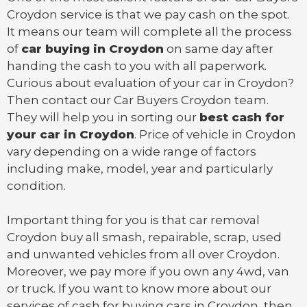
Croydon service is that we pay cash on the spot.
It means our team will complete all the process
of
car buying in Croydon
on same day after
handing the cash to you with all paperwork.
Curious about evaluation of your car in Croydon?
Then contact our Car Buyers Croydon team.
They will help you in sorting our
best cash for
your car in Croydon
. Price of vehicle in Croydon
vary depending on a wide range of factors
including make, model, year and particularly
condition.
Important thing for you is that
car removal
Croydon
buy all smash, repairable, scrap, used
and unwanted vehicles from all over Croydon.
Moreover, we pay more if you own any 4wd, van
or
truck
. If you want to know more about our
services of cash for buying cars in Croydon, then