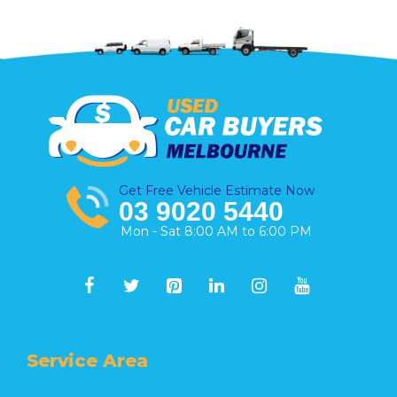
Get Free Vehicle Estimate Now
03 9020 5440
Mon - Sat 8:00 AM to 6:00 PM
Service Area