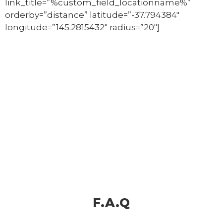
link_title=”%custom_field_locationname%”
orderby=”distance” latitude=”-37.794384″
longitude=”145.2815432″ radius=”20″]
F.A.Q