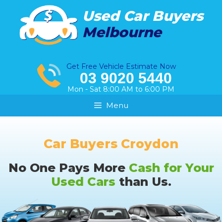
Skip
Used Car Buyers
to
Melbourne
content
Get Free Vehicle Estimate Now
03 9020 5440
Mon - Sat 8:00 AM to 6:00 PM
Menu
Car Buyers Croydon
No One Pays More
Cash for Your
Used Cars
than Us.