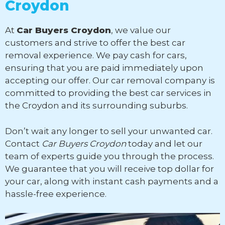
Croydon
At
Car Buyers Croydon
, we value our
customers and strive to offer the best car
removal experience. We pay cash for cars,
ensuring that you are paid immediately upon
accepting our offer. Our car removal company is
committed to providing the best car services in
the Croydon and its surrounding suburbs.
Don’t wait any longer to sell your unwanted car.
Contact
Car Buyers Croydon
today and let our
team of experts guide you through the process.
We guarantee that you will receive top dollar for
your car, along with instant cash payments and a
hassle-free experience.