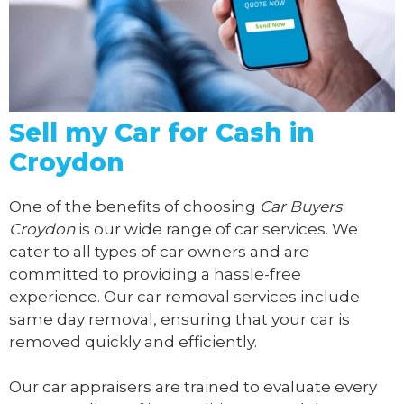
Sell my Car for Cash in
Croydon
One of the benefits of choosing
Car Buyers
Croydon
is our wide range of car services. We
cater to all types of car owners and are
committed to providing a hassle-free
experience. Our car removal services include
same day removal, ensuring that your car is
removed quickly and efficiently.
Our car appraisers are trained to evaluate every