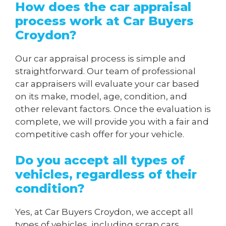
How does the car appraisal
process work at Car Buyers
Croydon?
Our car appraisal process is simple and
straightforward. Our team of professional
car appraisers will evaluate your car based
on its make, model, age, condition, and
other relevant factors. Once the evaluation is
complete, we will provide you with a fair and
competitive cash offer for your vehicle.
Do you accept all types of
vehicles, regardless of their
condition?
Yes, at Car Buyers Croydon, we accept all
types of vehicles, including scrap cars,