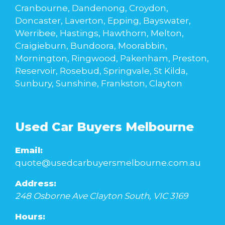
Cranbourne, Dandenong, Croydon,
Doncaster, Laverton, Epping, Bayswater,
Werribee, Hastings, Hawthorn, Melton,
Craigieburn, Bundoora, Moorabbin,
Mornington, Ringwood, Pakenham, Preston,
Reservoir, Rosebud, Springvale, St Kilda,
Sunbury, Sunshine, Frankston, Clayton
Used Car Buyers Melbourne
Email:
quote@usedcarbuyersmelbourne.com.au
Address:
248 Osborne Ave
Clayton South
,
VIC
3169
Hours: