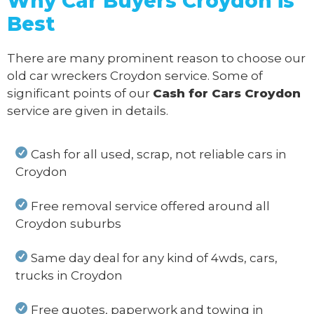
Why Car Buyers Croydon
is
Best
There are many prominent reason to choose our
old car wreckers Croydon service. Some of
significant points of our
Cash for Cars Croydon
service are given in details.
Cash for all used, scrap, not reliable cars in
Croydon
Free removal service offered around all
Croydon suburbs
Same day deal for any kind of 4wds, cars,
trucks in Croydon
Free quotes, paperwork and towing in