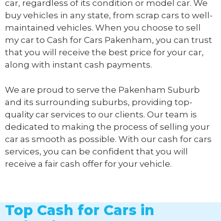
car, regardless of its condition or model car. We
buy vehicles in any state, from scrap cars to well-
maintained vehicles. When you choose to sell
my car to
Cash for Cars Pakenham
, you can trust
that you will receive the best price for your car,
along with instant cash payments.
We are proud to serve the Pakenham Suburb
and its surrounding suburbs, providing top-
quality car services to our clients. Our team is
dedicated to making the process of selling your
car as smooth as possible. With our cash for cars
services, you can be confident that you will
receive a fair cash offer for your vehicle.
Top Cash for Cars in