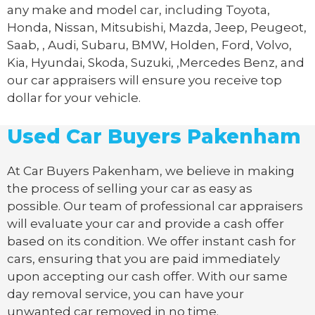
any make and model car, including Toyota,
Honda, Nissan, Mitsubishi, Mazda, Jeep, Peugeot,
Saab, , Audi, Subaru, BMW, Holden, Ford, Volvo,
Kia, Hyundai, Skoda, Suzuki, ,Mercedes Benz, and
our car appraisers will ensure you receive top
dollar for your vehicle.
Used Car Buyers Pakenham
At Car Buyers Pakenham, we believe in making
the process of selling your car as easy as
possible. Our team of professional car appraisers
will evaluate your car and provide a cash offer
based on its condition. We offer instant cash for
cars, ensuring that you are paid immediately
upon accepting our cash offer. With our same
day removal service, you can have your
unwanted car removed in no time.