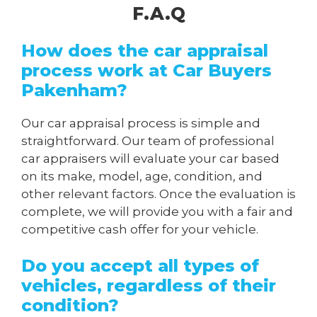
F.A.Q
How does the car appraisal
process work at Car Buyers
Pakenham?
Our car appraisal process is simple and
straightforward. Our team of professional
car appraisers will evaluate your car based
on its make, model, age, condition, and
other relevant factors. Once the evaluation is
complete, we will provide you with a fair and
competitive cash offer for your vehicle.
Do you accept all types of
vehicles, regardless of their
condition?