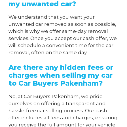
my unwanted car?
We understand that you want your
unwanted car removed as soon as possible,
which is why we offer same-day removal
services. Once you accept our cash offer, we
will schedule a convenient time for the car
removal, often on the same day.
Are there any hidden fees or
charges when
selling my car
to Car Buyers Pakenham
?
No, at Car Buyers Pakenham, we pride
ourselves on offering a transparent and
hassle-free car selling process. Our cash
offer includes all fees and charges, ensuring
you receive the full amount for your vehicle