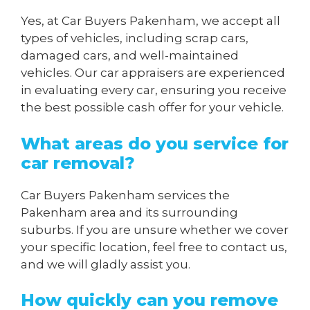
Yes, at Car Buyers Pakenham, we accept all
types of vehicles, including scrap cars,
damaged cars, and well-maintained
vehicles. Our car appraisers are experienced
in evaluating every car, ensuring you receive
the best possible cash offer for your vehicle.
What areas do you service for
car removal?
Car Buyers Pakenham services the
Pakenham area and its surrounding
suburbs. If you are unsure whether we cover
your specific location, feel free to contact us,
and we will gladly assist you.
How quickly can you remove