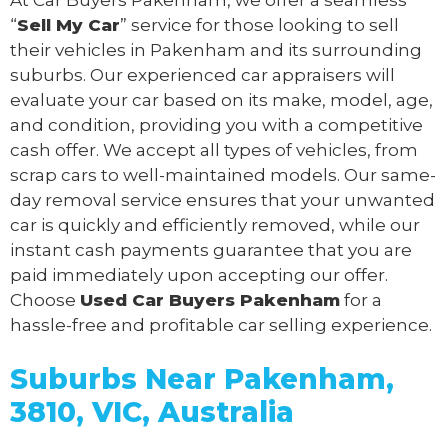
“
Sell My Car
” service for those looking to sell
their vehicles in Pakenham and its surrounding
suburbs. Our experienced car appraisers will
evaluate your car based on its make, model, age,
and condition, providing you with a competitive
cash offer. We accept all types of vehicles, from
scrap cars to well-maintained models. Our same-
day removal service ensures that your unwanted
car is quickly and efficiently removed, while our
instant cash payments guarantee that you are
paid immediately upon accepting our offer.
Choose
Used Car Buyers Pakenham
for a
hassle-free and profitable car selling experience.
Suburbs Near Pakenham,
3810, VIC, Australia