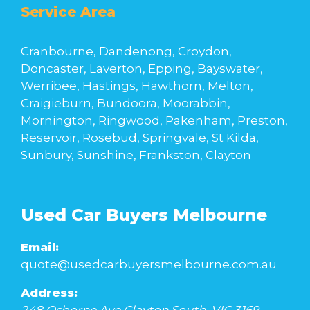
Service Area
Cranbourne, Dandenong, Croydon,
Doncaster, Laverton, Epping, Bayswater,
Werribee, Hastings, Hawthorn, Melton,
Craigieburn, Bundoora, Moorabbin,
Mornington, Ringwood, Pakenham, Preston,
Reservoir, Rosebud, Springvale, St Kilda,
Sunbury, Sunshine, Frankston, Clayton
Used Car Buyers Melbourne
Email:
quote@usedcarbuyersmelbourne.com.au
Address: