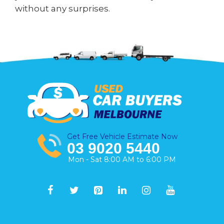
without any surprises.
Get Free Vehicle Estimate Now
03 9020 5440
Mon - Sat 8:00 AM to 6:00 PM