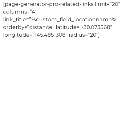
[page-generator-pro-related-links limit=”20″
columns=”4″
link_title=”%custom_field_locationname%”
orderby=”distance” latitude=”-38.073568″
longitude=”145.4851308″ radius=”20″]