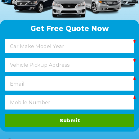
Get Free Quote Now
Submit