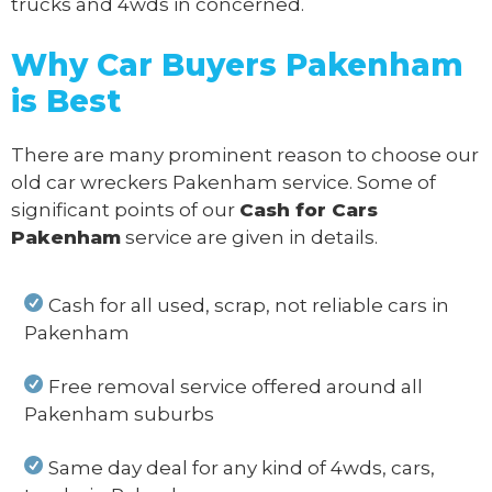
trucks and 4wds in concerned.
Why Car Buyers Pakenham
is Best
There are many prominent reason to choose our
old car wreckers Pakenham service. Some of
significant points of our
Cash for Cars
Pakenham
service are given in details.
Cash for all used, scrap, not reliable cars in
Pakenham
Free removal service offered around all
Pakenham suburbs
Same day deal for any kind of 4wds, cars,