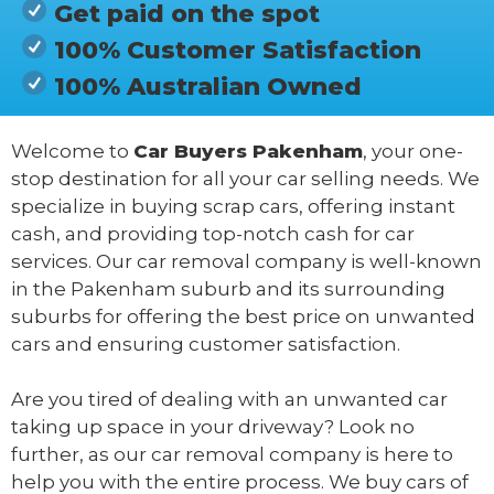
Get paid on the spot
100% Customer Satisfaction
100% Australian Owned
Welcome to
Car Buyers Pakenham
, your one-
stop destination for all your car selling needs. We
specialize in buying scrap cars, offering instant
cash, and providing top-notch cash for car
services. Our car removal company is well-known
in the Pakenham suburb and its surrounding
suburbs for offering the best price on unwanted
cars and ensuring customer satisfaction.
Are you tired of dealing with an unwanted car
taking up space in your driveway? Look no
further, as our car removal company is here to
help you with the entire process. We buy cars of