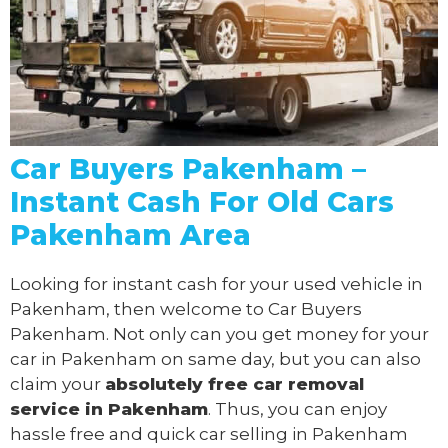
Car Buyers Pakenham –
Instant Cash For Old Cars
Pakenham Area
Looking for instant cash for your used vehicle in
Pakenham, then welcome to Car Buyers
Pakenham. Not only can you get money for your
car in Pakenham on same day, but you can also
claim your
absolutely free
car removal
service in Pakenham
. Thus, you can enjoy
hassle free and quick car selling in Pakenham