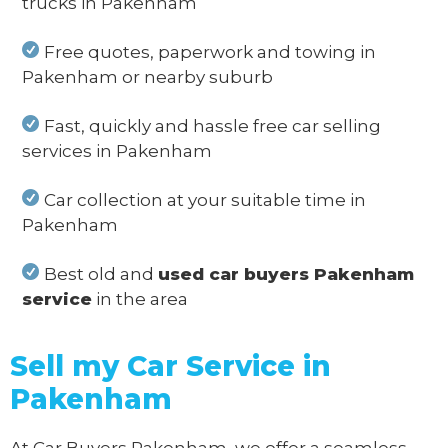
trucks in Pakenham
Free quotes, paperwork and towing in
Pakenham or nearby suburb
Fast, quickly and hassle free car selling
services in Pakenham
Car collection at your suitable time in
Pakenham
Best old and
used car buyers Pakenham
service
in the area
Sell my Car Service in
Pakenham
At Car Buyers Pakenham, we offer a seamless