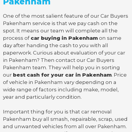
Pakenham
One of the most salient feature of our Car Buyers
Pakenham service is that we pay cash on the
spot. It means our team will complete all the
process of
car buying in Pakenham
on same
day after handing the cash to you with all
paperwork. Curious about evaluation of your car
in Pakenham? Then contact our Car Buyers
Pakenham team. They will help you in sorting
our
best cash for your car in Pakenham
. Price
of vehicle in Pakenham vary depending on a
wide range of factors including make, model,
year and particularly condition.
Important thing for you is that
car removal
Pakenham
buy all smash, repairable, scrap, used
and unwanted vehicles from all over Pakenham.