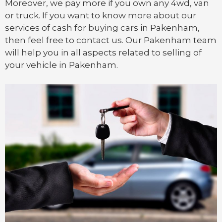
Moreover, we pay more if you own any 4wd, van
or
truck
. If you want to know more about our
services of cash for buying cars in Pakenham,
then feel free to contact us. Our Pakenham team
will help you in all aspects related to selling of
your vehicle in Pakenham.