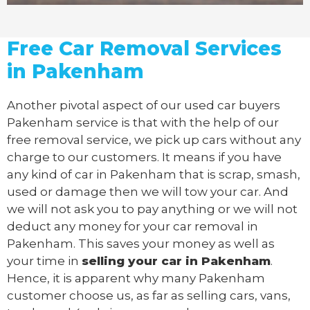
Free Car Removal Services
in Pakenham
Another pivotal aspect of our
used car buyers
Pakenham service is that with the help of our
free removal service, we pick up cars without any
charge to our customers. It means if you have
any kind of car in Pakenham that is scrap, smash,
used or damage then we will tow your car. And
we will not ask you to pay anything or we will not
deduct any money for your car removal in
Pakenham. This saves your money as well as
your time in
selling your car in Pakenham
.
Hence, it is apparent why many Pakenham
customer choose us, as far as selling cars, vans,