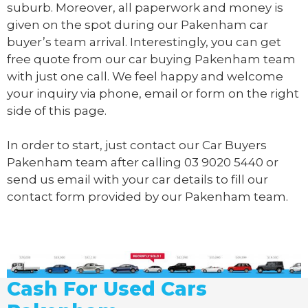
suburb. Moreover, all paperwork and money is
given on the spot during our Pakenham car
buyer’s team arrival. Interestingly, you can get
free quote from our car buying Pakenham team
with just one call. We feel happy and welcome
your inquiry via phone, email or form on the right
side of this page.
In order to start, just contact our Car Buyers
Pakenham team after calling
03 9020 5440
or
send us
email
with your car details to fill our
contact form provided by our Pakenham team.
Cash For Used Cars