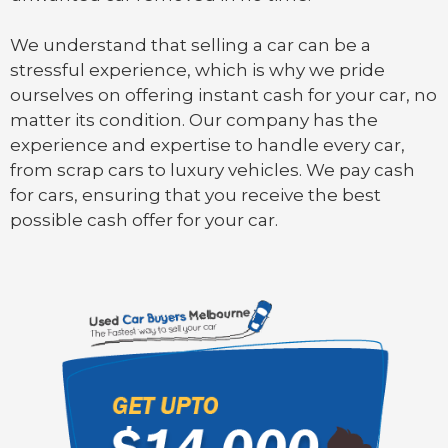
We understand that selling a car can be a
stressful experience, which is why we pride
ourselves on offering instant cash for your car, no
matter its condition. Our company has the
experience and expertise to handle every car,
from scrap cars to luxury vehicles. We pay cash
for cars, ensuring that you receive the best
possible cash offer for your car.