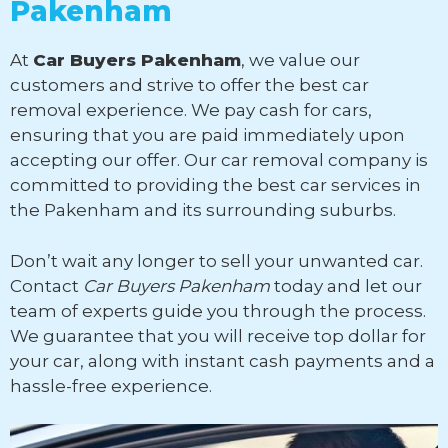
Pakenham
At
Car Buyers Pakenham
, we value our
customers and strive to offer the best car
removal experience. We pay cash for cars,
ensuring that you are paid immediately upon
accepting our offer. Our car removal company is
committed to providing the best car services in
the Pakenham and its surrounding suburbs.
Don’t wait any longer to sell your unwanted car.
Contact
Car Buyers Pakenham
today and let our
team of experts guide you through the process.
We guarantee that you will receive top dollar for
your car, along with instant cash payments and a
hassle-free experience.