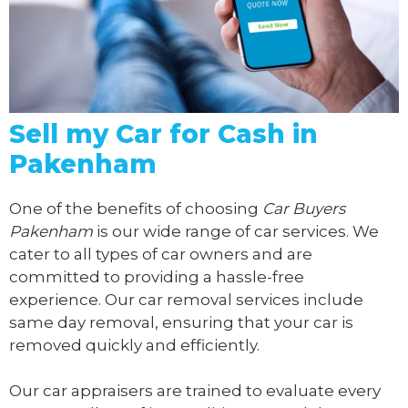
Sell my Car for Cash in
Pakenham
One of the benefits of choosing
Car Buyers
Pakenham
is our wide range of car services. We
cater to all types of car owners and are
committed to providing a hassle-free
experience. Our car removal services include
same day removal, ensuring that your car is
removed quickly and efficiently.
Our car appraisers are trained to evaluate every