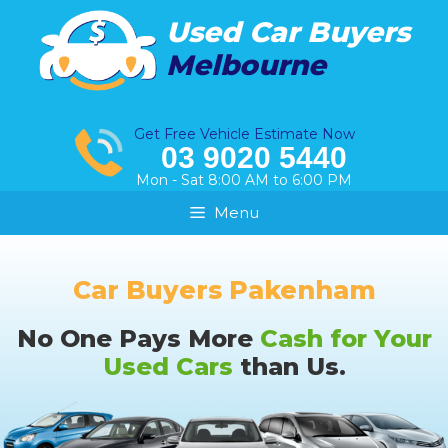
Skip
Used Car Buyers
to
Melbourne
content
Get Free Vehicle Estimate Now
03 9020 5440
Mon - Sat 8:00 AM to 6:00 PM
Menu
Car Buyers Pakenham
No One Pays More
Cash for Your
Used Cars
than Us.