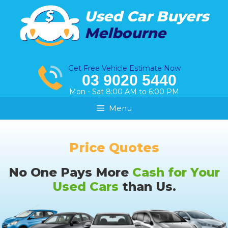
Skip
Used Car Buyers
to
Melbourne
content
Get Free Vehicle Estimate Now
03 9020 5440
Mon - Sat 8:00 AM to 6:00 PM
Menu
Price Quotes
No One Pays More
Cash for Your
Used Cars
than Us.