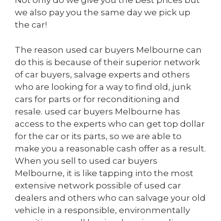
Not only do we give you the best prices but
we also pay you the same day we pick up
the car!
The reason used car buyers Melbourne can
do this is because of their superior network
of car buyers, salvage experts and others
who are looking for a way to find old, junk
cars for parts or for reconditioning and
resale. used car buyers Melbourne has
access to the experts who can get top dollar
for the car or its parts, so we are able to
make you a reasonable cash offer as a result.
When you sell to used car buyers
Melbourne, it is like tapping into the most
extensive network possible of used car
dealers and others who can salvage your old
vehicle in a responsible, environmentally