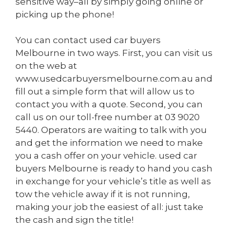
sensitive way–all by simply going online or
picking up the phone!
You can contact used car buyers
Melbourne in two ways. First, you can visit us
on the web at
www.usedcarbuyersmelbourne.com.au
and
fill out a simple form that will allow us to
contact you with a quote. Second, you can
call us on our toll-free number at
03 9020
5440
. Operators are waiting to talk with you
and get the information we need to make
you a cash offer on your vehicle. used car
buyers Melbourne is ready to hand you cash
in exchange for your vehicle’s title as well as
tow the vehicle away if it is not running,
making your job the easiest of all: just take
the cash and sign the title!