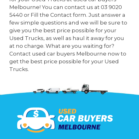
Melbourne! You can contact us at
03 9020
5440
or Fill the
Contact form
. Just answer a
few simple questions and we will be sure to
give you the best price possible for your
Used Trucks, as well as haul it away for you
at no charge. What are you waiting for?
Contact used car buyers Melbourne now to
get the best price possible for your Used
Trucks.