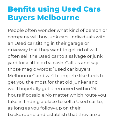
Benfits using Used Cars
Buyers Melbourne
People often wonder what kind of person or
company will buy junk cars. Individuals with
an Used car sitting in their garage or
driveway that they want to get rid of will
often sell the Used car to a salvage or junk
yard for a little extra cash. Call us and say
those magic words: “used car buyers
Melbourne” and we’ll compete like heck to
get you the most for that old junker and
we’ll hopefully get it removed within 24
hours if possible.No matter which route you
take in finding a place to sell a Used car to,
as long as you follow-up on their
background and establish that they are a