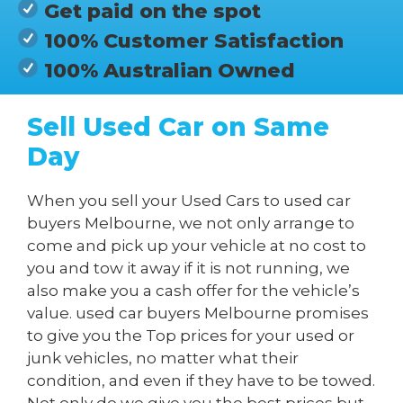
Get paid on the spot
100% Customer Satisfaction
100% Australian Owned
Sell Used Car on Same
Day
When you sell your Used Cars to used car
buyers Melbourne, we not only arrange to
come and pick up your vehicle at no cost to
you and tow it away if it is not running, we
also make you a cash offer for the vehicle’s
value. used car buyers Melbourne promises
to give you the Top prices for your used or
junk vehicles, no matter what their
condition, and even if they have to be towed.