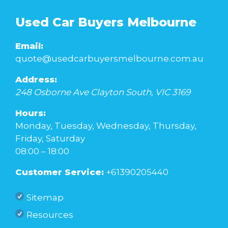
Used Car Buyers Melbourne
Email:
quote@usedcarbuyersmelbourne.com.au
Address:
248 Osborne Ave
Clayton South
,
VIC
3169
Hours:
Monday, Tuesday, Wednesday, Thursday,
Friday, Saturday
08:00 – 18:00
Customer Service:
+61390205440
Sitemap
Resources