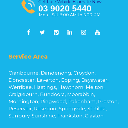
Get Free Vehicle Estimate Now
03 9020 5440
Mon - Sat 8:00 AM to 6:00 PM
Service Area
Cranbourne, Dandenong, Croydon,
Doncaster, Laverton, Epping, Bayswater,
Werribee, Hastings, Hawthorn, Melton,
Craigieburn, Bundoora, Moorabbin,
Mornington, Ringwood, Pakenham, Preston,
Reservoir, Rosebud, Springvale, St Kilda,
Sunbury, Sunshine, Frankston, Clayton