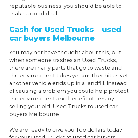
reputable business, you should be able to
make a good deal.
Cash for Used Trucks – used
car buyers Melbourne
You may not have thought about this, but
when someone trashes an Used Trucks,
there are many parts that go to waste and
the environment takes yet another hit as yet
another vehicle ends up in a landfill. Instead
of causing a problem you could help protect
the environment and benefit others by
selling your old, Used Trucks to used car
buyers Melbourne.
We are ready to give you Top dollars today
for your Used Trucks at used car buyers