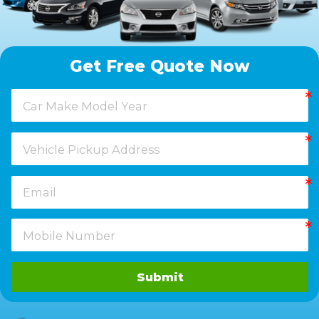
Get Free Quote Now
Submit