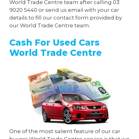
World Trade Centre team after calling
03
9020 5440
or send us
email
with your car
details to fill our contact form provided by
our World Trade Centre team.
Cash For Used Cars
World Trade Centre
One of the most salient feature of our car