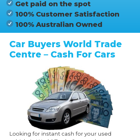
Get paid on the spot
100% Customer Satisfaction
100% Australian Owned
Car Buyers World Trade
Centre – Cash For Cars
Looking for instant cash for your used