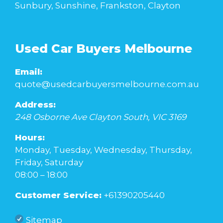
Sunbury, Sunshine, Frankston, Clayton
Used Car Buyers Melbourne
Email:
quote@usedcarbuyersmelbourne.com.au
Address:
248 Osborne Ave
Clayton South
,
VIC
3169
Hours:
Monday, Tuesday, Wednesday, Thursday,
Friday, Saturday
08:00 – 18:00
Customer Service:
+61390205440
Sitemap