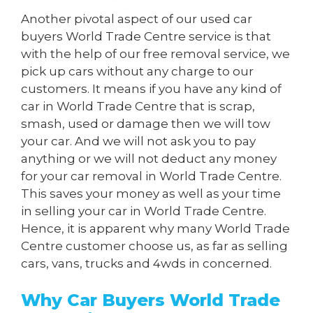
Another pivotal aspect of our used car
buyers World Trade Centre service is that
with the help of our free removal service, we
pick up cars without any charge to our
customers. It means if you have any kind of
car in World Trade Centre that is scrap,
smash, used or damage then we will tow
your car. And we will not ask you to pay
anything or we will not deduct any money
for your car removal in World Trade Centre.
This saves your money as well as your time
in selling your car in World Trade Centre.
Hence, it is apparent why many World Trade
Centre customer choose us, as far as selling
cars, vans, trucks and 4wds in concerned.
Why Car Buyers World Trade