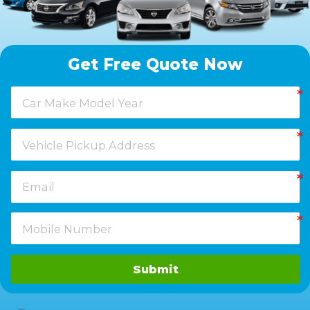
Get Free Quote Now
Submit