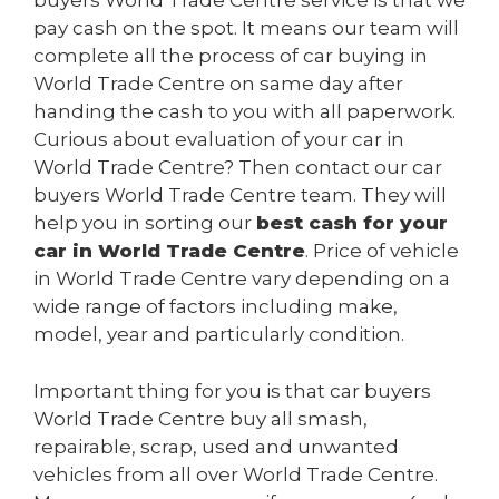
buyers World Trade Centre service is that we
pay cash on the spot. It means our team will
complete all the process of car buying in
World Trade Centre on same day after
handing the cash to you with all paperwork.
Curious about evaluation of your car in
World Trade Centre? Then contact our car
buyers World Trade Centre team. They will
help you in sorting our
best cash for your
car in World Trade Centre
. Price of vehicle
in World Trade Centre vary depending on a
wide range of factors including make,
model, year and particularly condition.
Important thing for you is that car buyers
World Trade Centre buy all smash,
repairable, scrap, used and unwanted
vehicles from all over World Trade Centre.