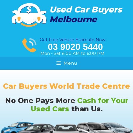
Skip
Used Car Buyers
to
Melbourne
content
Get Free Vehicle Estimate Now
03 9020 5440
Mon - Sat 8:00 AM to 6:00 PM
Menu
Car Buyers World Trade Centre
No One Pays More
Cash for Your
Used Cars
than Us.