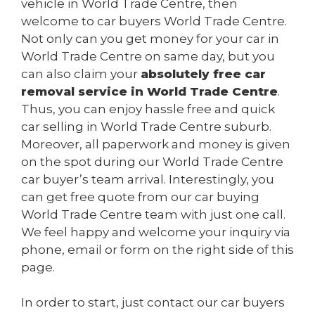
vehicle in World Trade Centre, then
welcome to car buyers World Trade Centre.
Not only can you get money for your car in
World Trade Centre on same day, but you
can also claim your
absolutely free car
removal service in World Trade Centre
.
Thus, you can enjoy hassle free and quick
car selling in World Trade Centre suburb.
Moreover, all paperwork and money is given
on the spot during our World Trade Centre
car buyer’s team arrival. Interestingly, you
can get free quote from our car buying
World Trade Centre team with just one call.
We feel happy and welcome your inquiry via
phone, email or form on the right side of this
page.
In order to start, just contact our car buyers