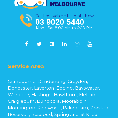
Get Free Vehicle Estimate Now
03 9020 5440
Mon - Sat 8:00 AM to 6:00 PM
Service Area
Cranbourne, Dandenong, Croydon,
Doncaster, Laverton, Epping, Bayswater,
Werribee, Hastings, Hawthorn, Melton,
Craigieburn, Bundoora, Moorabbin,
Mornington, Ringwood, Pakenham, Preston,
Reservoir, Rosebud, Springvale, St Kilda,