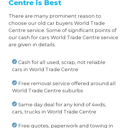
Centre is Best
There are many prominent reason to
choose our old car buyers World Trade
Centre service. Some of significant points of
our cash for cars World Trade Centre service
are given in details.
Cash for all used, scrap, not reliable
cars in World Trade Centre
Free removal service offered around all
World Trade Centre suburbs
Same day deal for any kind of 4wds,
cars, trucks in World Trade Centre
Free quotes, paperwork and towing in