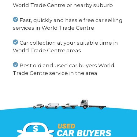
World Trade Centre or nearby suburb
Fast, quickly and hassle free car selling
services in World Trade Centre
Car collection at your suitable time in
World Trade Centre areas
Best old and used car buyers World
Trade Centre service in the area