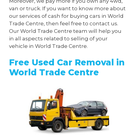
Moreover, we pay more if you own any 4wd,
van or truck. If you want to know more about
our services of cash for buying cars in World
Trade Centre, then feel free to contact us.
Our World Trade Centre team will help you
in all aspects related to selling of your
vehicle in World Trade Centre.
Free Used Car Removal in
World Trade Centre