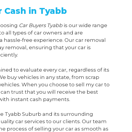
r Cash in Tyabb
choosing
Car Buyers Tyabb
is our wide range
 to all types of car owners and are
a hassle-free experience. Our car removal
y removal, ensuring that your car is
ciently.
ained to evaluate every car, regardless of its
We buy vehicles in any state, from scrap
vehicles. When you choose to sell my car to
 can trust that you will receive the best
 with instant cash payments.
he Tyabb Suburb and its surrounding
ality car services to our clients. Our team
he process of selling your car as smooth as