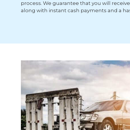
process. We guarantee that you will receive 
along with instant cash payments and a has