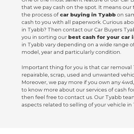
that we pay cash on the spot. It means our 
the process of
car buying in Tyabb
on sam
cash to you with all paperwork. Curious abo
in Tyabb? Then contact our Car Buyers Tya
you in sorting our
best cash for your car 
in Tyabb vary depending on a wide range of
model, year and particularly condition.
Important thing for you is that
car removal
repairable, scrap, used and unwanted vehic
Moreover, we pay more if you own any 4wd,
to know more about our services of cash for
then feel free to contact us. Our Tyabb team 
aspects related to selling of your vehicle in