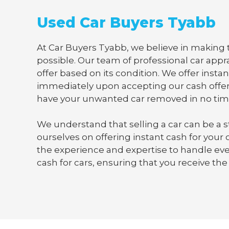
Used Car Buyers Tyabb
At Car Buyers Tyabb, we believe in making t
possible. Our team of professional car appra
offer based on its condition. We offer instan
immediately upon accepting our cash offer
have your unwanted car removed in no tim
We understand that selling a car can be a s
ourselves on offering instant cash for your
the experience and expertise to handle ever
cash for cars, ensuring that you receive the 