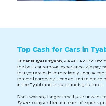
Top Cash for Cars in Tya
At
Car Buyers Tyabb
, we value our custom
the best car removal experience. We pay ca
that you are paid immediately upon accepti
removal company is committed to providing
in the Tyabb and its surrounding suburbs.
Don’t wait any longer to sell your unwante
Tyabb
today and let our team of experts g