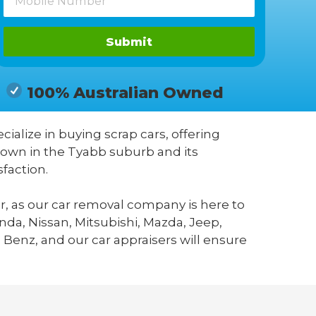
Submit
100% Australian Owned
cialize in buying scrap cars, offering
known in the Tyabb suburb and its
faction.
r, as our car removal company is here to
da, Nissan, Mitsubishi, Mazda, Jeep,
 Benz, and our car appraisers will ensure