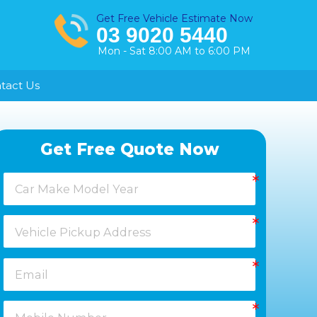
Get Free Vehicle Estimate Now
03 9020 5440
Mon - Sat 8:00 AM to 6:00 PM
tact Us
Healesville
Get Free Quote Now
Keysborough
Laverton
Melton
Moorabbin
Springvale