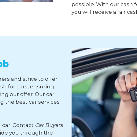
possible. With our cash f
you will receive a fair cas
bb
ers and strive to offer
sh for cars, ensuring
ng our offer. Our car
 the best car services
d car. Contact
Car Buyers
uide you through the