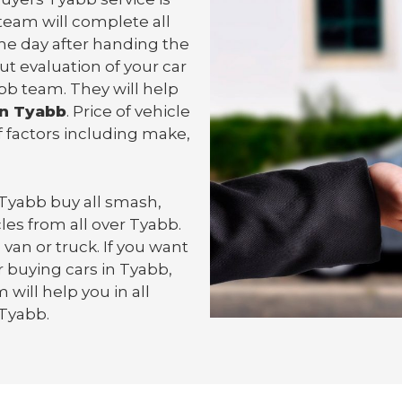
team will complete all
e day after handing the
ut evaluation of your car
bb team. They will help
in Tyabb
. Price of vehicle
 factors including make,
 Tyabb
buy all smash,
les from all over Tyabb.
 van or
truck
. If you want
 buying cars in Tyabb,
will help you in all
 Tyabb.