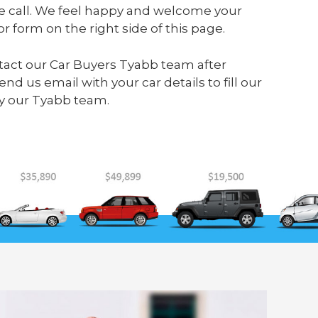
e call. We feel happy and welcome your
or form on the right side of this page.
ontact our Car Buyers Tyabb team after
send us
email
with your car details to fill our
y our Tyabb team.