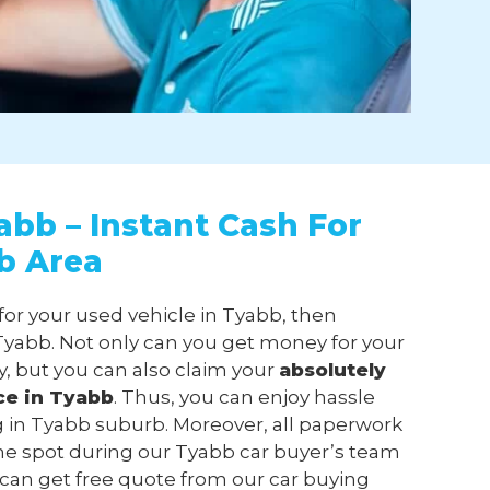
abb – Instant Cash For
b Area
for your used vehicle in Tyabb, then
yabb. Not only can you get money for your
, but you can also claim your
absolutely
ce in Tyabb
. Thus, you can enjoy hassle
ng in Tyabb suburb. Moreover, all paperwork
he spot during our Tyabb car buyer’s team
ou can get free quote from our car buying