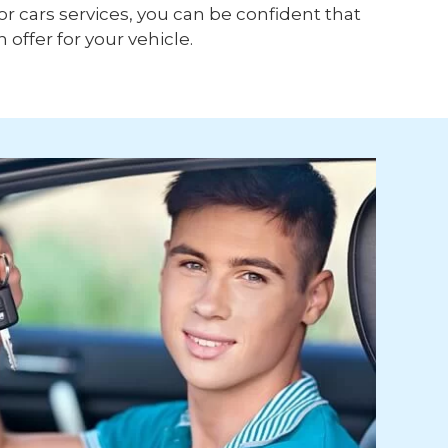
or cars services, you can be confident that
h offer for your vehicle.