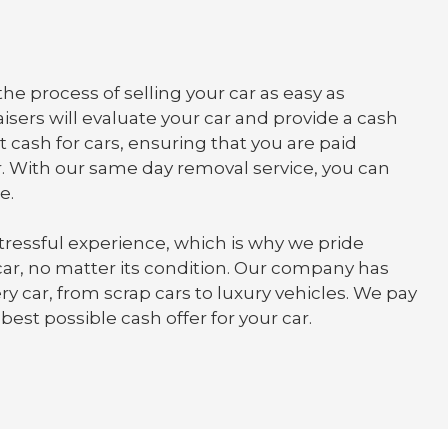
he process of selling your car as easy as
isers will evaluate your car and provide a cash
t cash for cars, ensuring that you are paid
. With our same day removal service, you can
e.
tressful experience, which is why we pride
 car, no matter its condition. Our company has
y car, from scrap cars to luxury vehicles. We pay
best possible cash offer for your car.