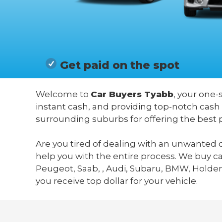
Get paid on the spot
Welcome to
Car Buyers Tyabb
, your one-
instant cash, and providing top-notch cash
surrounding suburbs for offering the best 
Are you tired of dealing with an unwanted c
help you with the entire process. We buy c
Peugeot, Saab, , Audi, Subaru, BMW, Holden,
you receive top dollar for your vehicle.