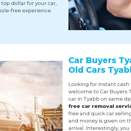
top dollar for your car,
sle-free experience.
Car Buyers Ty
Old Cars Tyab
Looking for instant cash 
welcome to Car Buyers T
car in Tyabb on same day
free
car removal
servi
free and quick car selli
and money is given on t
arrival. Interestingly, y