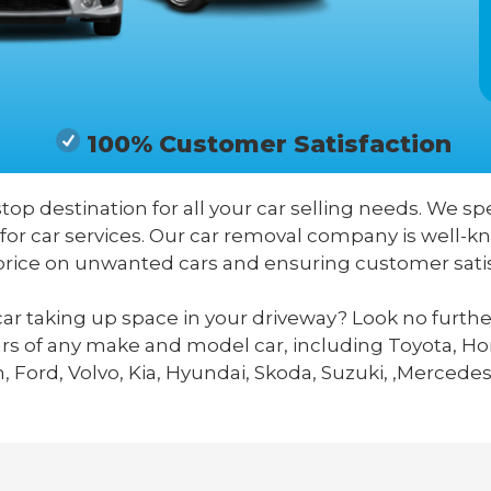
100% Customer Satisfaction
stop destination for all your car selling needs. We spe
 for car services. Our car removal company is well-
price on unwanted cars and ensuring customer satis
ar taking up space in your driveway? Look no furthe
ars of any make and model car, including Toyota, Hon
 Ford, Volvo, Kia, Hyundai, Skoda, Suzuki, ,Mercedes