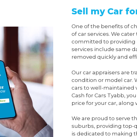
Sell my Car fo
One of the benefits of 
of car services. We cater
committed to providing 
services include same da
removed quickly and effi
Our car appraisers are tr
condition or model car. 
cars to well-maintained 
Cash for Cars Tyabb
, you
price for your car, along
We are proud to serve t
suburbs, providing top-qu
is dedicated to making t