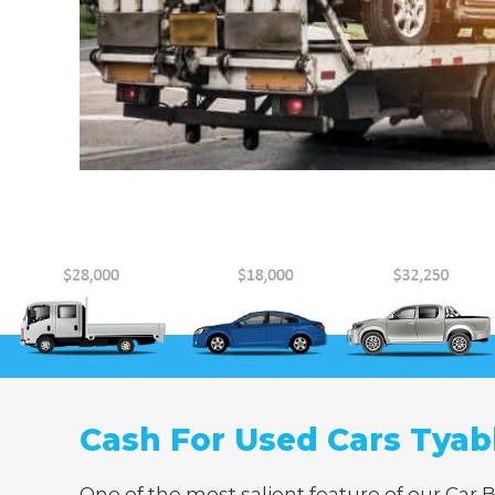
Cash For Used Cars Tya
One of the most salient feature of our Car 