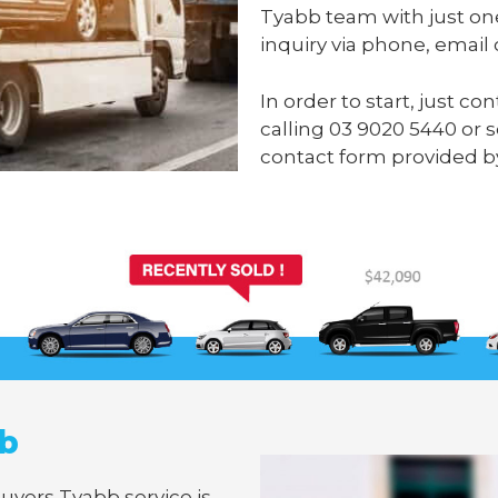
Tyabb team with just on
inquiry via phone, email 
In order to start, just c
calling
03 9020 5440
or 
contact form provided b
bb
Buyers Tyabb service is