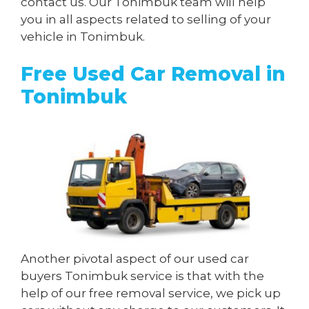
contact us. Our Tonimbuk team will help
you in all aspects related to selling of your
vehicle in Tonimbuk.
Free Used Car Removal in
Tonimbuk
Another pivotal aspect of our used car
buyers Tonimbuk service is that with the
help of our free removal service, we pick up