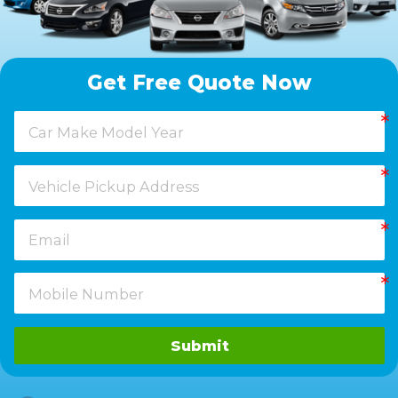
Get Free Quote Now
Submit