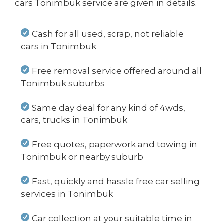
cars Tonimbuk service are given in details.
Cash for all used, scrap, not reliable
cars in Tonimbuk
Free removal service offered around all
Tonimbuk suburbs
Same day deal for any kind of 4wds,
cars, trucks in Tonimbuk
Free quotes, paperwork and towing in
Tonimbuk or nearby suburb
Fast, quickly and hassle free car selling
services in Tonimbuk
Car collection at your suitable time in