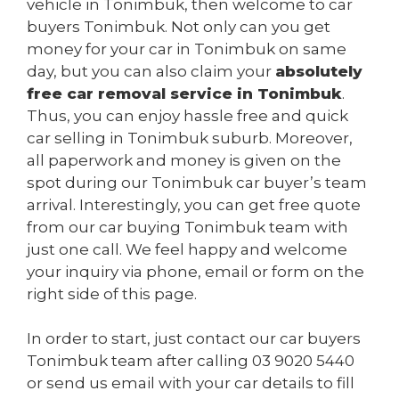
vehicle in Tonimbuk, then welcome to car
buyers Tonimbuk. Not only can you get
money for your car in Tonimbuk on same
day, but you can also claim your
absolutely
free car removal service in Tonimbuk
.
Thus, you can enjoy hassle free and quick
car selling in Tonimbuk suburb. Moreover,
all paperwork and money is given on the
spot during our Tonimbuk car buyer’s team
arrival. Interestingly, you can get free quote
from our car buying Tonimbuk team with
just one call. We feel happy and welcome
your inquiry via phone, email or form on the
right side of this page.
In order to start, just contact our car buyers
Tonimbuk team after calling
03 9020 5440
or send us
email
with your car details to fill