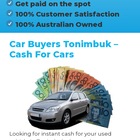
Get paid on the spot
100% Customer Satisfaction
100% Australian Owned
Car Buyers Tonimbuk –
Cash For Cars
Looking for instant cash for your used