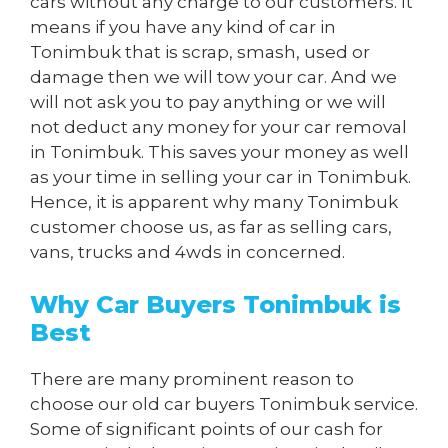
cars without any charge to our customers. It
means if you have any kind of car in
Tonimbuk that is scrap, smash, used or
damage then we will tow your car. And we
will not ask you to pay anything or we will
not deduct any money for your car removal
in Tonimbuk. This saves your money as well
as your time in selling your car in Tonimbuk.
Hence, it is apparent why many Tonimbuk
customer choose us, as far as selling cars,
vans, trucks and 4wds in concerned.
Why Car Buyers Tonimbuk is
Best
There are many prominent reason to
choose our old car buyers Tonimbuk service.
Some of significant points of our cash for