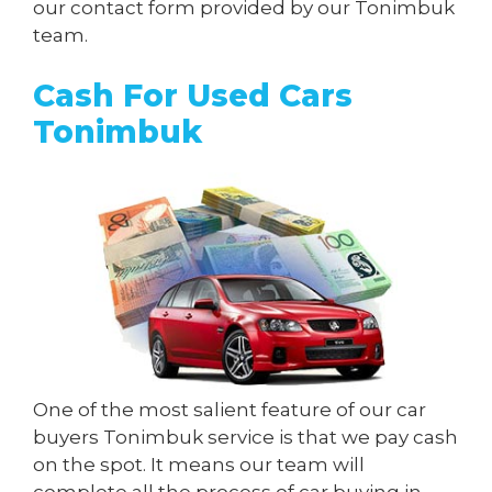
our contact form provided by our Tonimbuk
team.
Cash For Used Cars
Tonimbuk
One of the most salient feature of our car
buyers Tonimbuk service is that we pay cash
on the spot. It means our team will