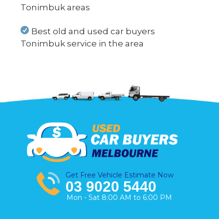
Tonimbuk areas
Best old and used car buyers
Tonimbuk service in the area
Get Free Vehicle Estimate Now
03 9020 5440
Mon - Sat 8:00 AM to 6:00 PM