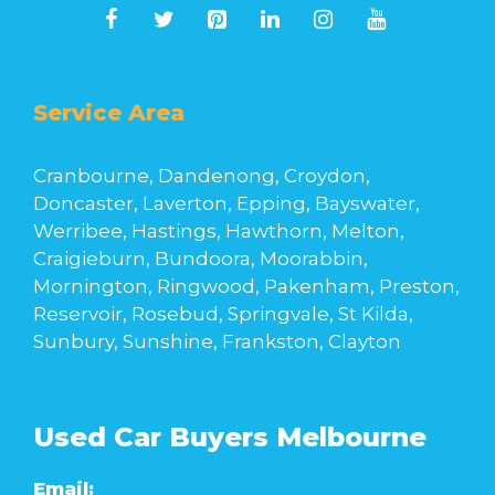
Service Area
Cranbourne, Dandenong, Croydon,
Doncaster, Laverton, Epping, Bayswater,
Werribee, Hastings, Hawthorn, Melton,
Craigieburn, Bundoora, Moorabbin,
Mornington, Ringwood, Pakenham, Preston,
Reservoir, Rosebud, Springvale, St Kilda,
Sunbury, Sunshine, Frankston, Clayton
Used Car Buyers Melbourne
Email: