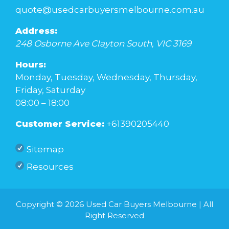
quote@usedcarbuyersmelbourne.com.au
Address:
248 Osborne Ave
Clayton South
,
VIC
3169
Hours:
Monday, Tuesday, Wednesday, Thursday,
Friday, Saturday
08:00 – 18:00
Customer Service:
+61390205440
Sitemap
Resources
Copyright © 2026
Used Car Buyers Melbourne
| All
Right Reserved