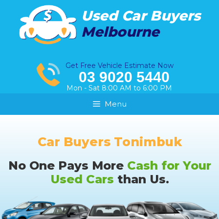
Skip
Used Car Buyers
to
Melbourne
content
Get Free Vehicle Estimate Now
03 9020 5440
Mon - Sat 8:00 AM to 6:00 PM
Menu
Car Buyers Tonimbuk
No One Pays More
Cash for Your
Used Cars
than Us.