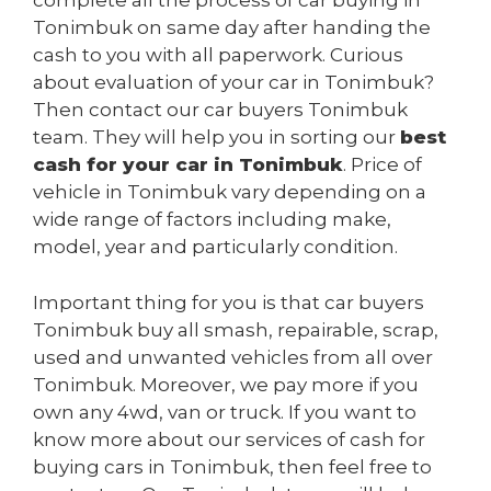
complete all the process of car buying in
Tonimbuk on same day after handing the
cash to you with all paperwork. Curious
about evaluation of your car in Tonimbuk?
Then contact our car buyers Tonimbuk
team. They will help you in sorting our
best
cash for your car in Tonimbuk
. Price of
vehicle in Tonimbuk vary depending on a
wide range of factors including make,
model, year and particularly condition.
Important thing for you is that car buyers
Tonimbuk buy all smash, repairable, scrap,
used and unwanted vehicles from all over
Tonimbuk. Moreover, we pay more if you
own any 4wd, van or truck. If you want to
know more about our services of cash for
buying cars in Tonimbuk, then feel free to