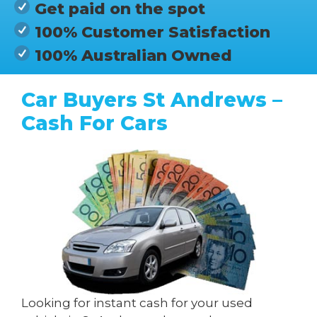
Get paid on the spot
100% Customer Satisfaction
100% Australian Owned
Car Buyers St Andrews –
Cash For Cars
Looking for instant cash for your used