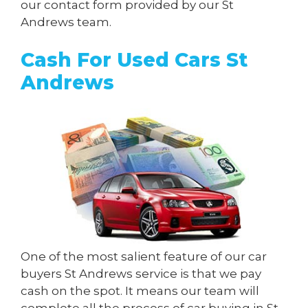
our contact form provided by our St
Andrews team.
Cash For Used Cars St
Andrews
One of the most salient feature of our car
buyers St Andrews service is that we pay
cash on the spot. It means our team will