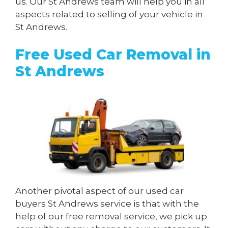
us. Our St Andrews team will help you in all
aspects related to selling of your vehicle in
St Andrews.
Free Used Car Removal in
St Andrews
Another pivotal aspect of our used car
buyers St Andrews service is that with the
help of our free removal service, we pick up