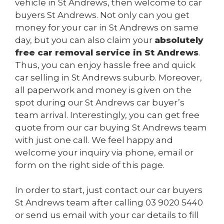
vehicle in St Andrews, then welcome to car
buyers St Andrews. Not only can you get
money for your car in St Andrews on same
day, but you can also claim your
absolutely
free car removal service in St Andrews
.
Thus, you can enjoy hassle free and quick
car selling in St Andrews suburb. Moreover,
all paperwork and money is given on the
spot during our St Andrews car buyer’s
team arrival. Interestingly, you can get free
quote from our car buying St Andrews team
with just one call. We feel happy and
welcome your inquiry via phone, email or
form on the right side of this page.
In order to start, just contact our car buyers
St Andrews team after calling
03 9020 5440
or send us
email
with your car details to fill