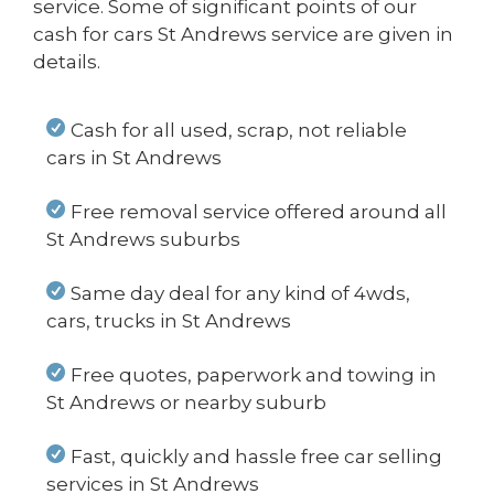
service. Some of significant points of our
cash for cars St Andrews service are given in
details.
Cash for all used, scrap, not reliable
cars in St Andrews
Free removal service offered around all
St Andrews suburbs
Same day deal for any kind of 4wds,
cars, trucks in St Andrews
Free quotes, paperwork and towing in
St Andrews or nearby suburb
Fast, quickly and hassle free car selling
services in St Andrews