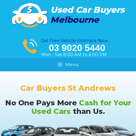
Skip
Used Car Buyers
to
Melbourne
content
Get Free Vehicle Estimate Now
03 9020 5440
Mon - Sat 8:00 AM to 6:00 PM
Menu
Car Buyers St Andrews
No One Pays More
Cash for Your
Used Cars
than Us.