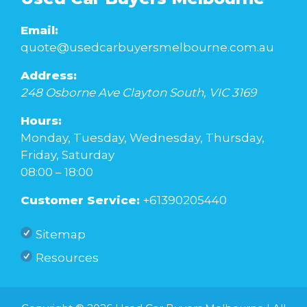
Email:
quote@usedcarbuyersmelbourne.com.au
Address:
248 Osborne Ave
Clayton South
,
VIC
3169
Hours:
Monday, Tuesday, Wednesday, Thursday,
Friday, Saturday
08:00 – 18:00
Customer Service:
+61390205440
Sitemap
Resources