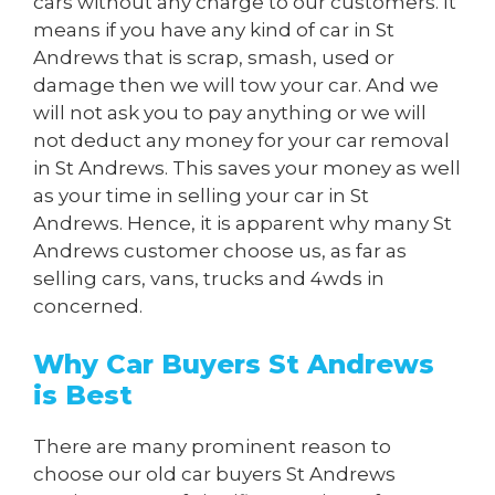
cars without any charge to our customers. It
means if you have any kind of car in St
Andrews that is scrap, smash, used or
damage then we will tow your car. And we
will not ask you to pay anything or we will
not deduct any money for your car removal
in St Andrews. This saves your money as well
as your time in selling your car in St
Andrews. Hence, it is apparent why many St
Andrews customer choose us, as far as
selling cars, vans, trucks and 4wds in
concerned.
Why Car Buyers St Andrews
is Best
There are many prominent reason to
choose our old car buyers St Andrews