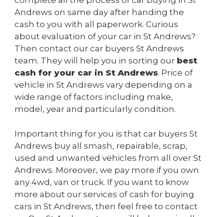
complete all the process of car buying in St
Andrews on same day after handing the
cash to you with all paperwork. Curious
about evaluation of your car in St Andrews?
Then contact our car buyers St Andrews
team. They will help you in sorting our
best
cash for your car in St Andrews
. Price of
vehicle in St Andrews vary depending on a
wide range of factors including make,
model, year and particularly condition.
Important thing for you is that car buyers St
Andrews buy all smash, repairable, scrap,
used and unwanted vehicles from all over St
Andrews. Moreover, we pay more if you own
any 4wd, van or truck. If you want to know
more about our services of cash for buying
cars in St Andrews, then feel free to contact