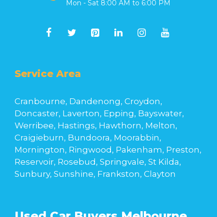
Mon - Sat 8:00 AM to 6:00 PM
Service Area
Cranbourne, Dandenong, Croydon,
Doncaster, Laverton, Epping, Bayswater,
Werribee, Hastings, Hawthorn, Melton,
Craigieburn, Bundoora, Moorabbin,
Mornington, Ringwood, Pakenham, Preston,
Reservoir, Rosebud, Springvale, St Kilda,
Sunbury, Sunshine, Frankston, Clayton
Used Car Buyers Melbourne