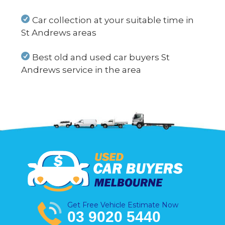
Car collection at your suitable time in
St Andrews areas
Best old and used car buyers St
Andrews service in the area
Get Free Vehicle Estimate Now
03 9020 5440