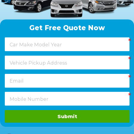
Get Free Quote Now
Submit