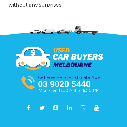
without any surprises.
Get Free Vehicle Estimate Now
03 9020 5440
Mon - Sat 8:00 AM to 6:00 PM