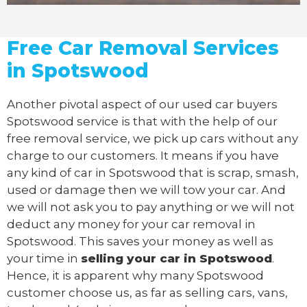
Free Car Removal Services
in Spotswood
Another pivotal aspect of our
used car buyers
Spotswood service is that with the help of our
free removal service, we pick up cars without any
charge to our customers. It means if you have
any kind of car in Spotswood that is scrap, smash,
used or damage then we will tow your car. And
we will not ask you to pay anything or we will not
deduct any money for your car removal in
Spotswood. This saves your money as well as
your time in
selling your car in Spotswood
.
Hence, it is apparent why many Spotswood
customer choose us, as far as selling cars, vans,