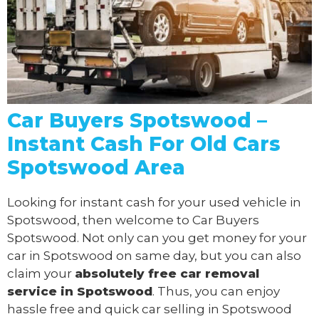
Car Buyers Spotswood –
Instant Cash For Old Cars
Spotswood Area
Looking for instant cash for your used vehicle in
Spotswood, then welcome to Car Buyers
Spotswood. Not only can you get money for your
car in Spotswood on same day, but you can also
claim your
absolutely free
car removal
service in Spotswood
. Thus, you can enjoy
hassle free and quick car selling in Spotswood