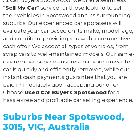
“
Sell My Car
” service for those looking to sell
their vehicles in Spotswood and its surrounding
suburbs. Our experienced car appraisers will
evaluate your car based on its make, model, age,
and condition, providing you with a competitive
cash offer. We accept all types of vehicles, from
scrap cars to well-maintained models. Our same-
day removal service ensures that your unwanted
car is quickly and efficiently removed, while our
instant cash payments guarantee that you are
paid immediately upon accepting our offer.
Choose
Used Car Buyers Spotswood
for a
hassle-free and profitable car selling experience.
Suburbs Near Spotswood,
3015, VIC, Australia