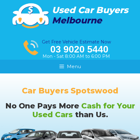
Skip
Used Car Buyers
to
Melbourne
content
Get Free Vehicle Estimate Now
03 9020 5440
Mon - Sat 8:00 AM to 6:00 PM
Menu
Car Buyers Spotswood
No One Pays More
Cash for Your
Used Cars
than Us.