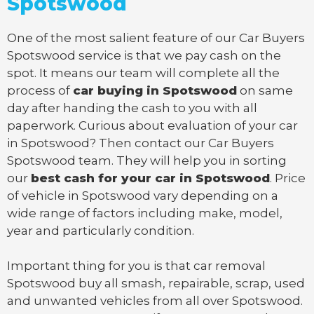
Spotswood
One of the most salient feature of our Car Buyers
Spotswood service is that we pay cash on the
spot. It means our team will complete all the
process of
car buying in Spotswood
on same
day after handing the cash to you with all
paperwork. Curious about evaluation of your car
in Spotswood? Then contact our Car Buyers
Spotswood team. They will help you in sorting
our
best cash for your car in Spotswood
. Price
of vehicle in Spotswood vary depending on a
wide range of factors including make, model,
year and particularly condition.
Important thing for you is that
car removal
Spotswood
buy all smash, repairable, scrap, used
and unwanted vehicles from all over Spotswood.