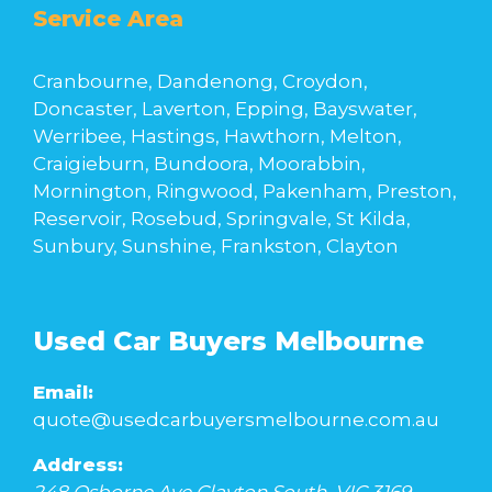
Service Area
Cranbourne, Dandenong, Croydon,
Doncaster, Laverton, Epping, Bayswater,
Werribee, Hastings, Hawthorn, Melton,
Craigieburn, Bundoora, Moorabbin,
Mornington, Ringwood, Pakenham, Preston,
Reservoir, Rosebud, Springvale, St Kilda,
Sunbury, Sunshine, Frankston, Clayton
Used Car Buyers Melbourne
Email:
quote@usedcarbuyersmelbourne.com.au
Address: