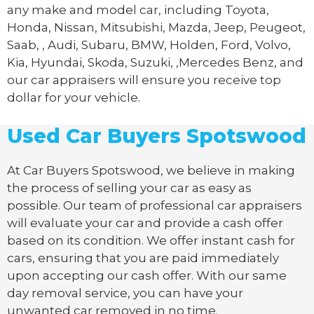
any make and model car, including Toyota,
Honda, Nissan, Mitsubishi, Mazda, Jeep, Peugeot,
Saab, , Audi, Subaru, BMW, Holden, Ford, Volvo,
Kia, Hyundai, Skoda, Suzuki, ,Mercedes Benz, and
our car appraisers will ensure you receive top
dollar for your vehicle.
Used Car Buyers Spotswood
At Car Buyers Spotswood, we believe in making
the process of selling your car as easy as
possible. Our team of professional car appraisers
will evaluate your car and provide a cash offer
based on its condition. We offer instant cash for
cars, ensuring that you are paid immediately
upon accepting our cash offer. With our same
day removal service, you can have your
unwanted car removed in no time.