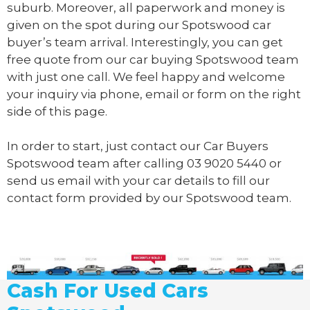
suburb. Moreover, all paperwork and money is
given on the spot during our Spotswood car
buyer’s team arrival. Interestingly, you can get
free quote from our car buying Spotswood team
with just one call. We feel happy and welcome
your inquiry via phone, email or form on the right
side of this page.
In order to start, just contact our Car Buyers
Spotswood team after calling
03 9020 5440
or
send us
email
with your car details to fill our
contact form provided by our Spotswood team.
Cash For Used Cars