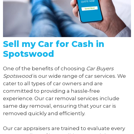
Sell my Car for Cash in
Spotswood
One of the benefits of choosing
Car Buyers
Spotswood
is our wide range of car services. We
cater to all types of car owners and are
committed to providing a hassle-free
experience. Our car removal services include
same day removal, ensuring that your car is
removed quickly and efficiently.
Our car appraisers are trained to evaluate every