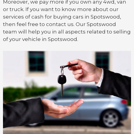
Moreover, we pay more if you own any 4wd, van
or
truck
. If you want to know more about our
services of cash for buying cars in Spotswood,
then feel free to contact us. Our Spotswood
team will help you in all aspects related to selling
of your vehicle in Spotswood.