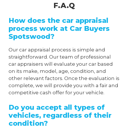
F.A.Q
How does the car appraisal
process work at Car Buyers
Spotswood?
Our car appraisal process is simple and
straightforward. Our team of professional
car appraisers will evaluate your car based
on its make, model, age, condition, and
other relevant factors. Once the evaluation is
complete, we will provide you with a fair and
competitive cash offer for your vehicle.
Do you accept all types of
vehicles, regardless of their
condition?