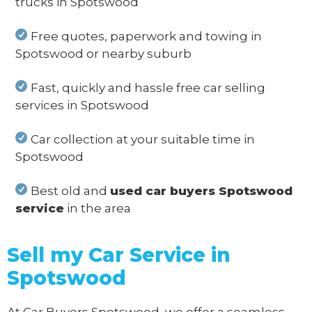
trucks in Spotswood
Free quotes, paperwork and towing in
Spotswood or nearby suburb
Fast, quickly and hassle free car selling
services in Spotswood
Car collection at your suitable time in
Spotswood
Best old and
used car buyers Spotswood
service
in the area
Sell my Car Service in
Spotswood
At Car Buyers Spotswood, we offer a seamless