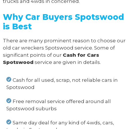
trucks and 4wds in concerned.
Why Car Buyers Spotswood
is Best
There are many prominent reason to choose our
old car wreckers Spotswood service. Some of
significant points of our
Cash for Cars
Spotswood
service are given in details.
Cash for all used, scrap, not reliable cars in
Spotswood
Free removal service offered around all
Spotswood suburbs
Same day deal for any kind of 4wds, cars,