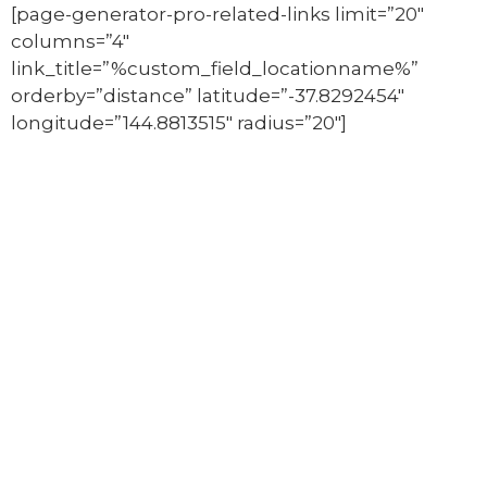
[page-generator-pro-related-links limit=”20″
columns=”4″
link_title=”%custom_field_locationname%”
orderby=”distance” latitude=”-37.8292454″
longitude=”144.8813515″ radius=”20″]