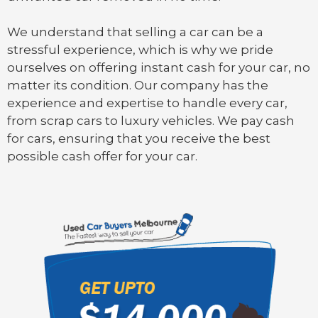
We understand that selling a car can be a
stressful experience, which is why we pride
ourselves on offering instant cash for your car, no
matter its condition. Our company has the
experience and expertise to handle every car,
from scrap cars to luxury vehicles. We pay cash
for cars, ensuring that you receive the best
possible cash offer for your car.