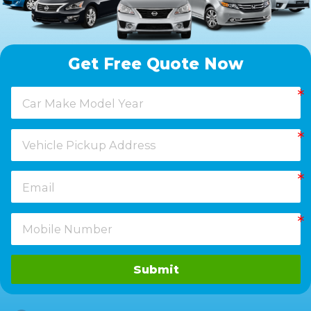
Get Free Quote Now
Submit