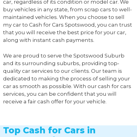
car, regardless of its condition or model car. We
buy vehicles in any state, from scrap cars to well-
maintained vehicles. When you choose to sell
my car to
Cash for Cars Spotswood
, you can trust
that you will receive the best price for your car,
along with instant cash payments.
We are proud to serve the Spotswood Suburb
and its surrounding suburbs, providing top-
quality car services to our clients. Our team is
dedicated to making the process of selling your
car as smooth as possible. With our cash for cars
services, you can be confident that you will
receive a fair cash offer for your vehicle.
Top Cash for Cars in