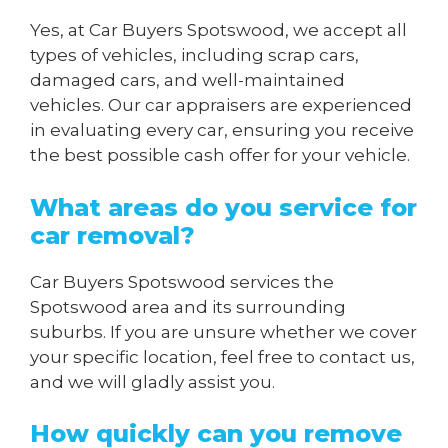
Yes, at Car Buyers Spotswood, we accept all
types of vehicles, including scrap cars,
damaged cars, and well-maintained
vehicles. Our car appraisers are experienced
in evaluating every car, ensuring you receive
the best possible cash offer for your vehicle.
What areas do you service for
car removal?
Car Buyers Spotswood services the
Spotswood area and its surrounding
suburbs. If you are unsure whether we cover
your specific location, feel free to contact us,
and we will gladly assist you.
How quickly can you remove