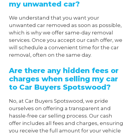
my unwanted car?
We understand that you want your
unwanted car removed as soon as possible,
which is why we offer same-day removal
services. Once you accept our cash offer, we
will schedule a convenient time for the car
removal, often on the same day.
Are there any hidden fees or
charges when
selling my car
to Car Buyers Spotswood
?
No, at Car Buyers Spotswood, we pride
ourselves on offering a transparent and
hassle-free car selling process. Our cash
offer includes all fees and charges, ensuring
you receive the full amount for your vehicle