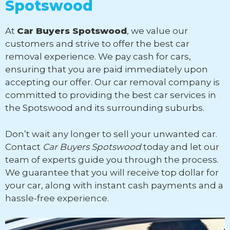
Spotswood
At
Car Buyers Spotswood
, we value our
customers and strive to offer the best car
removal experience. We pay cash for cars,
ensuring that you are paid immediately upon
accepting our offer. Our car removal company is
committed to providing the best car services in
the Spotswood and its surrounding suburbs.
Don’t wait any longer to sell your unwanted car.
Contact
Car Buyers Spotswood
today and let our
team of experts guide you through the process.
We guarantee that you will receive top dollar for
your car, along with instant cash payments and a
hassle-free experience.