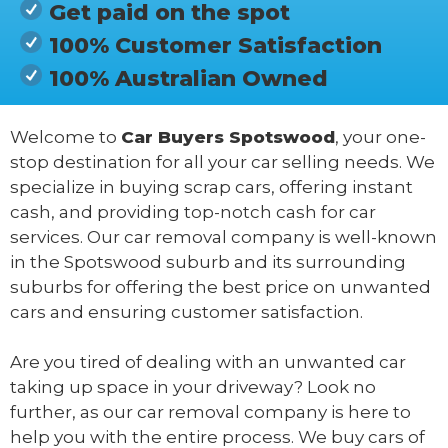
Get paid on the spot
100% Customer Satisfaction
100% Australian Owned
Welcome to
Car Buyers Spotswood
, your one-
stop destination for all your car selling needs. We
specialize in buying scrap cars, offering instant
cash, and providing top-notch cash for car
services. Our car removal company is well-known
in the Spotswood suburb and its surrounding
suburbs for offering the best price on unwanted
cars and ensuring customer satisfaction.
Are you tired of dealing with an unwanted car
taking up space in your driveway? Look no
further, as our car removal company is here to
help you with the entire process. We buy cars of