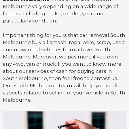
Melbourne vary depending on a wide range of
factors including make, model, year and
particularly condition.
Important thing for you is that
car removal South
Melbourne
buy all smash, repairable, scrap, used
and unwanted vehicles from all over South
Melbourne. Moreover, we pay more if you own
any 4wd, van or
truck
. If you want to know more
about our services of cash for buying cars in
South Melbourne, then feel free to contact us.
Our South Melbourne team will help you in all
aspects related to selling of your vehicle in South
Melbourne.