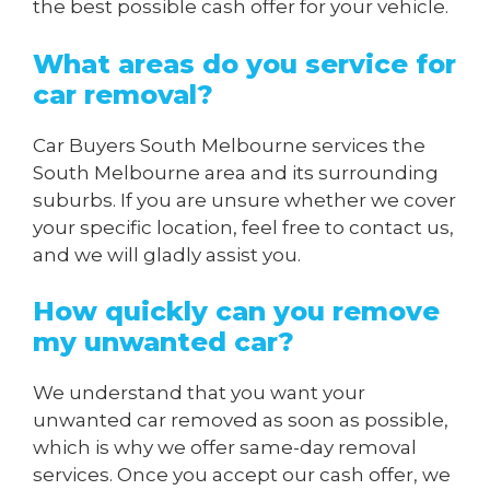
the best possible cash offer for your vehicle.
What areas do you service for
car removal?
Car Buyers South Melbourne services the
South Melbourne area and its surrounding
suburbs. If you are unsure whether we cover
your specific location, feel free to contact us,
and we will gladly assist you.
How quickly can you remove
my unwanted car?
We understand that you want your
unwanted car removed as soon as possible,
which is why we offer same-day removal
services. Once you accept our cash offer, we