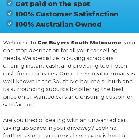
Get paid on the spot
100% Customer Satisfaction
100% Australian Owned
Welcome to
Car Buyers South Melbourne
, your
one-stop destination for all your car selling
needs. We specialize in buying scrap cars,
offering instant cash, and providing top-notch
cash for car services. Our car removal company is
well-known in the South Melbourne suburb and
its surrounding suburbs for offering the best
price on unwanted cars and ensuring customer
satisfaction.
Are you tired of dealing with an unwanted car
taking up space in your driveway? Look no
further, as our car removal company is here to