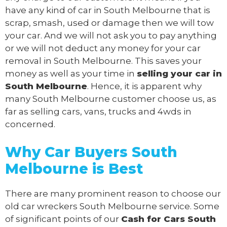
have any kind of car in South Melbourne that is
scrap, smash, used or damage then we will tow
your car. And we will not ask you to pay anything
or we will not deduct any money for your car
removal in South Melbourne. This saves your
money as well as your time in
selling your car in
South Melbourne
. Hence, it is apparent why
many South Melbourne customer choose us, as
far as selling cars, vans, trucks and 4wds in
concerned.
Why Car Buyers South
Melbourne
is Best
There are many prominent reason to choose our
old car wreckers South Melbourne service. Some
of significant points of our
Cash for Cars South