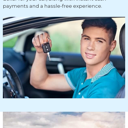
payments and a hassle-free experience.