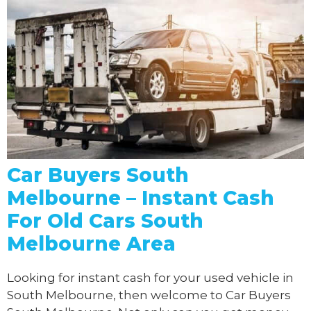
Car Buyers South
Melbourne – Instant Cash
For Old Cars South
Melbourne Area
Looking for instant cash for your used vehicle in
South Melbourne, then welcome to Car Buyers