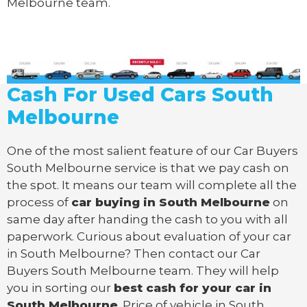
Melbourne team.
Cash For Used Cars South
Melbourne
One of the most salient feature of our Car Buyers
South Melbourne service is that we pay cash on
the spot. It means our team will complete all the
process of
car buying in South Melbourne
on
same day after handing the cash to you with all
paperwork. Curious about evaluation of your car
in South Melbourne? Then contact our Car
Buyers South Melbourne team. They will help
you in sorting our
best cash for your car in
South Melbourne
. Price of vehicle in South