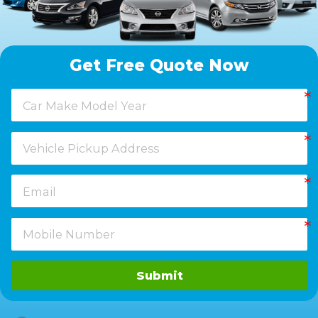
Get Free Quote Now
Submit