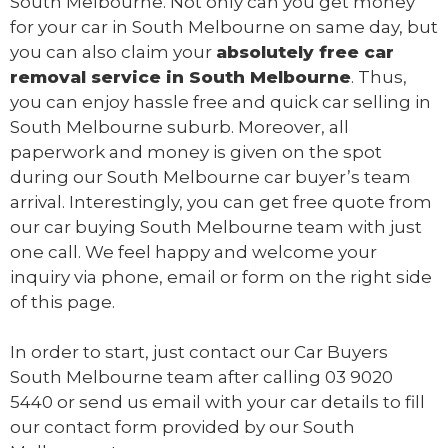
South Melbourne. Not only can you get money
for your car in South Melbourne on same day, but
you can also claim your
absolutely free
car
removal
service in South Melbourne
. Thus,
you can enjoy hassle free and quick car selling in
South Melbourne suburb. Moreover, all
paperwork and money is given on the spot
during our South Melbourne car buyer’s team
arrival. Interestingly, you can get free quote from
our car buying South Melbourne team with just
one call. We feel happy and welcome your
inquiry via phone, email or form on the right side
of this page.
In order to start, just contact our Car Buyers
South Melbourne team after calling
03 9020
5440
or send us
email
with your car details to fill
our contact form provided by our South