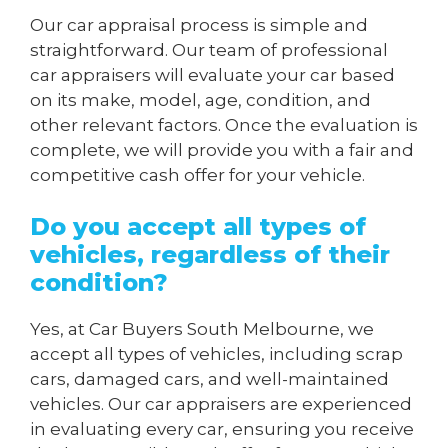
Our car appraisal process is simple and
straightforward. Our team of professional
car appraisers will evaluate your car based
on its make, model, age, condition, and
other relevant factors. Once the evaluation is
complete, we will provide you with a fair and
competitive cash offer for your vehicle.
Do you accept all types of
vehicles, regardless of their
condition?
Yes, at Car Buyers South Melbourne, we
accept all types of vehicles, including scrap
cars, damaged cars, and well-maintained
vehicles. Our car appraisers are experienced
in evaluating every car, ensuring you receive