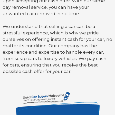
upon accepting our cash offer. With our same
day removal service, you can have your
unwanted car removed in no time.
We understand that selling a car can be a
stressful experience, which is why we pride
ourselves on offering instant cash for your car, no
matter its condition. Our company has the
experience and expertise to handle every car,
from scrap cars to luxury vehicles. We pay cash
for cars, ensuring that you receive the best
possible cash offer for your car.