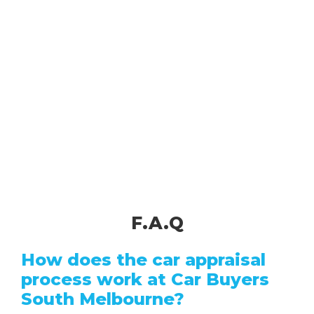
F.A.Q
How does the car appraisal
process work at Car Buyers
South Melbourne?