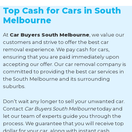
Top Cash for Cars in South
Melbourne
At
Car Buyers South Melbourne
, we value our
customers and strive to offer the best car
removal experience. We pay cash for cars,
ensuring that you are paid immediately upon
accepting our offer. Our car removal company is
committed to providing the best car services in
the South Melbourne and its surrounding
suburbs.
Don’t wait any longer to sell your unwanted car.
Contact
Car Buyers South Melbourne
today and
let our team of experts guide you through the
process. We guarantee that you will receive top
dollar for your car, along with instant cash