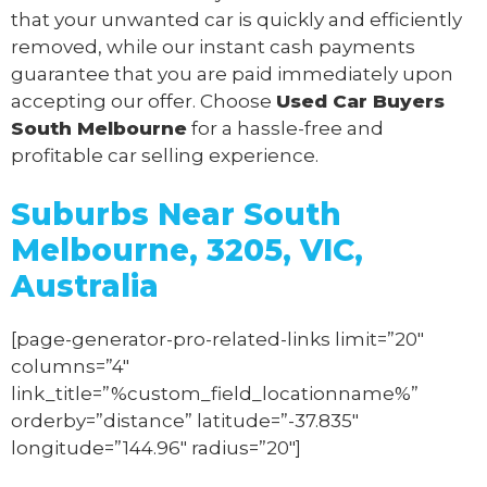
that your unwanted car is quickly and efficiently
removed, while our instant cash payments
guarantee that you are paid immediately upon
accepting our offer. Choose
Used Car Buyers
South Melbourne
for a hassle-free and
profitable car selling experience.
Suburbs Near South
Melbourne, 3205, VIC,
Australia
[page-generator-pro-related-links limit=”20″
columns=”4″
link_title=”%custom_field_locationname%”
orderby=”distance” latitude=”-37.835″
longitude=”144.96″ radius=”20″]