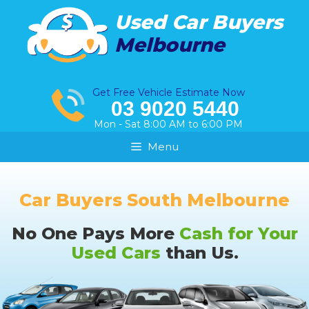
Skip
Used Car Buyers
to
Melbourne
content
Get Free Vehicle Estimate Now
03 9020 5440
Mon - Sat 8:00 AM to 6:00 PM
Menu
Car Buyers South Melbourne
No One Pays More
Cash for Your
Used Cars
than Us.