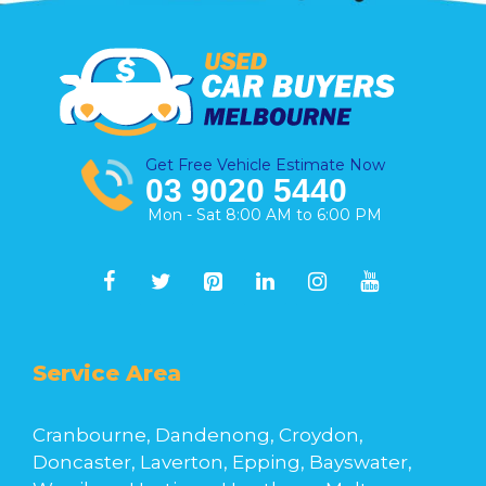
Get Free Vehicle Estimate Now
03 9020 5440
Mon - Sat 8:00 AM to 6:00 PM
Service Area
Cranbourne, Dandenong, Croydon,
Doncaster, Laverton, Epping, Bayswater,