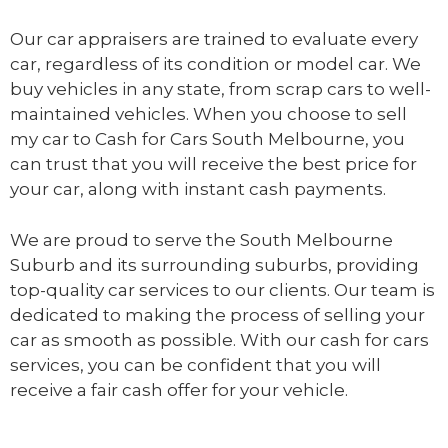
Our car appraisers are trained to evaluate every
car, regardless of its condition or model car. We
buy vehicles in any state, from scrap cars to well-
maintained vehicles. When you choose to sell
my car to
Cash for Cars South Melbourne
, you
can trust that you will receive the best price for
your car, along with instant cash payments.
We are proud to serve the South Melbourne
Suburb and its surrounding suburbs, providing
top-quality car services to our clients. Our team is
dedicated to making the process of selling your
car as smooth as possible. With our cash for cars
services, you can be confident that you will
receive a fair cash offer for your vehicle.