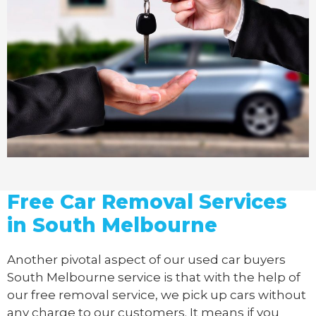
Free Car Removal Services
in South Melbourne
Another pivotal aspect of our
used car buyers
South Melbourne service is that with the help of
our free removal service, we pick up cars without
any charge to our customers. It means if you