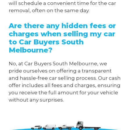
will schedule a convenient time for the car
removal, often on the same day.
Are there any hidden fees or
charges when
selling my car
to Car Buyers South
Melbourne
?
No, at Car Buyers South Melbourne, we
pride ourselves on offering a transparent
and hassle-free car selling process. Our cash
offer includes all fees and charges, ensuring
you receive the full amount for your vehicle
without any surprises.