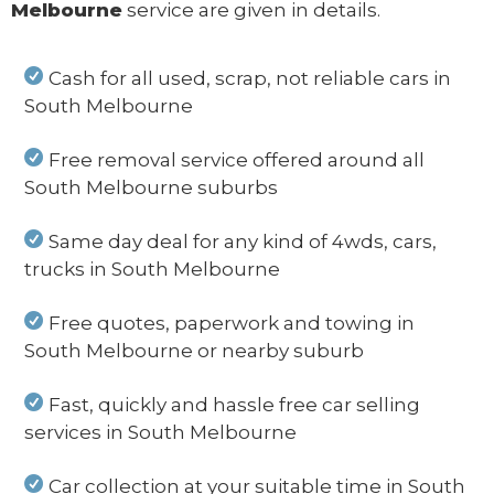
Melbourne
service are given in details.
Cash for all used, scrap, not reliable cars in
South Melbourne
Free removal service offered around all
South Melbourne suburbs
Same day deal for any kind of 4wds, cars,
trucks in South Melbourne
Free quotes, paperwork and towing in
South Melbourne or nearby suburb
Fast, quickly and hassle free car selling
services in South Melbourne
Car collection at your suitable time in South