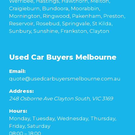
Werribee, Hastings, Hawthorn, Melton,
Craigieburn, Bundoora, Moorabbin,
Mornington, Ringwood, Pakenham, Preston,
Reservoir, Rosebud, Springvale, St Kilda,
Sunbury, Sunshine, Frankston, Clayton
Used Car Buyers Melbourne
Email:
quote@usedcarbuyersmelbourne.com.au
Address:
248 Osborne Ave
Clayton South
,
VIC
3169
Hours:
Monday, Tuesday, Wednesday, Thursday,
Friday, Saturday
08:00 – 18:00