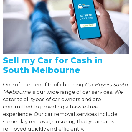
Sell my Car for Cash in
South Melbourne
One of the benefits of choosing
Car Buyers South
Melbourne
is our wide range of car services. We
cater to all types of car owners and are
committed to providing a hassle-free
experience. Our car removal services include
same day removal, ensuring that your car is
removed quickly and efficiently.