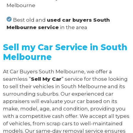
Melbourne
Best old and
used car buyers South
Melbourne service
in the area
Sell my Car Service in South
Melbourne
At Car Buyers South Melbourne, we offer a
seamless “
Sell My Car
” service for those looking
to sell their vehicles in South Melbourne and its
surrounding suburbs. Our experienced car
appraisers will evaluate your car based on its
make, model, age, and condition, providing you
with a competitive cash offer. We accept all types
of vehicles, from scrap cars to well-maintained
models. Our same-day removal service ensures