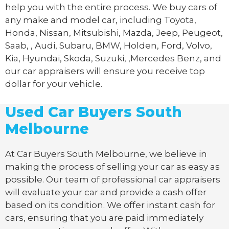
help you with the entire process. We buy cars of
any make and model car, including Toyota,
Honda, Nissan, Mitsubishi, Mazda, Jeep, Peugeot,
Saab, , Audi, Subaru, BMW, Holden, Ford, Volvo,
Kia, Hyundai, Skoda, Suzuki, ,Mercedes Benz, and
our car appraisers will ensure you receive top
dollar for your vehicle.
Used Car Buyers South
Melbourne
At Car Buyers South Melbourne, we believe in
making the process of selling your car as easy as
possible. Our team of professional car appraisers
will evaluate your car and provide a cash offer
based on its condition. We offer instant cash for
cars, ensuring that you are paid immediately