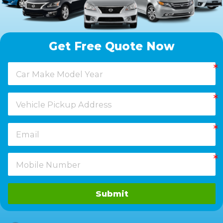
Get Free Quote Now
Submit