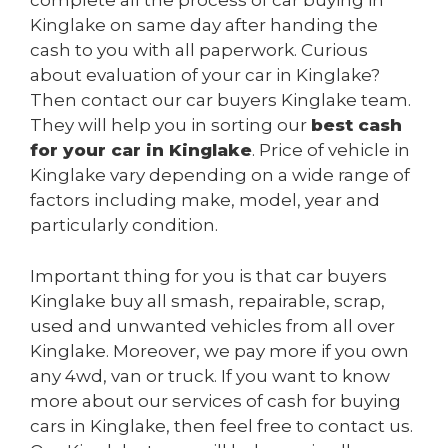
complete all the process of car buying in
Kinglake on same day after handing the
cash to you with all paperwork. Curious
about evaluation of your car in Kinglake?
Then contact our car buyers Kinglake team.
They will help you in sorting our
best cash
for your car in Kinglake
. Price of vehicle in
Kinglake vary depending on a wide range of
factors including make, model, year and
particularly condition.
Important thing for you is that car buyers
Kinglake buy all smash, repairable, scrap,
used and unwanted vehicles from all over
Kinglake. Moreover, we pay more if you own
any 4wd, van or truck. If you want to know
more about our services of cash for buying
cars in Kinglake, then feel free to contact us.