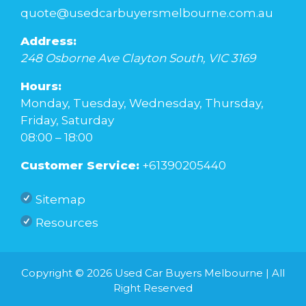
quote@usedcarbuyersmelbourne.com.au
Address:
248 Osborne Ave
Clayton South
,
VIC
3169
Hours:
Monday, Tuesday, Wednesday, Thursday,
Friday, Saturday
08:00 – 18:00
Customer Service:
+61390205440
Sitemap
Resources
Copyright © 2026
Used Car Buyers Melbourne
| All
Right Reserved