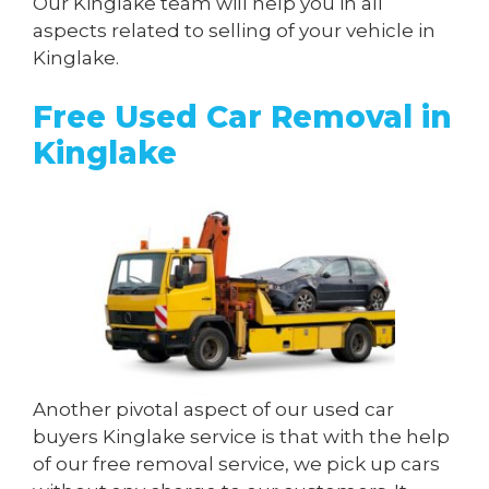
Our Kinglake team will help you in all
aspects related to selling of your vehicle in
Kinglake.
Free Used Car Removal in
Kinglake
Another pivotal aspect of our used car
buyers Kinglake service is that with the help
of our free removal service, we pick up cars