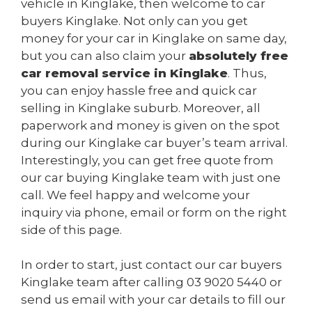
vehicle in Kinglake, then welcome to car
buyers Kinglake. Not only can you get
money for your car in Kinglake on same day,
but you can also claim your
absolutely free
car removal service in Kinglake
. Thus,
you can enjoy hassle free and quick car
selling in Kinglake suburb. Moreover, all
paperwork and money is given on the spot
during our Kinglake car buyer’s team arrival.
Interestingly, you can get free quote from
our car buying Kinglake team with just one
call. We feel happy and welcome your
inquiry via phone, email or form on the right
side of this page.
In order to start, just contact our car buyers
Kinglake team after calling
03 9020 5440
or
send us
email
with your car details to fill our