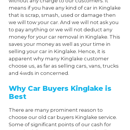
without any charge to our customers. It
means if you have any kind of car in Kinglake
that is scrap, smash, used or damage then
we will tow your car. And we will not ask you
to pay anything or we will not deduct any
money for your car removal in Kinglake. This
saves your money as well as your time in
selling your car in Kinglake. Hence, it is
apparent why many Kinglake customer
choose us, as far as selling cars, vans, trucks
and 4wds in concerned.
Why Car Buyers Kinglake is
Best
There are many prominent reason to
choose our old car buyers Kinglake service.
Some of significant points of our cash for