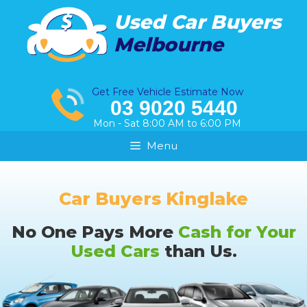
Skip
Used Car Buyers
to
Melbourne
content
Get Free Vehicle Estimate Now
03 9020 5440
Mon - Sat 8:00 AM to 6:00 PM
Menu
Car Buyers Kinglake
No One Pays More
Cash for Your
Used Cars
than Us.