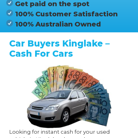
Get paid on the spot
100% Customer Satisfaction
100% Australian Owned
Car Buyers Kinglake –
Cash For Cars
Looking for instant cash for your used