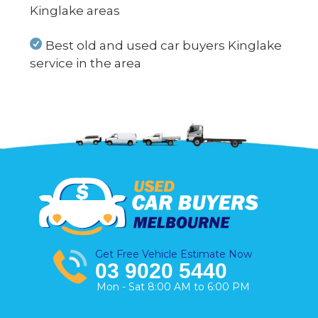
Kinglake areas
Best old and used car buyers Kinglake
service in the area
Get Free Vehicle Estimate Now
03 9020 5440
Mon - Sat 8:00 AM to 6:00 PM