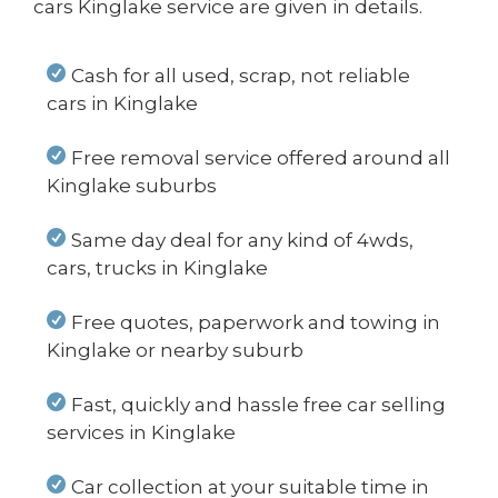
cars Kinglake service are given in details.
Cash for all used, scrap, not reliable
cars in Kinglake
Free removal service offered around all
Kinglake suburbs
Same day deal for any kind of 4wds,
cars, trucks in Kinglake
Free quotes, paperwork and towing in
Kinglake or nearby suburb
Fast, quickly and hassle free car selling
services in Kinglake
Car collection at your suitable time in