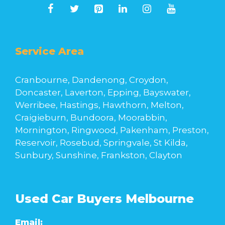
Service Area
Cranbourne, Dandenong, Croydon,
Doncaster, Laverton, Epping, Bayswater,
Werribee, Hastings, Hawthorn, Melton,
Craigieburn, Bundoora, Moorabbin,
Mornington, Ringwood, Pakenham, Preston,
Reservoir, Rosebud, Springvale, St Kilda,
Sunbury, Sunshine, Frankston, Clayton
Used Car Buyers Melbourne
Email: