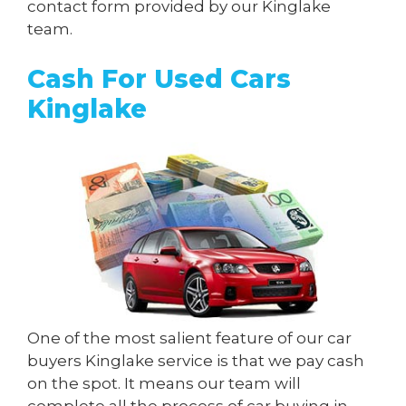
contact form provided by our Kinglake
team.
Cash For Used Cars
Kinglake
One of the most salient feature of our car
buyers Kinglake service is that we pay cash
on the spot. It means our team will