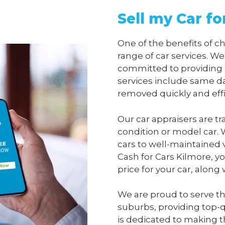
Sell my Car fo
One of the benefits of 
range of car services. We
committed to providing 
services include same da
removed quickly and effi
Our car appraisers are tr
condition or model car. 
cars to well-maintained 
Cash for Cars Kilmore
, y
price for your car, along
We are proud to serve t
suburbs, providing top-qu
is dedicated to making t