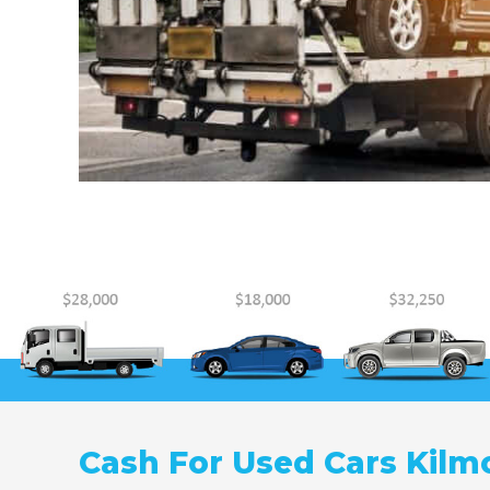
Cash For Used Cars Kilm