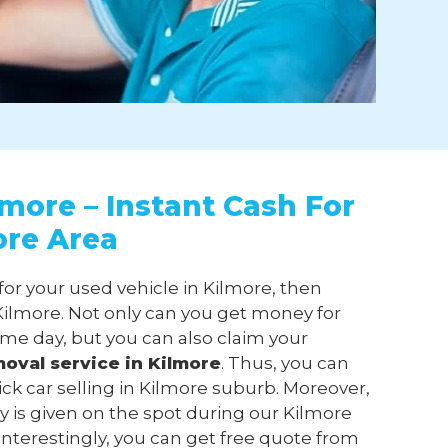
lmore – Instant Cash For
ore Area
for your used vehicle in Kilmore, then
ilmore. Not only can you get money for
ame day, but you can also claim your
moval
service in Kilmore
. Thus, you can
ick car selling in Kilmore suburb. Moreover,
 is given on the spot during our Kilmore
 Interestingly, you can get free quote from