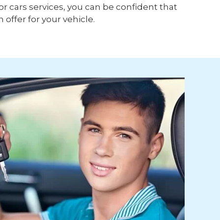
or cars services, you can be confident that
h offer for your vehicle.