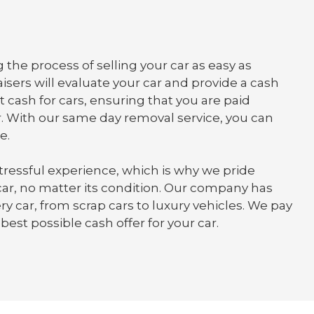
 the process of selling your car as easy as
isers will evaluate your car and provide a cash
t cash for cars, ensuring that you are paid
. With our same day removal service, you can
e.
tressful experience, which is why we pride
 car, no matter its condition. Our company has
y car, from scrap cars to luxury vehicles. We pay
best possible cash offer for your car.