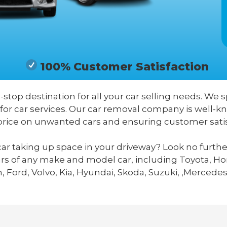
100% Customer Satisfaction
-stop destination for all your car selling needs. We s
for car services. Our car removal company is well-k
price on unwanted cars and ensuring customer satis
ar taking up space in your driveway? Look no furthe
ars of any make and model car, including Toyota, Hon
 Ford, Volvo, Kia, Hyundai, Skoda, Suzuki, ,Mercedes