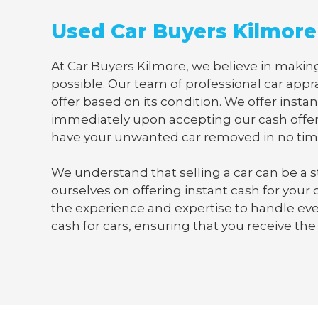
Used Car Buyers Kilmore
At Car Buyers Kilmore, we believe in making
possible. Our team of professional car appra
offer based on its condition. We offer instan
immediately upon accepting our cash offer
have your unwanted car removed in no tim
We understand that selling a car can be a s
ourselves on offering instant cash for your
the experience and expertise to handle ever
cash for cars, ensuring that you receive the 