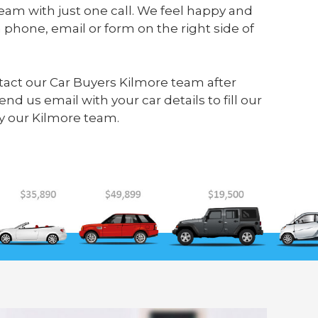
eam with just one call. We feel happy and
 phone, email or form on the right side of
ontact our Car Buyers Kilmore team after
send us
email
with your car details to fill our
y our Kilmore team.