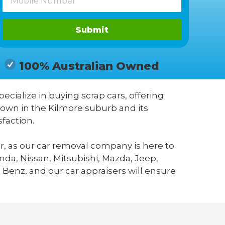
Submit
100% Australian Owned
pecialize in buying scrap cars, offering
nown in the Kilmore suburb and its
faction.
r, as our car removal company is here to
da, Nissan, Mitsubishi, Mazda, Jeep,
 Benz, and our car appraisers will ensure