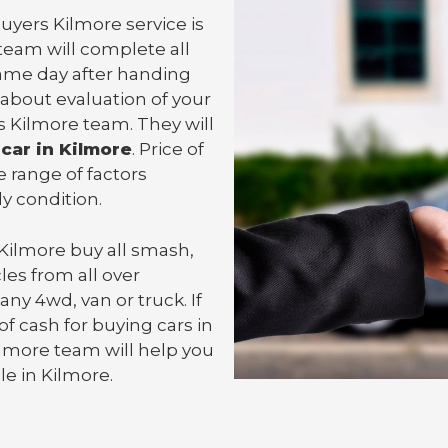
uyers Kilmore service is
team will complete all
ame day after handing
 about evaluation of your
s Kilmore team. They will
 car in Kilmore
. Price of
 range of factors
y condition.
 Kilmore
buy all smash,
les from all over
 any 4wd, van or
truck
. If
f cash for buying cars in
Kilmore team will help you
cle in Kilmore.