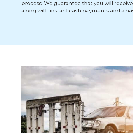
process. We guarantee that you will receive 
along with instant cash payments and a has