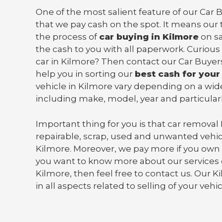
One of the most salient feature of our Car B
that we pay cash on the spot. It means our 
the process of
car buying in Kilmore
on s
the cash to you with all paperwork. Curious
car in Kilmore? Then contact our Car Buyer
help you in sorting our
best cash for your
vehicle in Kilmore vary depending on a wide
including make, model, year and particularl
Important thing for you is that
car removal
repairable, scrap, used and unwanted vehic
Kilmore. Moreover, we pay more if you own
you want to know more about our services o
Kilmore, then feel free to contact us. Our 
in all aspects related to selling of your vehi