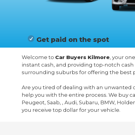
Get paid on the spot
Welcome to
Car Buyers Kilmore
, your one
instant cash, and providing top-notch cash 
surrounding suburbs for offering the best 
Are you tired of dealing with an unwanted c
help you with the entire process. We buy c
Peugeot, Saab, , Audi, Subaru, BMW, Holden,
you receive top dollar for your vehicle.