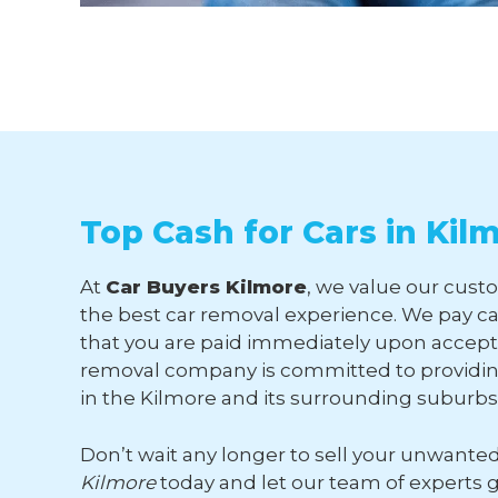
Top Cash for Cars in Kil
At
Car Buyers Kilmore
, we value our custo
the best car removal experience. We pay ca
that you are paid immediately upon accepti
removal company is committed to providing
in the Kilmore and its surrounding suburbs
Don’t wait any longer to sell your unwante
Kilmore
today and let our team of experts 