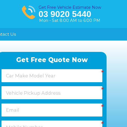
Get Free Vehicle Estimate Now
03 9020 5440
Mon - Sat 8:00 AM to 6:00 PM
tact Us
Healesville
Get Free Quote Now
Keysborough
Laverton
Melton
Moorabbin
Springvale