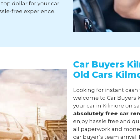
top dollar for your car,
sle-free experience.
Car Buyers Ki
Old Cars Kilm
Looking for instant cash 
welcome to Car Buyers K
your car in Kilmore on s
absolutely free
car re
enjoy hassle free and qu
all paperwork and money
car buyer’s team arrival.