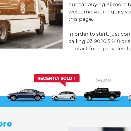
our car buying Kilmore t
welcome your inquiry via
this page.
In order to start, just c
calling
03 9020 5440
or 
contact form provided b
ore