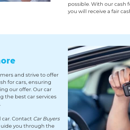
possible. With our cash f
you will receive a fair cas
more
mers and strive to offer
sh for cars, ensuring
ng our offer. Our car
 the best car services
.
d car. Contact
Car Buyers
guide you through the