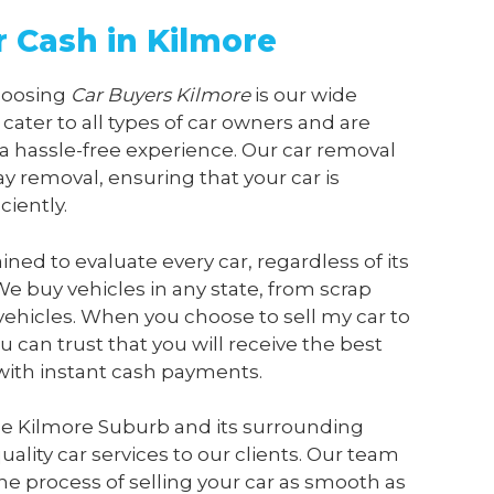
r Cash in Kilmore
choosing
Car Buyers Kilmore
is our wide
 cater to all types of car owners and are
a hassle-free experience. Our car removal
y removal, ensuring that your car is
ciently.
ained to evaluate every car, regardless of its
We buy vehicles in any state, from scrap
vehicles. When you choose to sell my car to
ou can trust that you will receive the best
 with instant cash payments.
he Kilmore Suburb and its surrounding
ality car services to our clients. Our team
he process of selling your car as smooth as