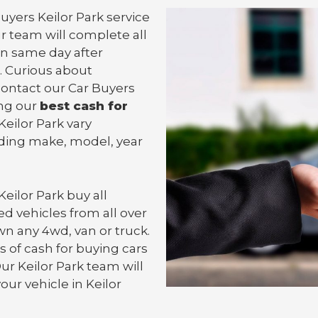
uyers Keilor Park service
ur team will complete all
n same day after
. Curious about
 contact our Car Buyers
ing our
best cash for
 Keilor Park vary
uding make, model, year
Keilor Park
buy all
d vehicles from all over
own any 4wd, van or
truck
.
 of cash for buying cars
Our Keilor Park team will
your vehicle in Keilor