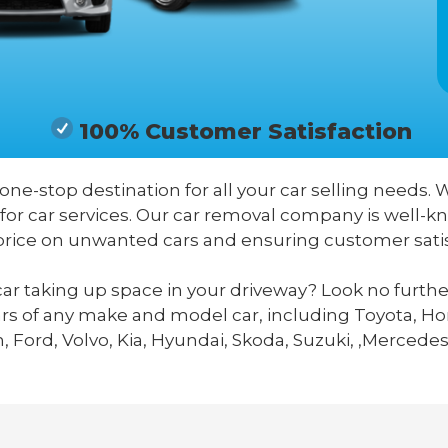
100% Customer Satisfaction
 one-stop destination for all your car selling needs. 
for car services. Our car removal company is well-kn
price on unwanted cars and ensuring customer satis
ar taking up space in your driveway? Look no furthe
ars of any make and model car, including Toyota, Hon
 Ford, Volvo, Kia, Hyundai, Skoda, Suzuki, ,Mercedes