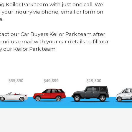
g Keilor Park team with just one call. We
your inquiry via phone, email or form on
e.
ontact our Car Buyers Keilor Park team after
send us
email
with your car details to fill our
 our Keilor Park team.