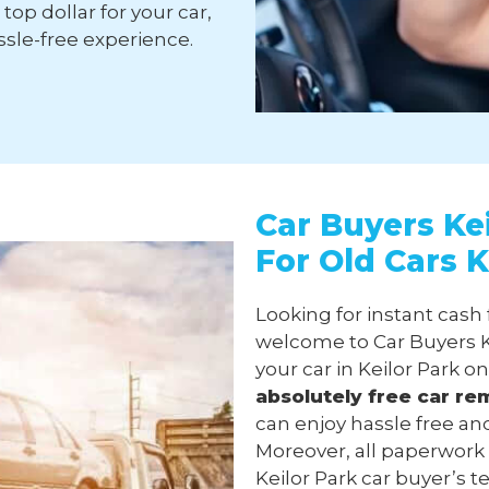
top dollar for your car,
sle-free experience.
Car Buyers Kei
For Old Cars K
Looking for instant cash 
welcome to Car Buyers Ke
your car in Keilor Park o
absolutely free
car re
can enjoy hassle free and
Moreover, all paperwork
Keilor Park car buyer’s te