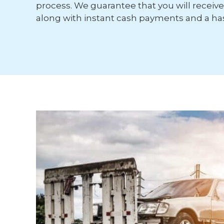
process. We guarantee that you will receive 
along with instant cash payments and a has