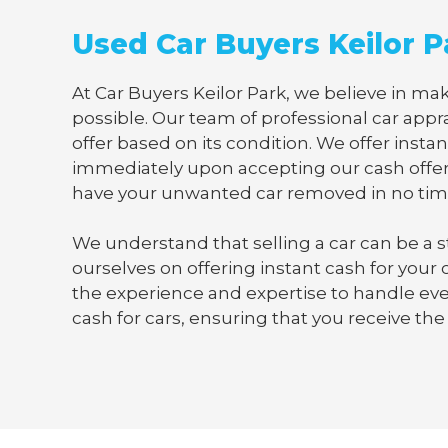
Used Car Buyers Keilor P
At Car Buyers Keilor Park, we believe in mak
possible. Our team of professional car appra
offer based on its condition. We offer instan
immediately upon accepting our cash offer
have your unwanted car removed in no tim
We understand that selling a car can be a s
ourselves on offering instant cash for your
the experience and expertise to handle ever
cash for cars, ensuring that you receive the 