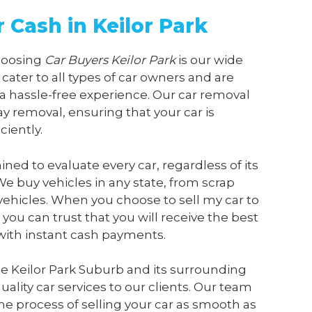
r Cash in Keilor Park
choosing
Car Buyers Keilor Park
is our wide
 cater to all types of car owners and are
a hassle-free experience. Our car removal
y removal, ensuring that your car is
ciently.
ained to evaluate every car, regardless of its
We buy vehicles in any state, from scrap
vehicles. When you choose to sell my car to
, you can trust that you will receive the best
 with instant cash payments.
e Keilor Park Suburb and its surrounding
ality car services to our clients. Our team
he process of selling your car as smooth as