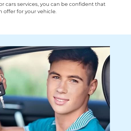
or cars services, you can be confident that
h offer for your vehicle.