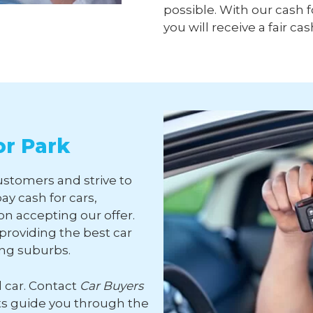
possible. With our cash f
you will receive a fair cas
or Park
ustomers and strive to
ay cash for cars,
n accepting our offer.
roviding the best car
ing suburbs.
d car. Contact
Car Buyers
ts guide you through the