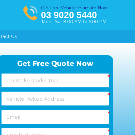
Get Free Vehicle Estimate Now
03 9020 5440
Mon - Sat 8:00 AM to 6:00 PM
tact Us
Healesville
Get Free Quote Now
Keysborough
Laverton
Melton
Moorabbin
Springvale