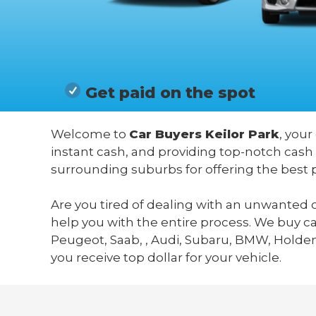
Get paid on the spot
Welcome to
Car Buyers Keilor Park
, your
instant cash, and providing top-notch cash 
surrounding suburbs for offering the best 
Are you tired of dealing with an unwanted c
help you with the entire process. We buy c
Peugeot, Saab, , Audi, Subaru, BMW, Holden,
you receive top dollar for your vehicle.