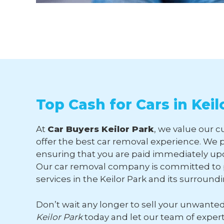
Top Cash for Cars in Keil
At
Car Buyers Keilor Park
, we value our c
offer the best car removal experience. We p
ensuring that you are paid immediately upo
Our car removal company is committed to p
services in the Keilor Park and its surround
Don’t wait any longer to sell your unwante
Keilor Park
today and let our team of exper