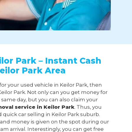
lor Park – Instant Cash
eilor Park Area
for your used vehicle in Keilor Park, then
ilor Park. Not only can you get money for
n same day, but you can also claim your
moval
service in Keilor Park
. Thus, you
 quick car selling in Keilor Park suburb.
 and money is given on the spot during our
am arrival. Interestingly, you can get free