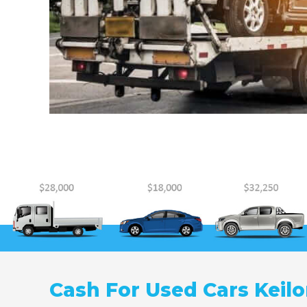
Cash For Used Cars Keilo