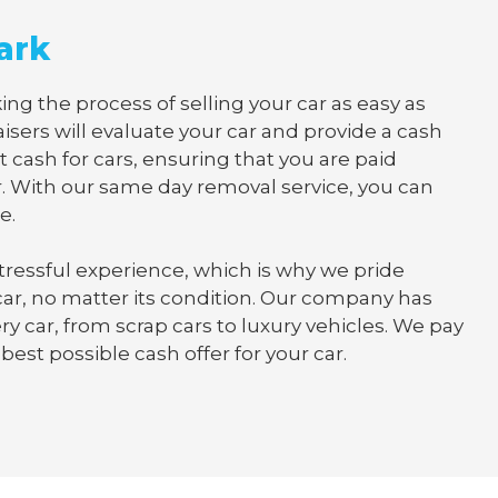
ark
ing the process of selling your car as easy as
isers will evaluate your car and provide a cash
t cash for cars, ensuring that you are paid
. With our same day removal service, you can
e.
tressful experience, which is why we pride
 car, no matter its condition. Our company has
y car, from scrap cars to luxury vehicles. We pay
best possible cash offer for your car.