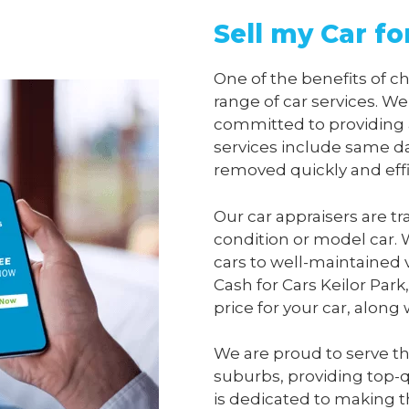
Sell my Car fo
One of the benefits of 
range of car services. We
committed to providing 
services include same da
removed quickly and effi
Our car appraisers are tr
condition or model car. 
cars to well-maintained 
Cash for Cars Keilor Park
price for your car, along
We are proud to serve th
suburbs, providing top-qu
is dedicated to making t