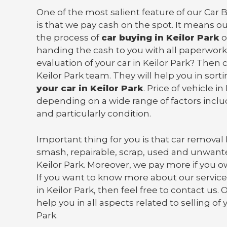
One of the most salient feature of our Car B
is that we pay cash on the spot. It means o
the process of
car buying in Keilor Park
o
handing the cash to you with all paperwork
evaluation of your car in Keilor Park? Then
Keilor Park team. They will help you in sort
your car in Keilor Park
. Price of vehicle in
depending on a wide range of factors incl
and particularly condition.
Important thing for you is that
car removal 
smash, repairable, scrap, used and unwante
Keilor Park. Moreover, we pay more if you 
If you want to know more about our services
in Keilor Park, then feel free to contact us. 
help you in all aspects related to selling of 
Park.