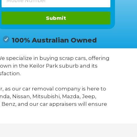
Submit
100% Australian Owned
We specialize in buying scrap cars, offering
own in the Keilor Park suburb and its
faction.
r, as our car removal company is here to
da, Nissan, Mitsubishi, Mazda, Jeep,
 Benz, and our car appraisers will ensure