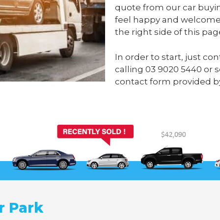
quote from our car buyin
feel happy and welcome 
the right side of this pag
In order to start, just c
calling
03 9020 5440
or 
contact form provided by
r Park