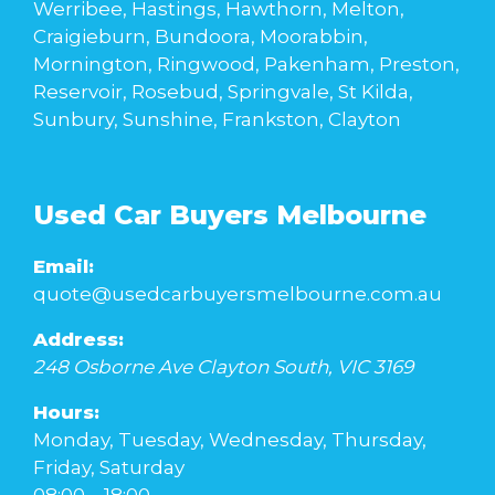
Werribee, Hastings, Hawthorn, Melton,
Craigieburn, Bundoora, Moorabbin,
Mornington, Ringwood, Pakenham, Preston,
Reservoir, Rosebud, Springvale, St Kilda,
Sunbury, Sunshine, Frankston, Clayton
Used Car Buyers Melbourne
Email:
quote@usedcarbuyersmelbourne.com.au
Address:
248 Osborne Ave
Clayton South
,
VIC
3169
Hours:
Monday, Tuesday, Wednesday, Thursday,
Friday, Saturday