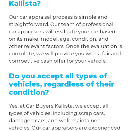
Kallista?
Our car appraisal process is simple and
straightforward. Our team of professional
car appraisers will evaluate your car based
on its make, model, age, condition, and
other relevant factors. Once the evaluation is
complete, we will provide you with a fair and
competitive cash offer for your vehicle.
Do you accept all types of
vehicles, regardless of their
condition?
Yes, at Car Buyers Kallista, we accept all
types of vehicles, including scrap cars,
damaged cars, and well-maintained
vehicles. Our car appraisers are experienced