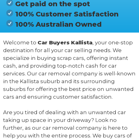
Get paid on the spot
100% Customer Satisfaction
100% Australian Owned
Welcome to
Car Buyers Kallista
, your one-stop
destination for all your car selling needs. We
specialize in buying scrap cars, offering instant
cash, and providing top-notch cash for car
services. Our car removal company is well-known
in the Kallista suburb and its surrounding
suburbs for offering the best price on unwanted
cars and ensuring customer satisfaction.
Are you tired of dealing with an unwanted car
taking up space in your driveway? Look no
further, as our car removal company is here to
help you with the entire process. We buy cars of