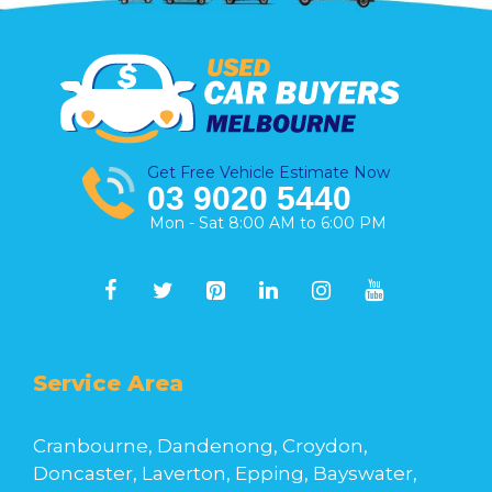
Get Free Vehicle Estimate Now
03 9020 5440
Mon - Sat 8:00 AM to 6:00 PM
Service Area
Cranbourne, Dandenong, Croydon,
Doncaster, Laverton, Epping, Bayswater,