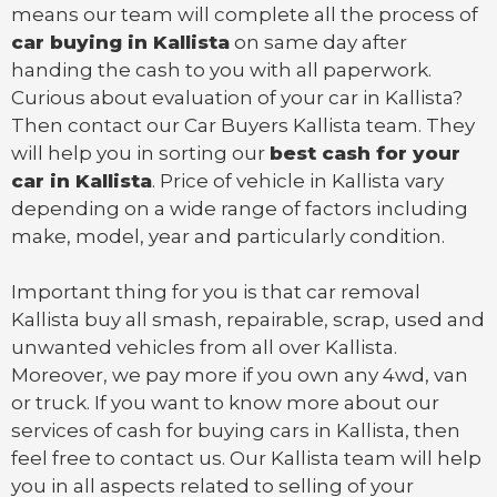
means our team will complete all the process of
car buying in Kallista
on same day after
handing the cash to you with all paperwork.
Curious about evaluation of your car in Kallista?
Then contact our Car Buyers Kallista team. They
will help you in sorting our
best cash for your
car in Kallista
. Price of vehicle in Kallista vary
depending on a wide range of factors including
make, model, year and particularly condition.
Important thing for you is that
car removal
Kallista
buy all smash, repairable, scrap, used and
unwanted vehicles from all over Kallista.
Moreover, we pay more if you own any 4wd, van
or
truck
. If you want to know more about our
services of cash for buying cars in Kallista, then
feel free to contact us. Our Kallista team will help
you in all aspects related to selling of your