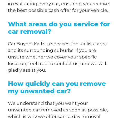
in evaluating every car, ensuring you receive
the best possible cash offer for your vehicle.
What areas do you service for
car removal?
Car Buyers Kallista services the Kallista area
and its surrounding suburbs. If you are
unsure whether we cover your specific
location, feel free to contact us, and we will
gladly assist you.
How quickly can you remove
my unwanted car?
We understand that you want your
unwanted car removed as soon as possible,
which is why we offer same-day removal