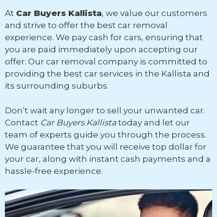
At
Car Buyers Kallista
, we value our customers
and strive to offer the best car removal
experience. We pay cash for cars, ensuring that
you are paid immediately upon accepting our
offer. Our car removal company is committed to
providing the best car services in the Kallista and
its surrounding suburbs.
Don’t wait any longer to sell your unwanted car.
Contact
Car Buyers Kallista
today and let our
team of experts guide you through the process.
We guarantee that you will receive top dollar for
your car, along with instant cash payments and a
hassle-free experience.