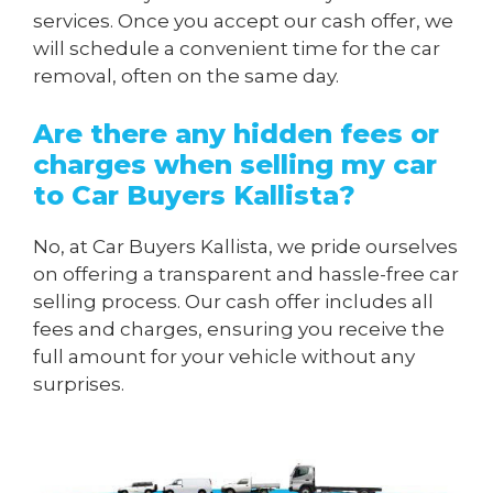
services. Once you accept our cash offer, we
will schedule a convenient time for the car
removal, often on the same day.
Are there any hidden fees or
charges when
selling my car
to Car Buyers Kallista
?
No, at Car Buyers Kallista, we pride ourselves
on offering a transparent and hassle-free car
selling process. Our cash offer includes all
fees and charges, ensuring you receive the
full amount for your vehicle without any
surprises.