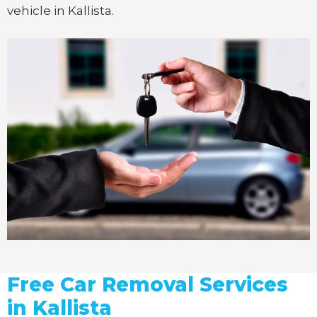
vehicle in Kallista.
Free Car Removal Services
in Kallista