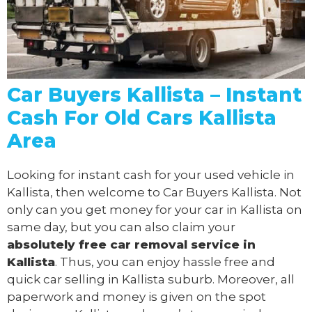
Car Buyers Kallista – Instant
Cash For Old Cars Kallista
Area
Looking for instant cash for your used vehicle in
Kallista, then welcome to Car Buyers Kallista. Not
only can you get money for your car in Kallista on
same day, but you can also claim your
absolutely free
car removal
service in
Kallista
. Thus, you can enjoy hassle free and
quick car selling in Kallista suburb. Moreover, all
paperwork and money is given on the spot