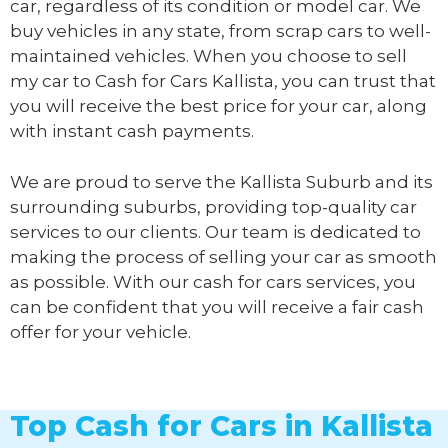
car, regardless of its condition or model car. We
buy vehicles in any state, from scrap cars to well-
maintained vehicles. When you choose to sell
my car to
Cash for Cars Kallista
, you can trust that
you will receive the best price for your car, along
with instant cash payments.
We are proud to serve the Kallista Suburb and its
surrounding suburbs, providing top-quality car
services to our clients. Our team is dedicated to
making the process of selling your car as smooth
as possible. With our cash for cars services, you
can be confident that you will receive a fair cash
offer for your vehicle.
Top Cash for Cars in Kallista