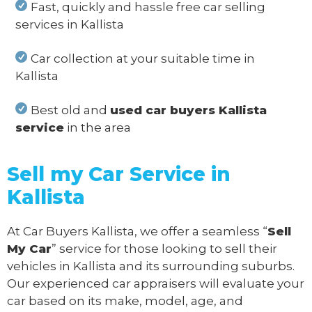
Fast, quickly and hassle free car selling
services in Kallista
Car collection at your suitable time in
Kallista
Best old and
used car buyers Kallista
service
in the area
Sell my Car Service in
Kallista
At Car Buyers Kallista, we offer a seamless “
Sell
My Car
” service for those looking to sell their
vehicles in Kallista and its surrounding suburbs.
Our experienced car appraisers will evaluate your
car based on its make, model, age, and