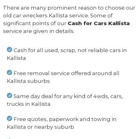
There are many prominent reason to choose our
old car wreckers Kallista service. Some of
significant points of our
Cash for Cars Kallista
service are given in details.
Cash for all used, scrap, not reliable cars in
Kallista
Free removal service offered around all
Kallista suburbs
Same day deal for any kind of 4wds, cars,
trucks in Kallista
Free quotes, paperwork and towing in
Kallista or nearby suburb