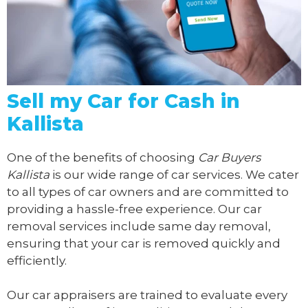
Sell my Car for Cash in
Kallista
One of the benefits of choosing
Car Buyers
Kallista
is our wide range of car services. We cater
to all types of car owners and are committed to
providing a hassle-free experience. Our car
removal services include same day removal,
ensuring that your car is removed quickly and
efficiently.
Our car appraisers are trained to evaluate every