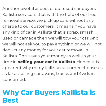
Another pivotal aspect of our
used car buyers
Kallista service is that with the help of our free
removal service, we pick up cars without any
charge to our customers. It means if you have
any kind of car in Kallista that is scrap, smash,
used or damage then we will tow your car. And
we will not ask you to pay anything or we will not
deduct any money for your car removal in
Kallista. This saves your money as well as your
time in
selling your car in Kallista
. Hence, it is
apparent why many Kallista customer choose us,
as far as selling cars, vans, trucks and 4wds in
concerned.
Why Car Buyers Kallista
is
Best