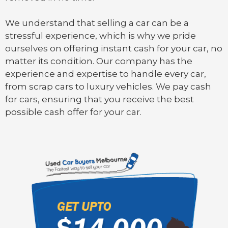
We understand that selling a car can be a
stressful experience, which is why we pride
ourselves on offering instant cash for your car, no
matter its condition. Our company has the
experience and expertise to handle every car,
from scrap cars to luxury vehicles. We pay cash
for cars, ensuring that you receive the best
possible cash offer for your car.