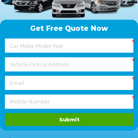
Get Free Quote Now
Submit