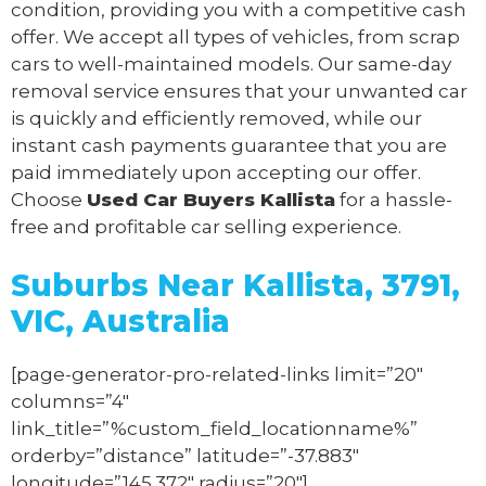
condition, providing you with a competitive cash
offer. We accept all types of vehicles, from scrap
cars to well-maintained models. Our same-day
removal service ensures that your unwanted car
is quickly and efficiently removed, while our
instant cash payments guarantee that you are
paid immediately upon accepting our offer.
Choose
Used Car Buyers Kallista
for a hassle-
free and profitable car selling experience.
Suburbs Near Kallista, 3791,
VIC, Australia
[page-generator-pro-related-links limit=”20″
columns=”4″
link_title=”%custom_field_locationname%”
orderby=”distance” latitude=”-37.883″
longitude=”145.372″ radius=”20″]