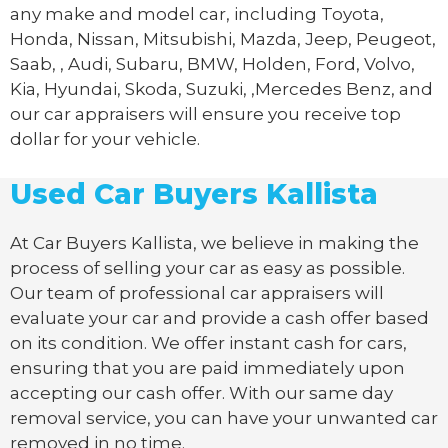
any make and model car, including Toyota,
Honda, Nissan, Mitsubishi, Mazda, Jeep, Peugeot,
Saab, , Audi, Subaru, BMW, Holden, Ford, Volvo,
Kia, Hyundai, Skoda, Suzuki, ,Mercedes Benz, and
our car appraisers will ensure you receive top
dollar for your vehicle.
Used Car Buyers Kallista
At Car Buyers Kallista, we believe in making the
process of selling your car as easy as possible.
Our team of professional car appraisers will
evaluate your car and provide a cash offer based
on its condition. We offer instant cash for cars,
ensuring that you are paid immediately upon
accepting our cash offer. With our same day
removal service, you can have your unwanted car
removed in no time.