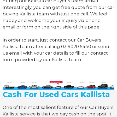
during our Kallista car buyer’s team arrival.
Interestingly, you can get free quote from our car
buying Kallista team with just one call. We feel
happy and welcome your inquiry via phone,
email or form on the right side of this page.
In order to start, just contact our Car Buyers
Kallista team after calling
03 9020 5440
or send
us
email
with your car details to fill our contact
form provided by our Kallista team.
Cash For Used Cars Kallista
One of the most salient feature of our Car Buyers
Kallista service is that we pay cash on the spot. It