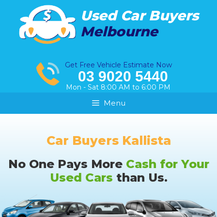
Skip
Used Car Buyers
to
Melbourne
content
Get Free Vehicle Estimate Now
03 9020 5440
Mon - Sat 8:00 AM to 6:00 PM
Menu
Car Buyers Kallista
No One Pays More
Cash for Your
Used Cars
than Us.