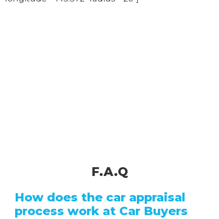
F.A.Q
How does the car appraisal
process work at Car Buyers