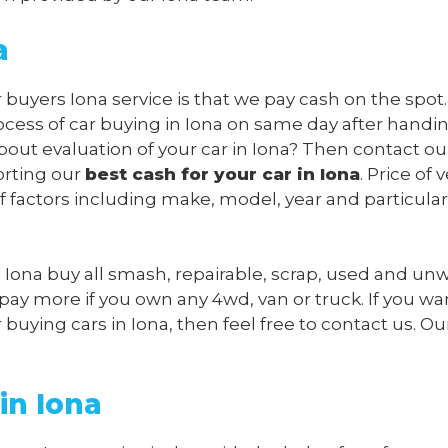
a
 buyers Iona service is that we pay cash on the spot. 
cess of car buying in Iona on same day after handi
bout evaluation of your car in Iona? Then contact ou
orting our
best cash for your car in Iona
. Price of 
f factors including make, model, year and particular
s Iona buy all smash, repairable, scrap, used and u
 pay more if you own any 4wd, van or truck. If you wa
uying cars in Iona, then feel free to contact us. Our
in Iona