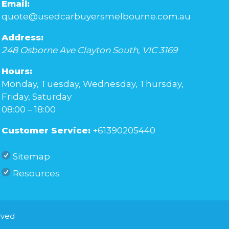
Email:
quote@usedcarbuyersmelbourne.com.au
Address:
248 Osborne Ave
Clayton South
,
VIC
3169
Hours:
Monday, Tuesday, Wednesday, Thursday,
Friday, Saturday
08:00 – 18:00
Customer Service:
+61390205440
Sitemap
Resources
rved