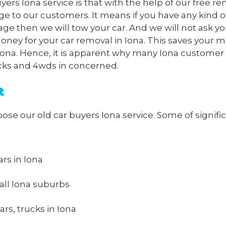
yers Iona service is that with the help of our free r
ge to our customers. It means if you have any kind o
age then we will tow your car. And we will not ask yo
oney for your car removal in Iona. This saves your 
in Iona. Hence, it is apparent why many Iona customer
rucks and 4wds in concerned.
t
 our old car buyers Iona service. Some of significa
ars in Iona
all Iona suburbs
rs, trucks in Iona