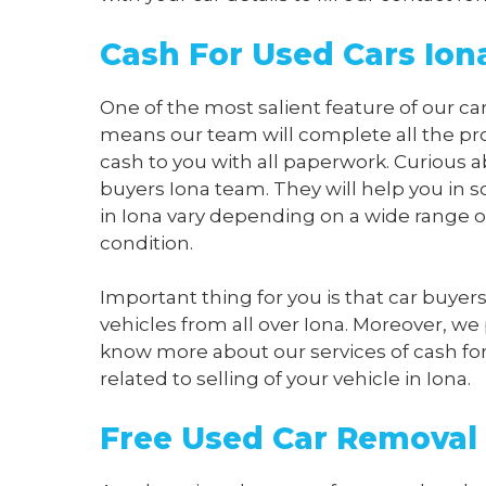
Cash For Used Cars Ion
One of the most salient feature of our car
means our team will complete all the pro
cash to you with all paperwork. Curious a
buyers Iona team. They will help you in s
in Iona vary depending on a wide range o
condition.
Important thing for you is that car buyer
vehicles from all over Iona. Moreover, we
know more about our services of cash for b
related to selling of your vehicle in Iona.
Free Used Car Removal 