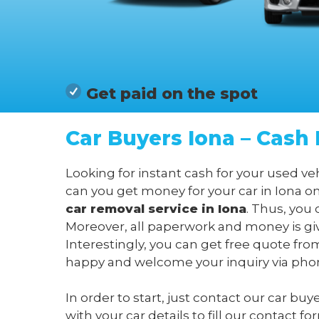
Get paid on the spot
Car Buyers Iona – Cash 
Looking for instant cash for your used ve
can you get money for your car in Iona o
car removal service in Iona
. Thus, you 
Moreover, all paperwork and money is giv
Interestingly, you can get free quote fro
happy and welcome your inquiry via phone
In order to start, just contact our car buy
with your car details to fill our contact 