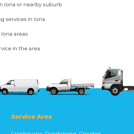
n Iona or nearby suburb
ng services in Iona
n Iona areas
vice in the area
Service Area
Cranbourne, Dandenong, Croydon,