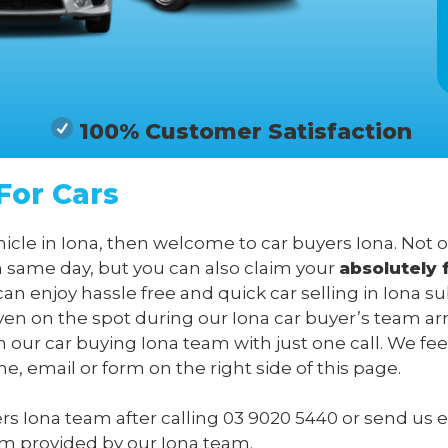
100% Customer Satisfaction
For Cars
hicle in Iona, then welcome to car buyers Iona. Not 
n same day, but you can also claim your
absolutely 
can enjoy hassle free and quick car selling in Iona s
en on the spot during our Iona car buyer’s team arri
m our car buying Iona team with just one call. We fee
, email or form on the right side of this page.
ers Iona team after calling
03 9020 5440
or send us
e
form provided by our Iona team.