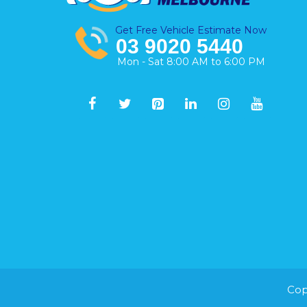
Get Free Vehicle Estimate Now
03 9020 5440
Mon - Sat 8:00 AM to 6:00 PM
Cop