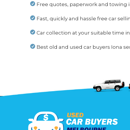
Free quotes, paperwork and towing i
Fast, quickly and hassle free car selli
Car collection at your suitable time i
Best old and used car buyers Iona ser