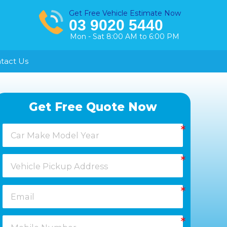
Get Free Vehicle Estimate Now
03 9020 5440
Mon - Sat 8:00 AM to 6:00 PM
tact Us
Healesville
Get Free Quote Now
Keysborough
Laverton
Melton
Moorabbin
Springvale