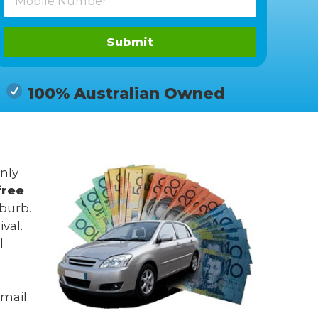
Submit
100% Australian Owned
only
free
uburb.
val.
l
mail