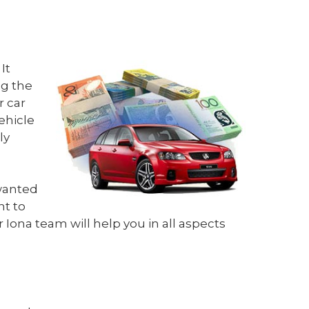
It
ng the
r car
vehicle
ly
nwanted
nt to
 Iona team will help you in all aspects