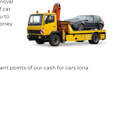
emoval
f car
u to
money
nt points of our cash for cars Iona