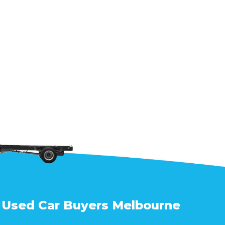
Used Car Buyers Melbourne