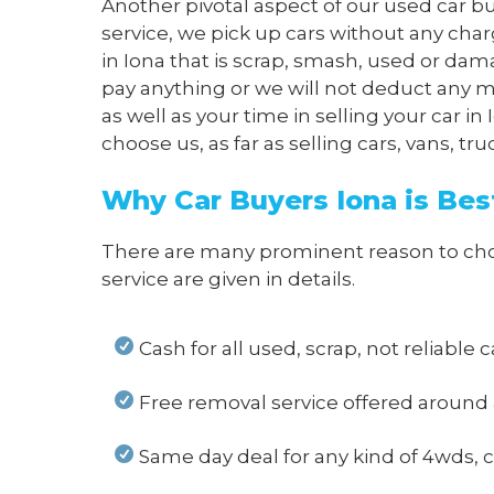
Another pivotal aspect of our used car bu
service, we pick up cars without any char
in Iona that is scrap, smash, used or dam
pay anything or we will not deduct any m
as well as your time in selling your car 
choose us, as far as selling cars, vans, t
Why Car Buyers Iona is Bes
There are many prominent reason to choose
service are given in details.
Cash for all used, scrap, not reliable c
Free removal service offered around 
Same day deal for any kind of 4wds, ca