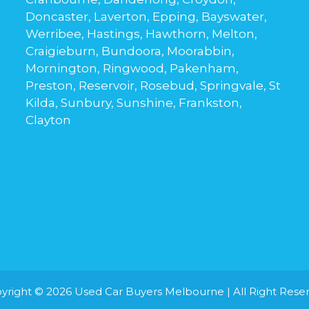
Doncaster, Laverton, Epping, Bayswater,
Werribee, Hastings, Hawthorn, Melton,
Craigieburn, Bundoora, Moorabbin,
Mornington, Ringwood, Pakenham,
Preston, Reservoir, Rosebud, Springvale, St
Kilda, Sunbury, Sunshine, Frankston,
Clayton
yright © 2026
Used Car Buyers Melbourne
| All Right Rese