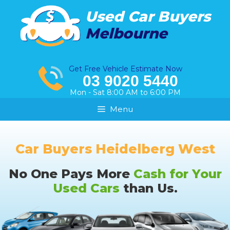
Skip
Used Car Buyers
to
Melbourne
content
Get Free Vehicle Estimate Now
03 9020 5440
Mon - Sat 8:00 AM to 6:00 PM
Menu
Car Buyers Heidelberg West
No One Pays More
Cash for Your
Used Cars
than Us.