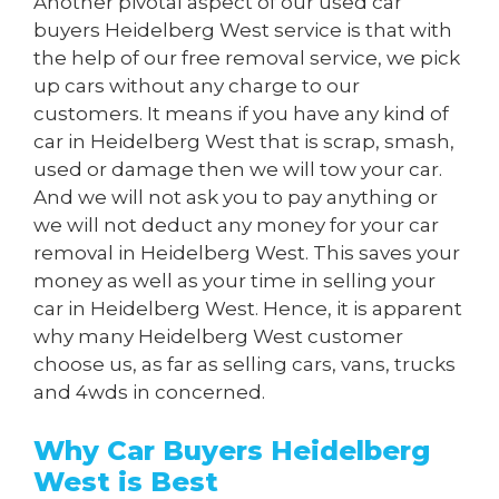
Another pivotal aspect of our used car
buyers Heidelberg West service is that with
the help of our free removal service, we pick
up cars without any charge to our
customers. It means if you have any kind of
car in Heidelberg West that is scrap, smash,
used or damage then we will tow your car.
And we will not ask you to pay anything or
we will not deduct any money for your car
removal in Heidelberg West. This saves your
money as well as your time in selling your
car in Heidelberg West. Hence, it is apparent
why many Heidelberg West customer
choose us, as far as selling cars, vans, trucks
and 4wds in concerned.
Why Car Buyers Heidelberg
West is Best