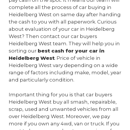
pay cash on the spot. It means our team will
complete all the process of car buying in
Heidelberg West on same day after handing
the cash to you with all paperwork. Curious
about evaluation of your car in Heidelberg
West? Then contact our car buyers
Heidelberg West team. They will help you in
sorting our
best cash for your car in
Heidelberg West
. Price of vehicle in
Heidelberg West vary depending on a wide
range of factors including make, model, year
and particularly condition.
Important thing for you is that car buyers
Heidelberg West buy all smash, repairable,
scrap, used and unwanted vehicles from all
over Heidelberg West. Moreover, we pay
more if you own any 4wd, van or truck. If you