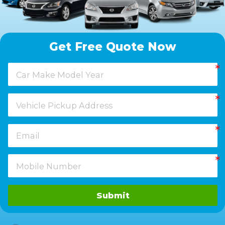
Get Free Quote Now
Submit