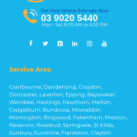
Get Free Vehicle Estimate Now
03 9020 5440
Mon - Sat 8:00 AM to 6:00 PM
Service Area
Cranbourne, Dandenong, Croydon,
Doncaster, Laverton, Epping, Bayswater,
Werribee, Hastings, Hawthorn, Melton,
Craigieburn, Bundoora, Moorabbin,
Mornington, Ringwood, Pakenham, Preston,
Reservoir, Rosebud, Springvale, St Kilda,
Sunbury, Sunshine, Frankston, Clayton