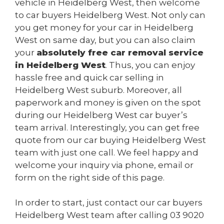
vehicle in Heidelberg West, then welcome
to car buyers Heidelberg West. Not only can
you get money for your car in Heidelberg
West on same day, but you can also claim
your
absolutely free car removal service
in Heidelberg West
. Thus, you can enjoy
hassle free and quick car selling in
Heidelberg West suburb. Moreover, all
paperwork and money is given on the spot
during our Heidelberg West car buyer’s
team arrival. Interestingly, you can get free
quote from our car buying Heidelberg West
team with just one call. We feel happy and
welcome your inquiry via phone, email or
form on the right side of this page.
In order to start, just contact our car buyers
Heidelberg West team after calling
03 9020