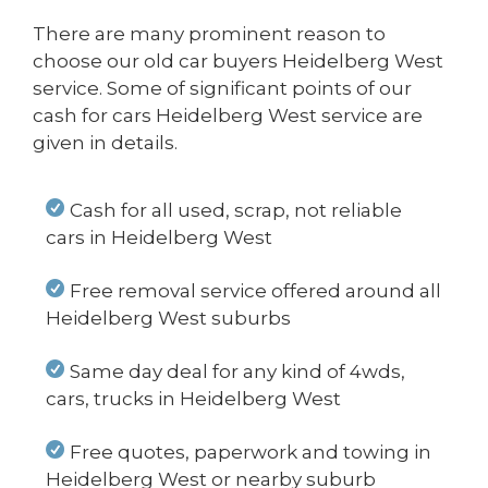
There are many prominent reason to
choose our old car buyers Heidelberg West
service. Some of significant points of our
cash for cars Heidelberg West service are
given in details.
Cash for all used, scrap, not reliable
cars in Heidelberg West
Free removal service offered around all
Heidelberg West suburbs
Same day deal for any kind of 4wds,
cars, trucks in Heidelberg West
Free quotes, paperwork and towing in
Heidelberg West or nearby suburb