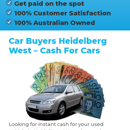
Get paid on the spot
100% Customer Satisfaction
100% Australian Owned
Car Buyers Heidelberg
West – Cash For Cars
Looking for instant cash for your used