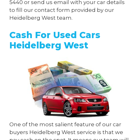
5440
or send us
email
with your car details
to fill our contact form provided by our
Heidelberg West team.
Cash For Used Cars
Heidelberg West
One of the most salient feature of our car
buyers Heidelberg West service is that we