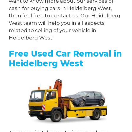
want to know more about our services of
cash for buying cars in Heidelberg West,
then feel free to contact us. Our Heidelberg
West team will help you in all aspects
related to selling of your vehicle in
Heidelberg West.
Free Used Car Removal in
Heidelberg West