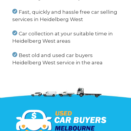
Fast, quickly and hassle free car selling
services in Heidelberg West
Car collection at your suitable time in
Heidelberg West areas
Best old and used car buyers
Heidelberg West service in the area