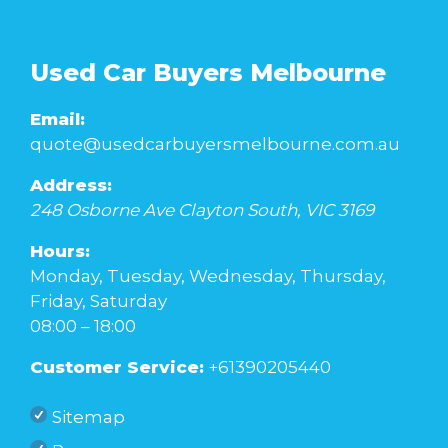
Used Car Buyers Melbourne
Email:
quote@usedcarbuyersmelbourne.com.au
Address:
248 Osborne Ave
Clayton South
,
VIC
3169
Hours:
Monday, Tuesday, Wednesday, Thursday,
Friday, Saturday
08:00 – 18:00
Customer Service:
+61390205440
Sitemap