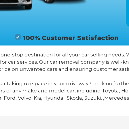
100% Customer Satisfaction
r one-stop destination for all your car selling needs. 
 for car services. Our car removal company is well-
price on unwanted cars and ensuring customer satis
ar taking up space in your driveway? Look no furthe
ars of any make and model car, including Toyota, Hon
 Ford, Volvo, Kia, Hyundai, Skoda, Suzuki, ,Mercedes