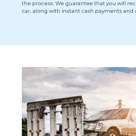
the process. We guarantee that you will rece
car, along with instant cash payments and 