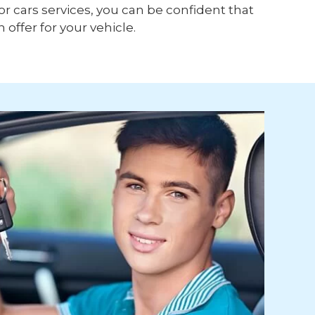
or cars services, you can be confident that
h offer for your vehicle.