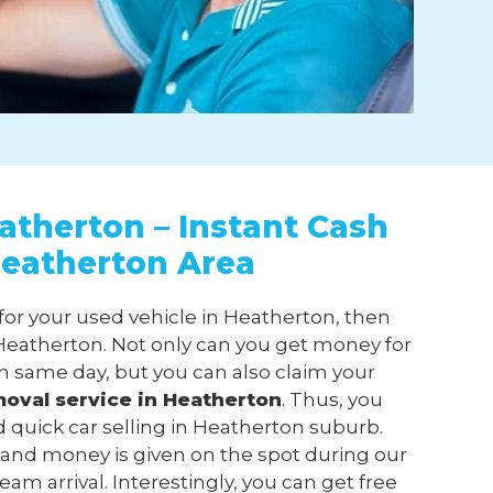
atherton – Instant Cash
Heatherton Area
 for your used vehicle in Heatherton, then
eatherton. Not only can you get money for
n same day, but you can also claim your
moval
service in Heatherton
. Thus, you
d quick car selling in Heatherton suburb.
 and money is given on the spot during our
am arrival. Interestingly, you can get free