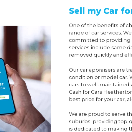
Sell my Car f
One of the benefits of 
range of car services. We
committed to providing 
services include same da
removed quickly and effi
Our car appraisers are tr
condition or model car. 
cars to well-maintained 
Cash for Cars Heatherto
best price for your car, 
We are proud to serve t
suburbs, providing top-qu
is dedicated to making t