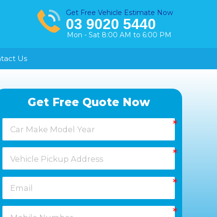
Get Free Vehicle Estimate Now
03 9020 5440
Mon - Sat 8:00 AM to 6:00 PM
tact Us
Healesville
Get Free Quote Now
Keysborough
Laverton
Melton
Moorabbin
Springvale