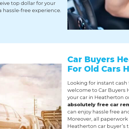
ive top dollar for your
a hassle-free experience.
Car Buyers He
For Old Cars 
Looking for instant cash
welcome to Car Buyers H
your car in Heatherton o
absolutely free
car re
can enjoy hassle free an
Moreover, all paperwork
Heatherton car buyer’s te