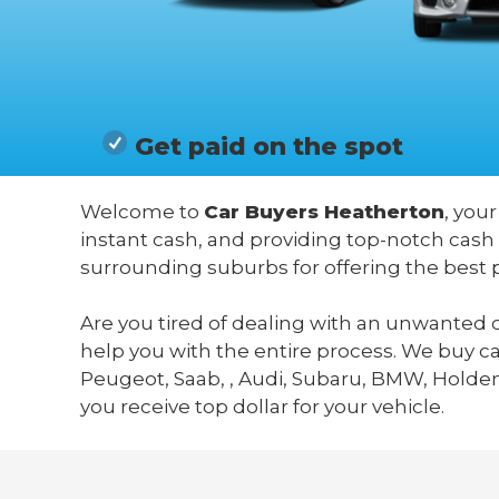
Get paid on the spot
Welcome to
Car Buyers Heatherton
, you
instant cash, and providing top-notch cash
surrounding suburbs for offering the best 
Are you tired of dealing with an unwanted c
help you with the entire process. We buy c
Peugeot, Saab, , Audi, Subaru, BMW, Holden,
you receive top dollar for your vehicle.