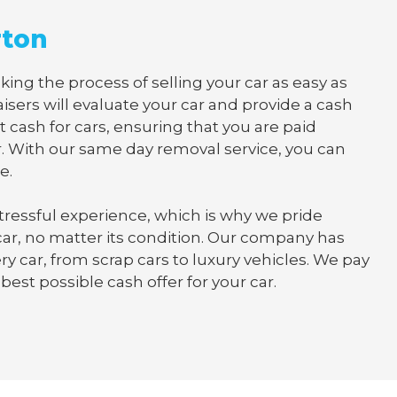
rton
ing the process of selling your car as easy as
isers will evaluate your car and provide a cash
t cash for cars, ensuring that you are paid
. With our same day removal service, you can
e.
tressful experience, which is why we pride
 car, no matter its condition. Our company has
y car, from scrap cars to luxury vehicles. We pay
best possible cash offer for your car.