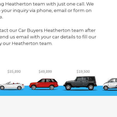
ng Heatherton team with just one call. We
your inquiry via phone, email or form on
e.
ontact our Car Buyers Heatherton team after
send us
email
with your car details to fill our
y our Heatherton team.