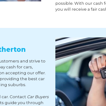
possible. With our cash f
you will receive a fair cas
therton
customers and strive to
ay cash for cars,
n accepting our offer.
roviding the best car
ding suburbs.
d car. Contact
Car Buyers
rts guide you through