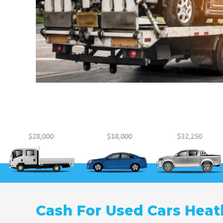
Cash For Used Cars Heat