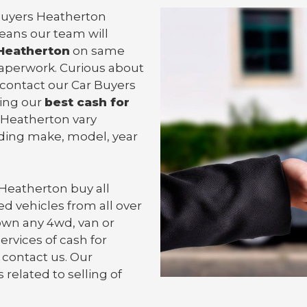
 Buyers Heatherton
means our team will
 Heatherton
on same
 paperwork. Curious about
 contact our Car Buyers
ting our
best cash for
in Heatherton vary
uding make, model, year
 Heatherton
buy all
d vehicles from all over
own any 4wd, van or
ervices of cash for
 contact us. Our
 related to selling of