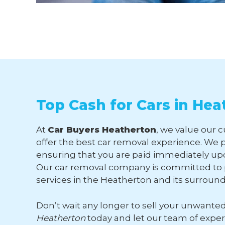
Top Cash for Cars in Hea
At
Car Buyers Heatherton
, we value our 
offer the best car removal experience. We p
ensuring that you are paid immediately upo
Our car removal company is committed to p
services in the Heatherton and its surroun
Don’t wait any longer to sell your unwante
Heatherton
today and let our team of expe