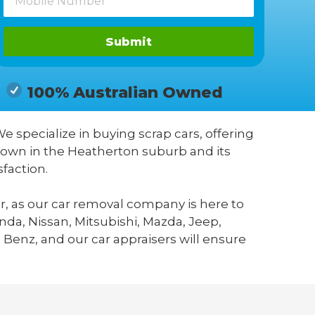
Submit
100% Australian Owned
We specialize in buying scrap cars, offering
known in the Heatherton suburb and its
faction.
r, as our car removal company is here to
da, Nissan, Mitsubishi, Mazda, Jeep,
 Benz, and our car appraisers will ensure