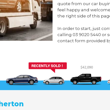
quote from our car buyi
feel happy and welcome 
the right side of this pag
In order to start, just c
calling
03 9020 5440
or 
contact form provided b
herton