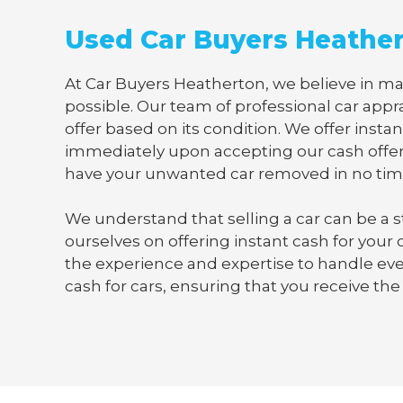
Used Car Buyers Heathe
At Car Buyers Heatherton, we believe in mak
possible. Our team of professional car appra
offer based on its condition. We offer instan
immediately upon accepting our cash offer
have your unwanted car removed in no tim
We understand that selling a car can be a s
ourselves on offering instant cash for your
the experience and expertise to handle ever
cash for cars, ensuring that you receive the 