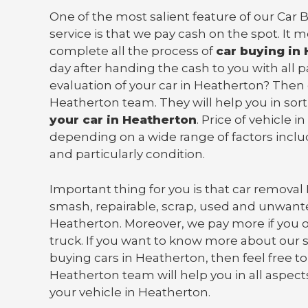
One of the most salient feature of our Car
service is that we pay cash on the spot. It 
complete all the process of
car buying in
day after handing the cash to you with all
evaluation of your car in Heatherton? Then
Heatherton team. They will help you in sor
your car in Heatherton
. Price of vehicle 
depending on a wide range of factors incl
and particularly condition.
Important thing for you is that
car removal
smash, repairable, scrap, used and unwante
Heatherton. Moreover, we pay more if you 
truck
. If you want to know more about our s
buying cars in Heatherton, then feel free to
Heatherton team will help you in all aspects
your vehicle in Heatherton.