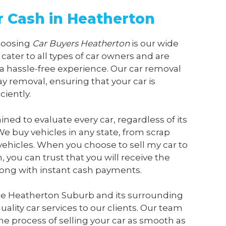
or Cash in Heatherton
choosing
Car Buyers Heatherton
is our wide
 cater to all types of car owners and are
a hassle-free experience. Our car removal
y removal, ensuring that your car is
ciently.
ained to evaluate every car, regardless of its
We buy vehicles in any state, from scrap
vehicles. When you choose to sell my car to
n
, you can trust that you will receive the
along with instant cash payments.
he Heatherton Suburb and its surrounding
ality car services to our clients. Our team
he process of selling your car as smooth as