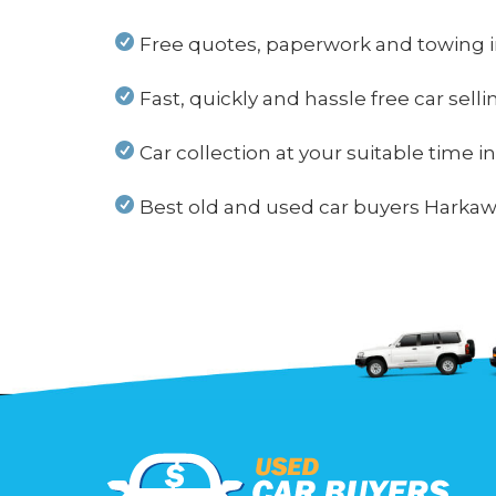
Free quotes, paperwork and towing 
Fast, quickly and hassle free car sell
Car collection at your suitable time 
Best old and used car buyers Harkawa