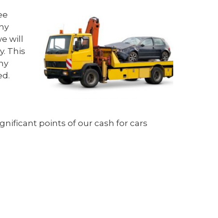
ee
any
e will
. This
hy
ed.
ificant points of our cash for cars