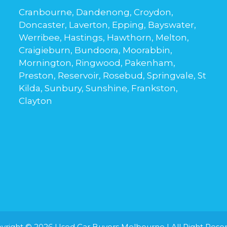
Cranbourne, Dandenong, Croydon,
Doncaster, Laverton, Epping, Bayswater,
Werribee, Hastings, Hawthorn, Melton,
Craigieburn, Bundoora, Moorabbin,
Mornington, Ringwood, Pakenham,
Preston, Reservoir, Rosebud, Springvale, St
Kilda, Sunbury, Sunshine, Frankston,
Clayton
yright © 2026
Used Car Buyers Melbourne
| All Right Rese