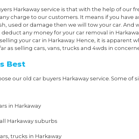
yers Harkaway service is that with the help of our fr
 any charge to our customers. It means if you have 
ash, used or damage then we will tow your car. And w
ot deduct any money for your car removal in Harkaway
selling your car in Harkaway. Hence, it is apparent w
 as selling cars, vans, trucks and 4wds in concern
s Best
e our old car buyers Harkaway service. Some of sign
 cars in Harkaway
 all Harkaway suburbs
ars, trucks in Harkaway