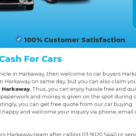
100% Customer Satisfaction
Cash For Cars
ehicle in Harkaway, then welcome to car buyers Hark
in Harkaway on same day, but you can also claim yo
in Harkaway
. Thus, you can enjoy hassle free and qui
l paperwork and money is given on the spot during 
stingly, you can get free quote from our car buying
l happy and welcome your inquiry via phone, email 
yers Harkaway team after calling
03 9020 5440
or sen