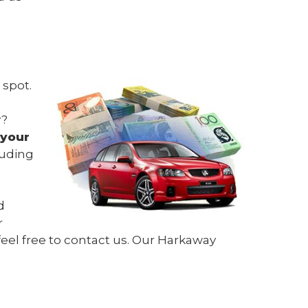
 spot.
y?
 your
luding
d
r
feel free to contact us. Our Harkaway