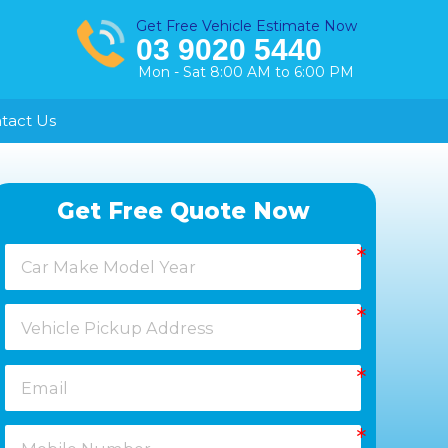
Get Free Vehicle Estimate Now
03 9020 5440
Mon - Sat 8:00 AM to 6:00 PM
tact Us
Healesville
Get Free Quote Now
Keysborough
Laverton
Melton
Moorabbin
Springvale