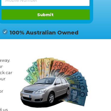
Submit
100% Australian Owned
away.
ur
ck car
our
or
d us