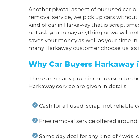
Another pivotal aspect of our used car bu
removal service, we pick up cars without
kind of car in Harkaway that is scrap, sm
not ask you to pay anything or we will n
saves your money as well as your time in 
many Harkaway customer choose us, as far
Why Car Buyers Harkaway i
There are many prominent reason to choos
Harkaway service are given in details.
Cash for all used, scrap, not reliable
Free removal service offered around
Same day deal for any kind of 4wds, c