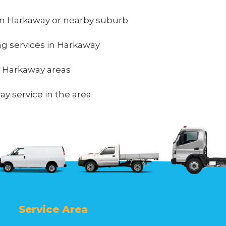
in Harkaway or nearby suburb
ing services in Harkaway
in Harkaway areas
y service in the area
Service Area