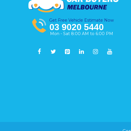
Get Free Vehicle Estimate Now
03 9020 5440
Mon - Sat 8:00 AM to 6:00 PM
Cop