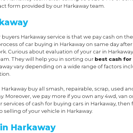
ontact form provided by our Harkaway team.
rkaway
r buyers Harkaway service is that we pay cash on the
process of car buying in Harkaway on same day after
rk. Curious about evaluation of your car in Harkawa
m. They will help you in sorting our
best cash for
arkaway vary depending on a wide range of factors inc
tion.
s Harkaway buy all smash, repairable, scrap, used an
y. Moreover, we pay more if you own any 4wd, van o
 services of cash for buying cars in Harkaway, then 
o selling of your vehicle in Harkaway.
 in Harkaway