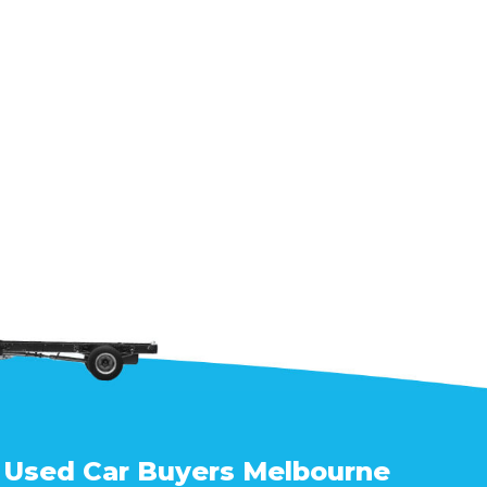
Used Car Buyers Melbourne