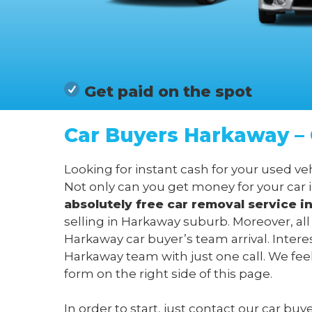
Get paid on the spot
Car Buyers Harkaway – 
Looking for instant cash for your used v
Not only can you get money for your car 
absolutely free car removal service 
selling in Harkaway suburb. Moreover, al
Harkaway car buyer’s team arrival. Intere
Harkaway team with just one call. We fee
form on the right side of this page.
In order to start, just contact our car bu