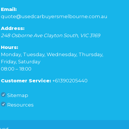
Email:
quote@usedcarbuyersmelbourne.com.au
Address:
248 Osborne Ave
Clayton South
,
VIC
3169
Hours:
Monday, Tuesday, Wednesday, Thursday,
Friday, Saturday
08:00 – 18:00
Customer Service:
+61390205440
Sitemap
Resources
rved