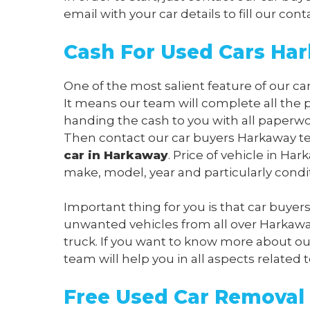
email
with your car details to fill our c
Cash For Used Cars Ha
One of the most salient feature of our ca
It means our team will complete all the 
handing the cash to you with all paperwo
Then contact our car buyers Harkaway tea
car in Harkaway
. Price of vehicle in H
make, model, year and particularly condi
Important thing for you is that car buyer
unwanted vehicles from all over Harkawa
truck. If you want to know more about our
team will help you in all aspects related t
Free Used Car Removal