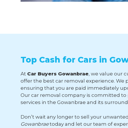
Top Cash for Cars in Go
At
Car Buyers Gowanbrae
, we value our 
offer the best car removal experience. We p
ensuring that you are paid immediately upo
Our car removal company is committed to p
services in the Gowanbrae and its surroun
Don’t wait any longer to sell your unwante
Gowanbrae
today and let our team of expe