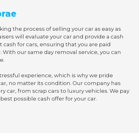
brae
ng the process of selling your car as easy as
isers will evaluate your car and provide a cash
t cash for cars, ensuring that you are paid
. With our same day removal service, you can
e.
tressful experience, which is why we pride
 car, no matter its condition. Our company has
y car, from scrap cars to luxury vehicles. We pay
best possible cash offer for your car.