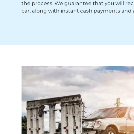
the process. We guarantee that you will rece
car, along with instant cash payments and 