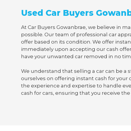
Used Car Buyers Gowan
At Car Buyers Gowanbrae, we believe in maki
possible. Our team of professional car appra
offer based on its condition. We offer instan
immediately upon accepting our cash offer
have your unwanted car removed in no tim
We understand that selling a car can be a s
ourselves on offering instant cash for your
the experience and expertise to handle ever
cash for cars, ensuring that you receive the 