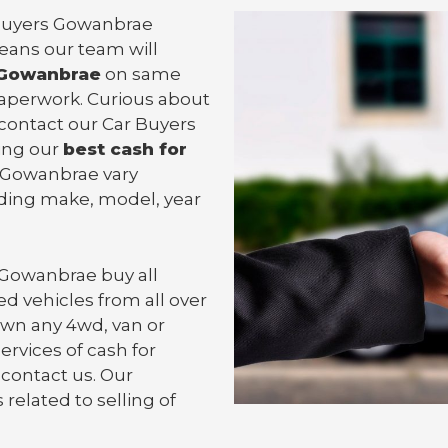
r Buyers Gowanbrae
means our team will
 Gowanbrae
on same
 paperwork. Curious about
contact our Car Buyers
ting our
best cash for
in Gowanbrae vary
uding make, model, year
 Gowanbrae
buy all
d vehicles from all over
wn any 4wd, van or
ervices of cash for
 contact us. Our
related to selling of