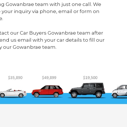
ng Gowanbrae team with just one call. We
your inquiry via phone, email or form on
e.
contact our Car Buyers Gowanbrae team after
send us
email
with your car details to fill our
by our Gowanbrae team.