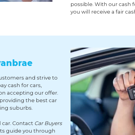
possible. With our cash f
you will receive a fair cas
wanbrae
customers and strive to
ay cash for cars,
n accepting our offer.
roviding the best car
ding suburbs.
d car. Contact
Car Buyers
rts guide you through