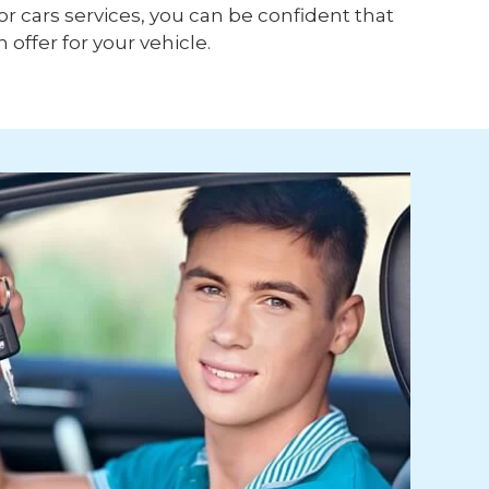
or cars services, you can be confident that
h offer for your vehicle.