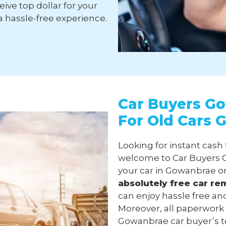
ive top dollar for your
a hassle-free experience.
Car Buyers Go
For Old Cars
Looking for instant cash
welcome to Car Buyers G
your car in Gowanbrae o
absolutely free
car re
can enjoy hassle free an
Moreover, all paperwork
Gowanbrae car buyer’s tea