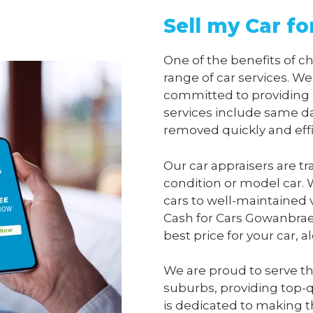
Sell my Car f
One of the benefits of 
range of car services. We
committed to providing 
services include same da
removed quickly and effi
Our car appraisers are tr
condition or model car. 
cars to well-maintained 
Cash for Cars Gowanbra
best price for your car, 
We are proud to serve t
suburbs, providing top-qu
is dedicated to making t