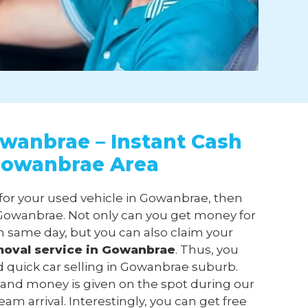
wanbrae – Instant Cash
 Gowanbrae Area
 for your used vehicle in Gowanbrae, then
owanbrae. Not only can you get money for
n same day, but you can also claim your
moval
service in Gowanbrae
. Thus, you
d quick car selling in Gowanbrae suburb.
 and money is given on the spot during our
m arrival. Interestingly, you can get free