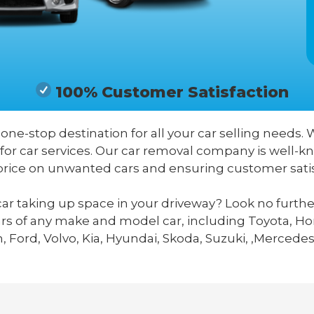
100% Customer Satisfaction
 one-stop destination for all your car selling needs. 
 for car services. Our car removal company is well-
price on unwanted cars and ensuring customer satis
ar taking up space in your driveway? Look no furthe
ars of any make and model car, including Toyota, Hon
 Ford, Volvo, Kia, Hyundai, Skoda, Suzuki, ,Mercedes