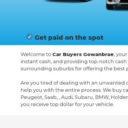
Get paid on the spot
Welcome to
Car Buyers Gowanbrae
, your
instant cash, and providing top-notch cash
surrounding suburbs for offering the best 
Are you tired of dealing with an unwanted c
help you with the entire process. We buy c
Peugeot, Saab, , Audi, Subaru, BMW, Holden,
you receive top dollar for your vehicle.