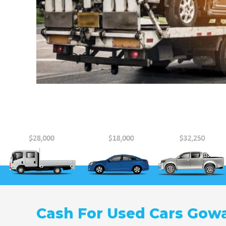
Cash For Used Cars Gow