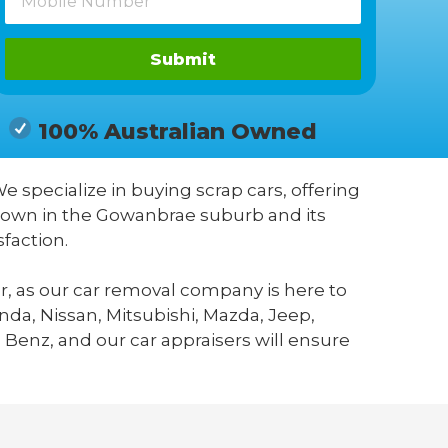
Submit
100% Australian Owned
We specialize in buying scrap cars, offering
known in the Gowanbrae suburb and its
faction.
r, as our car removal company is here to
da, Nissan, Mitsubishi, Mazda, Jeep,
 Benz, and our car appraisers will ensure