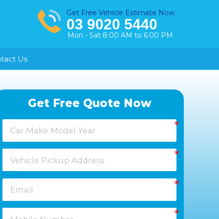
Get Free Vehicle Estimate Now
03 9020 5440
Mon - Sat 8:00 AM to 6:00 PM
tact Us
Healesville
Get Free Quote Now
Keysborough
Laverton
Melton
Moorabbin
Springvale