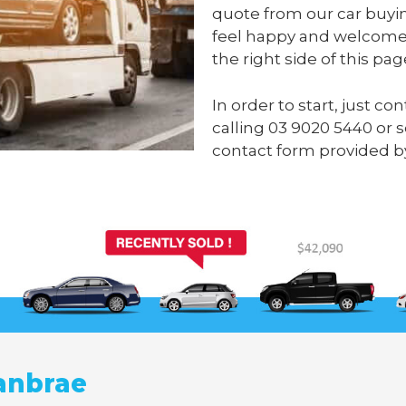
quote from our car buyi
feel happy and welcome 
the right side of this pag
In order to start, just 
calling
03 9020 5440
or 
contact form provided 
anbrae