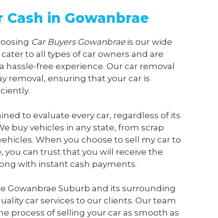
or Cash in Gowanbrae
choosing
Car Buyers Gowanbrae
is our wide
 cater to all types of car owners and are
a hassle-free experience. Our car removal
y removal, ensuring that your car is
ciently.
ained to evaluate every car, regardless of its
We buy vehicles in any state, from scrap
vehicles. When you choose to sell my car to
e
, you can trust that you will receive the
along with instant cash payments.
he Gowanbrae Suburb and its surrounding
ality car services to our clients. Our team
he process of selling your car as smooth as