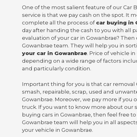
One of the most salient feature of our Ca
service is that we pay cash on the spot. It 
complete all the process of
car buying in
day after handing the cash to you with all
evaluation of your car in Gowanbrae? Then 
Gowanbrae team. They will help you in sor
your car in Gowanbrae
. Price of vehicle 
depending on a wide range of factors incl
and particularly condition.
Important thing for you is that
car removal
smash, repairable, scrap, used and unwante
Gowanbrae. Moreover, we pay more if you o
truck
. If you want to know more about our s
buying cars in Gowanbrae, then feel free to
Gowanbrae team will help you in all aspects 
your vehicle in Gowanbrae.