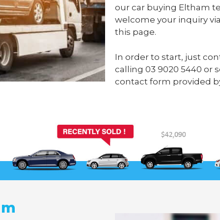
our car buying Eltham te
welcome your inquiry via
this page.
In order to start, just c
calling
03 9020 5440
or 
contact form provided b
am