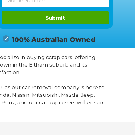
Submit
100% Australian Owned
ecialize in buying scrap cars, offering
known in the Eltham suburb and its
faction.
r, as our car removal company is here to
da, Nissan, Mitsubishi, Mazda, Jeep,
 Benz, and our car appraisers will ensure