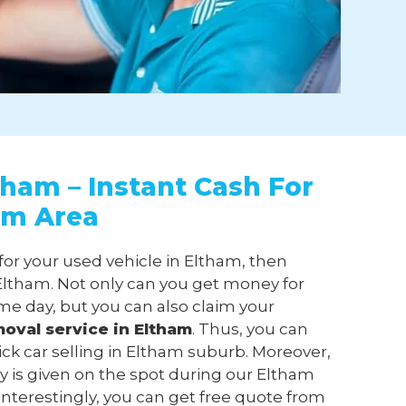
tham – Instant Cash For
am Area
 for your used vehicle in Eltham, then
ltham. Not only can you get money for
me day, but you can also claim your
moval
service in Eltham
. Thus, you can
ick car selling in Eltham suburb. Moreover,
 is given on the spot during our Eltham
 Interestingly, you can get free quote from