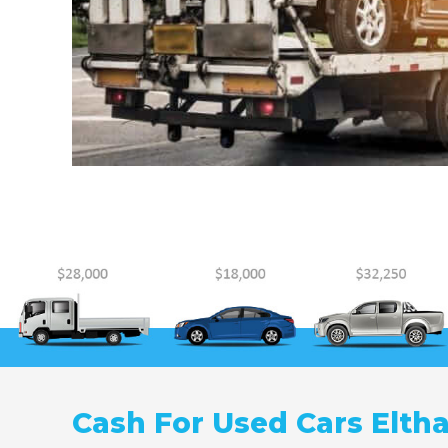
Cash For Used Cars Elth