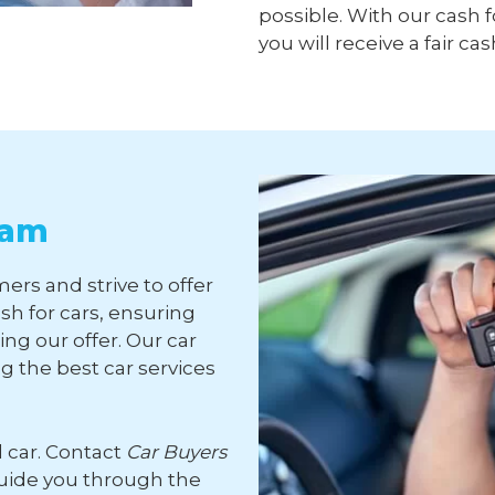
possible. With our cash f
you will receive a fair cas
ham
ers and strive to offer
sh for cars, ensuring
ng our offer. Our car
 the best car services
d car. Contact
Car Buyers
guide you through the