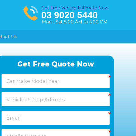
Get Free Vehicle Estimate Now
03 9020 5440
Mon - Sat 8:00 AM to 6:00 PM
tact Us
Healesville
Get Free Quote Now
Keysborough
Laverton
Melton
Moorabbin
Springvale