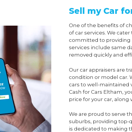
Sell my Car fo
One of the benefits of 
of car services. We cater
committed to providing 
services include same da
removed quickly and effi
Our car appraisers are tr
condition or model car. 
cars to well-maintained 
Cash for Cars Eltham
, yo
price for your car, along
We are proud to serve t
suburbs, providing top-qu
is dedicated to making t