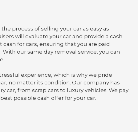
the process of selling your car as easy as
isers will evaluate your car and provide a cash
t cash for cars, ensuring that you are paid
. With our same day removal service, you can
e.
tressful experience, which is why we pride
 car, no matter its condition. Our company has
y car, from scrap cars to luxury vehicles. We pay
best possible cash offer for your car.