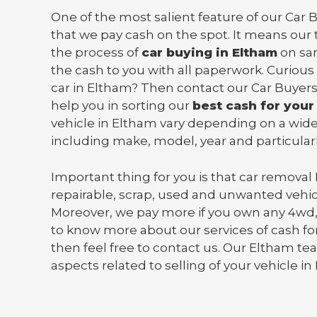
One of the most salient feature of our Car 
that we pay cash on the spot. It means our 
the process of
car buying in Eltham
on sa
the cash to you with all paperwork. Curious
car in Eltham? Then contact our Car Buyers
help you in sorting our
best cash for your
vehicle in Eltham vary depending on a wide
including make, model, year and particularl
Important thing for you is that
car removal
repairable, scrap, used and unwanted vehic
Moreover, we pay more if you own any 4wd,
to know more about our services of cash for
then feel free to contact us. Our Eltham tea
aspects related to selling of your vehicle in