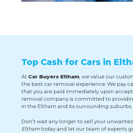
Top Cash for Cars in Elt
At
Car Buyers Eltham
, we value our custom
the best car removal experience. We pay ca
that you are paid immediately upon accepti
removal company is committed to providing
in the Eltham and its surrounding suburbs.
Don’t wait any longer to sell your unwante
Eltham
today and let our team of experts 