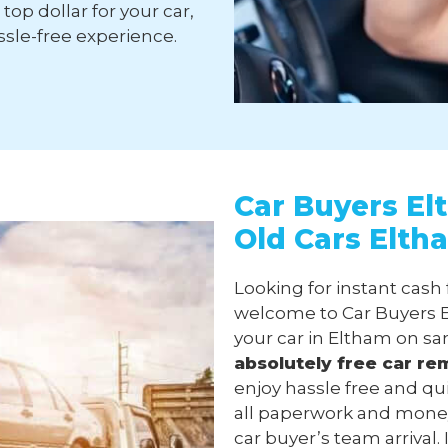
top dollar for your car,
sle-free experience.
Car Buyers El
Old Cars Elth
Looking for instant cash
welcome to Car Buyers E
your car in Eltham on sa
absolutely free
car re
enjoy hassle free and qu
all paperwork and money
car buyer’s team arrival.