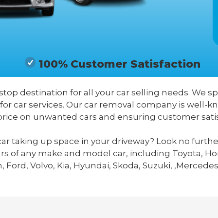
100% Customer Satisfaction
stop destination for all your car selling needs. We sp
 for car services. Our car removal company is well-
price on unwanted cars and ensuring customer satis
ar taking up space in your driveway? Look no furthe
ars of any make and model car, including Toyota, Hon
 Ford, Volvo, Kia, Hyundai, Skoda, Suzuki, ,Mercedes