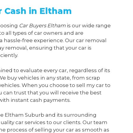
r Cash in Eltham
choosing
Car Buyers Eltham
is our wide range
 to all types of car owners and are
a hassle-free experience. Our car removal
y removal, ensuring that your car is
ciently.
ained to evaluate every car, regardless of its
We buy vehicles in any state, from scrap
vehicles. When you choose to sell my car to
u can trust that you will receive the best
 with instant cash payments.
he Eltham Suburb and its surrounding
ality car services to our clients. Our team
he process of selling your car as smooth as