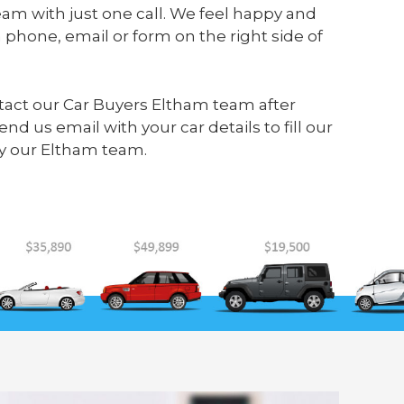
am with just one call. We feel happy and
 phone, email or form on the right side of
ontact our Car Buyers Eltham team after
send us
email
with your car details to fill our
y our Eltham team.