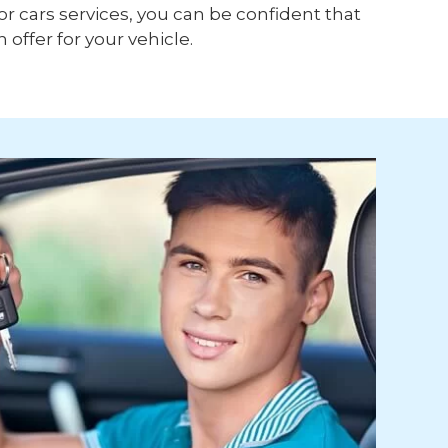
or cars services, you can be confident that
h offer for your vehicle.