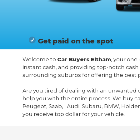
Get paid on the spot
Welcome to
Car Buyers Eltham
, your one-
instant cash, and providing top-notch cash
surrounding suburbs for offering the best 
Are you tired of dealing with an unwanted c
help you with the entire process. We buy c
Peugeot, Saab, , Audi, Subaru, BMW, Holden,
you receive top dollar for your vehicle.