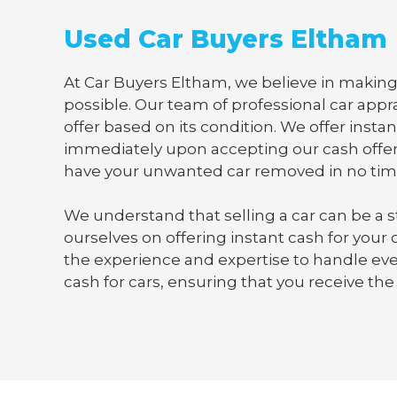
Used Car Buyers Eltham
At Car Buyers Eltham, we believe in making 
possible. Our team of professional car appra
offer based on its condition. We offer instan
immediately upon accepting our cash offer
have your unwanted car removed in no tim
We understand that selling a car can be a s
ourselves on offering instant cash for your
the experience and expertise to handle ever
cash for cars, ensuring that you receive the 