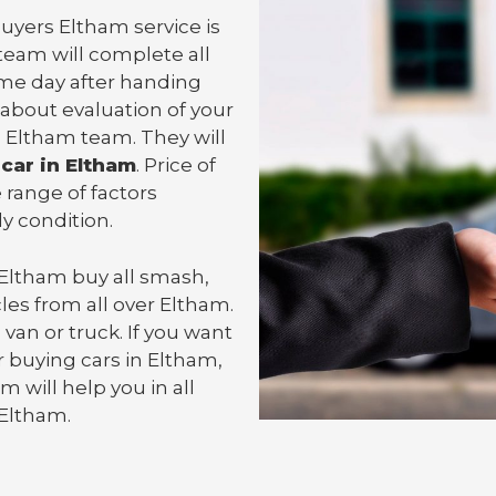
Buyers Eltham service is
team will complete all
me day after handing
 about evaluation of your
 Eltham team. They will
 car in Eltham
. Price of
 range of factors
y condition.
 Eltham
buy all smash,
les from all over Eltham.
 van or
truck
. If you want
 buying cars in Eltham,
m will help you in all
 Eltham.