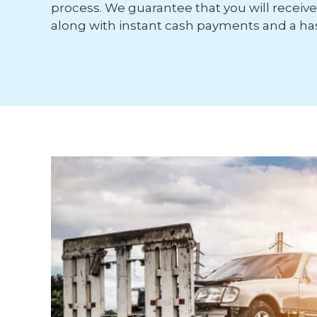
process. We guarantee that you will receive 
along with instant cash payments and a has