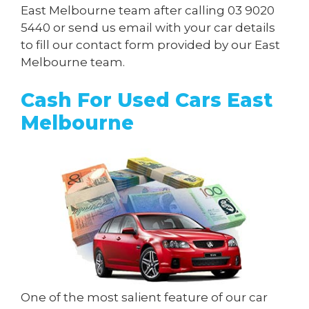
East Melbourne team after calling
03 9020
5440
or send us
email
with your car details
to fill our contact form provided by our East
Melbourne team.
Cash For Used Cars East
Melbourne
One of the most salient feature of our car