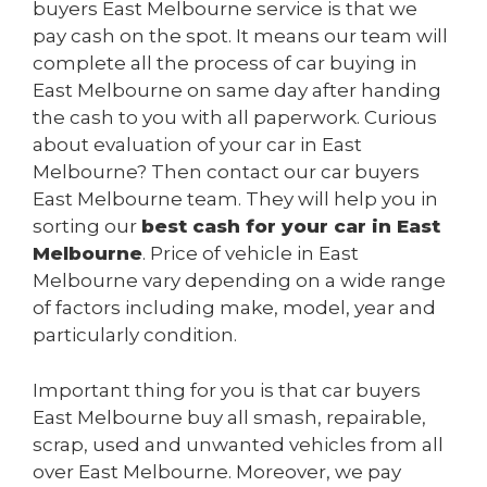
buyers East Melbourne service is that we
pay cash on the spot. It means our team will
complete all the process of car buying in
East Melbourne on same day after handing
the cash to you with all paperwork. Curious
about evaluation of your car in East
Melbourne? Then contact our car buyers
East Melbourne team. They will help you in
sorting our
best cash for your car in East
Melbourne
. Price of vehicle in East
Melbourne vary depending on a wide range
of factors including make, model, year and
particularly condition.
Important thing for you is that car buyers
East Melbourne buy all smash, repairable,
scrap, used and unwanted vehicles from all
over East Melbourne. Moreover, we pay