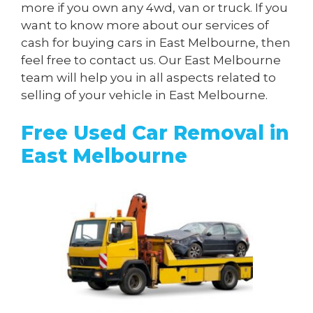
more if you own any 4wd, van or truck. If you
want to know more about our services of
cash for buying cars in East Melbourne, then
feel free to contact us. Our East Melbourne
team will help you in all aspects related to
selling of your vehicle in East Melbourne.
Free Used Car Removal in
East Melbourne