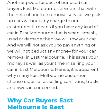
Another pivotal aspect of our used car
buyers East Melbourne service is that with
the help of our free removal service, we pick
up cars without any charge to our
customers. It means if you have any kind of
car in East Melbourne that is scrap, smash,
used or damage then we will tow your car.
And we will not ask you to pay anything or
we will not deduct any money for your car
removal in East Melbourne. This saves your
money as well as your time in selling your
car in East Melbourne. Hence, it is apparent
why many East Melbourne customer
choose us, as far as selling cars, vans, trucks
and 4wds in concerned.
Why Car Buyers East
Melbourne is Best