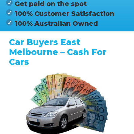
Get paid on the spot
100% Customer Satisfaction
100% Australian Owned
Car Buyers East
Melbourne – Cash For
Cars