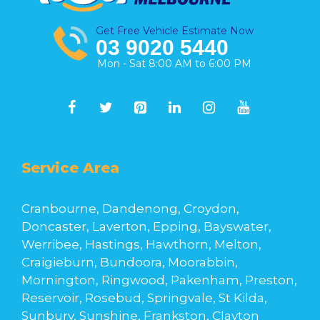
Get Free Vehicle Estimate Now
03 9020 5440
Mon - Sat 8:00 AM to 6:00 PM
Service Area
Cranbourne, Dandenong, Croydon,
Doncaster, Laverton, Epping, Bayswater,
Werribee, Hastings, Hawthorn, Melton,
Craigieburn, Bundoora, Moorabbin,
Mornington, Ringwood, Pakenham, Preston,
Reservoir, Rosebud, Springvale, St Kilda,
Sunbury, Sunshine, Frankston, Clayton