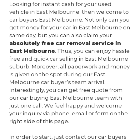
Looking for instant cash for your used
vehicle in East Melbourne, then welcome to
car buyers East Melbourne. Not only can you
get money for your car in East Melbourne on
same day, but you can also claim your
absolutely free car removal service in
East Melbourne
. Thus, you can enjoy hassle
free and quick car selling in East Melbourne
suburb. Moreover, all paperwork and money
is given on the spot during our East
Melbourne car buyer’s team arrival.
Interestingly, you can get free quote from
our car buying East Melbourne team with
just one call. We feel happy and welcome
your inquiry via phone, email or form on the
right side of this page.
In order to start, just contact our car buyers