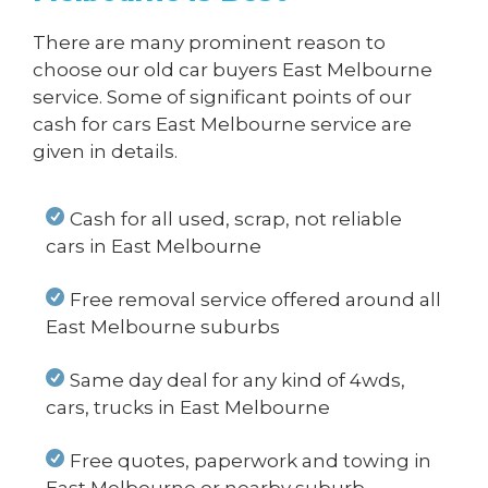
There are many prominent reason to
choose our old car buyers East Melbourne
service. Some of significant points of our
cash for cars East Melbourne service are
given in details.
Cash for all used, scrap, not reliable
cars in East Melbourne
Free removal service offered around all
East Melbourne suburbs
Same day deal for any kind of 4wds,
cars, trucks in East Melbourne
Free quotes, paperwork and towing in