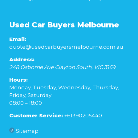
Used Car Buyers Melbourne
Email:
quote@usedcarbuyersmelbourne.com.au
Address:
248 Osborne Ave
Clayton South
,
VIC
3169
Hours:
Monday, Tuesday, Wednesday, Thursday,
Friday, Saturday
08:00 – 18:00
Customer Service:
+61390205440
Sitemap