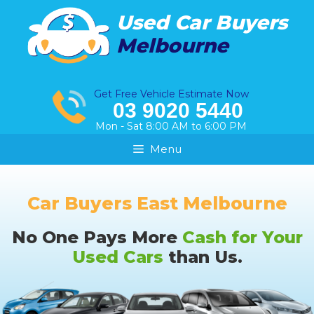
Skip
Used Car Buyers
to
Melbourne
content
Get Free Vehicle Estimate Now
03 9020 5440
Mon - Sat 8:00 AM to 6:00 PM
Menu
Car Buyers East Melbourne
No One Pays More
Cash for Your
Used Cars
than Us.