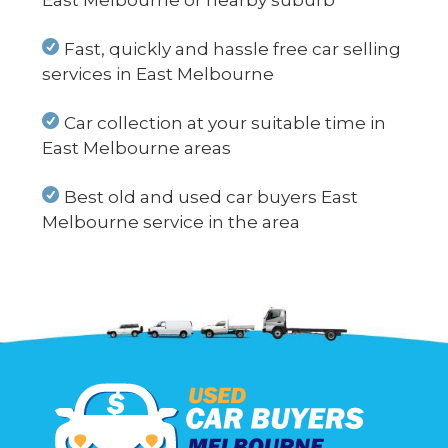
East Melbourne or nearby suburb
Fast, quickly and hassle free car selling
services in East Melbourne
Car collection at your suitable time in
East Melbourne areas
Best old and used car buyers East
Melbourne service in the area