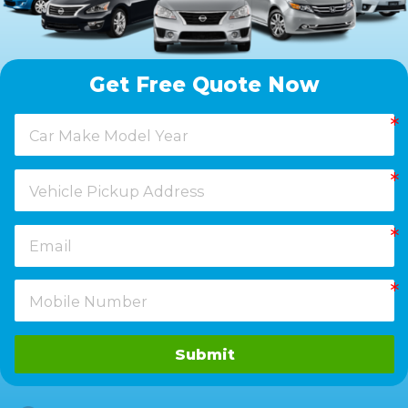
Get Free Quote Now
Submit