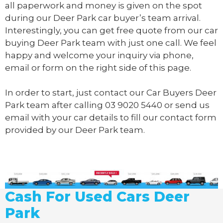
all paperwork and money is given on the spot
during our Deer Park car buyer’s team arrival.
Interestingly, you can get free quote from our car
buying Deer Park team with just one call. We feel
happy and welcome your inquiry via phone,
email or form on the right side of this page.
In order to start, just contact our Car Buyers Deer
Park team after calling
03 9020 5440
or send us
email
with your car details to fill our contact form
provided by our Deer Park team.
Cash For Used Cars Deer
Park