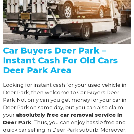
Car Buyers Deer Park –
Instant Cash For Old Cars
Deer Park Area
Looking for instant cash for your used vehicle in
Deer Park, then welcome to Car Buyers Deer
Park. Not only can you get money for your car in
Deer Park on same day, but you can also claim
your
absolutely free
car removal
service in
Deer Park
. Thus, you can enjoy hassle free and
quick car selling in Deer Park suburb. Moreover,