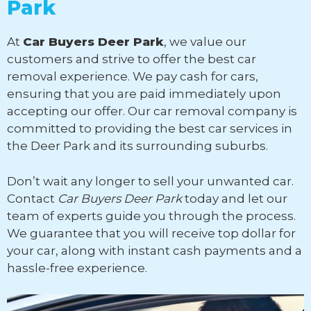
Park
At
Car Buyers Deer Park
, we value our
customers and strive to offer the best car
removal experience. We pay cash for cars,
ensuring that you are paid immediately upon
accepting our offer. Our car removal company is
committed to providing the best car services in
the Deer Park and its surrounding suburbs.
Don’t wait any longer to sell your unwanted car.
Contact
Car Buyers Deer Park
today and let our
team of experts guide you through the process.
We guarantee that you will receive top dollar for
your car, along with instant cash payments and a
hassle-free experience.