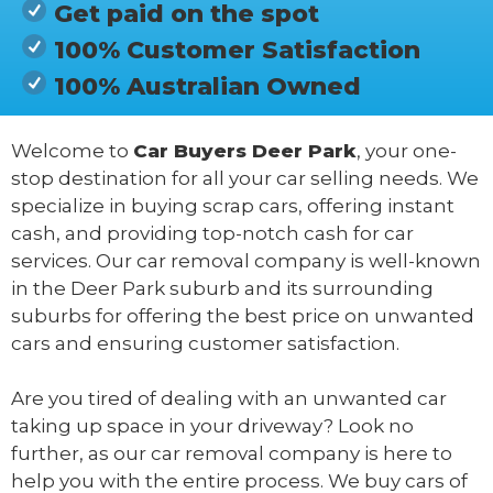
Get paid on the spot
100% Customer Satisfaction
100% Australian Owned
Welcome to
Car Buyers Deer Park
, your one-
stop destination for all your car selling needs. We
specialize in buying scrap cars, offering instant
cash, and providing top-notch cash for car
services. Our car removal company is well-known
in the Deer Park suburb and its surrounding
suburbs for offering the best price on unwanted
cars and ensuring customer satisfaction.
Are you tired of dealing with an unwanted car
taking up space in your driveway? Look no
further, as our car removal company is here to
help you with the entire process. We buy cars of