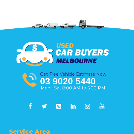
Get Free Vehicle Estimate Now
03 9020 5440
Mon - Sat 8:00 AM to 6:00 PM
Service Area