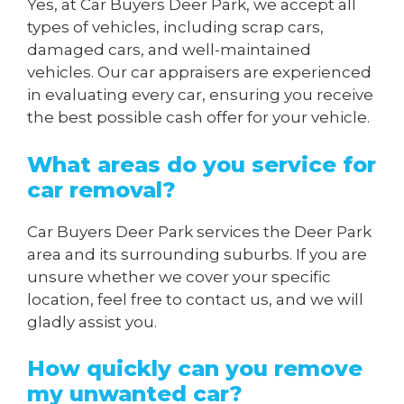
Yes, at Car Buyers Deer Park, we accept all
types of vehicles, including scrap cars,
damaged cars, and well-maintained
vehicles. Our car appraisers are experienced
in evaluating every car, ensuring you receive
the best possible cash offer for your vehicle.
What areas do you service for
car removal?
Car Buyers Deer Park services the Deer Park
area and its surrounding suburbs. If you are
unsure whether we cover your specific
location, feel free to contact us, and we will
gladly assist you.
How quickly can you remove
my unwanted car?