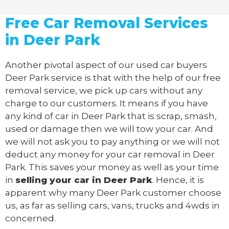
Free Car Removal Services
in Deer Park
Another pivotal aspect of our
used car buyers
Deer Park service is that with the help of our free
removal service, we pick up cars without any
charge to our customers. It means if you have
any kind of car in Deer Park that is scrap, smash,
used or damage then we will tow your car. And
we will not ask you to pay anything or we will not
deduct any money for your car removal in Deer
Park. This saves your money as well as your time
in
selling your car in Deer Park
. Hence, it is
apparent why many Deer Park customer choose
us, as far as selling cars, vans, trucks and 4wds in
concerned.