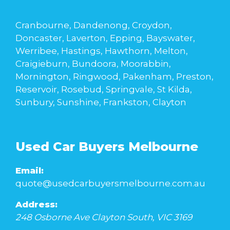
Cranbourne, Dandenong, Croydon,
Doncaster, Laverton, Epping, Bayswater,
Werribee, Hastings, Hawthorn, Melton,
Craigieburn, Bundoora, Moorabbin,
Mornington, Ringwood, Pakenham, Preston,
Reservoir, Rosebud, Springvale, St Kilda,
Sunbury, Sunshine, Frankston, Clayton
Used Car Buyers Melbourne
Email:
quote@usedcarbuyersmelbourne.com.au
Address:
248 Osborne Ave
Clayton South
,
VIC
3169