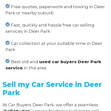
Free quotes, paperwork and towing in Deer
Park or nearby suburb
Fast, quickly and hassle free car selling
services in Deer Park
Car collection at your suitable time in Deer
Park
Best old and
used car buyers Deer Park
service
in the area
Sell my Car Service in Deer
Park
At Car Buyers Deer Park, we offer a seamless
“
Sell My Car
” service for those looking to sell