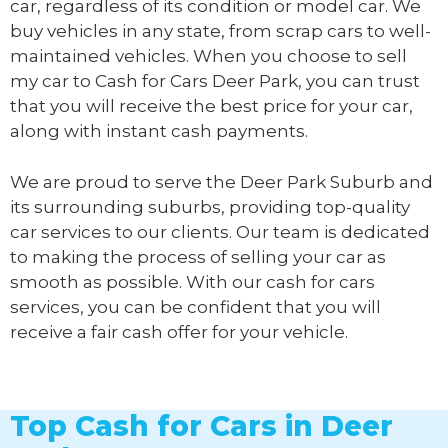
car, regardless of its condition or model car. We
buy vehicles in any state, from scrap cars to well-
maintained vehicles. When you choose to sell
my car to
Cash for Cars Deer Park
, you can trust
that you will receive the best price for your car,
along with instant cash payments.
We are proud to serve the Deer Park Suburb and
its surrounding suburbs, providing top-quality
car services to our clients. Our team is dedicated
to making the process of selling your car as
smooth as possible. With our cash for cars
services, you can be confident that you will
receive a fair cash offer for your vehicle.
Top Cash for Cars in Deer