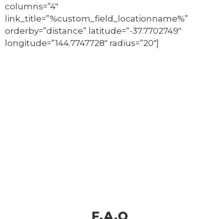
columns=”4″
link_title=”%custom_field_locationname%”
orderby=”distance” latitude=”-37.7702749″
longitude=”144.7747728″ radius=”20″]
F.A.Q