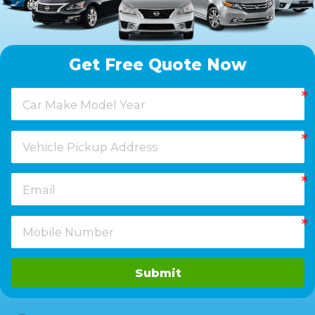
Get Free Quote Now
Submit