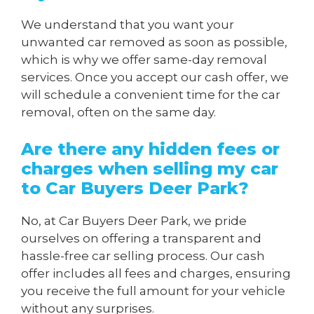
We understand that you want your
unwanted car removed as soon as possible,
which is why we offer same-day removal
services. Once you accept our cash offer, we
will schedule a convenient time for the car
removal, often on the same day.
Are there any hidden fees or
charges when
selling my car
to Car Buyers Deer Park
?
No, at Car Buyers Deer Park, we pride
ourselves on offering a transparent and
hassle-free car selling process. Our cash
offer includes all fees and charges, ensuring
you receive the full amount for your vehicle
without any surprises.