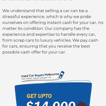
We understand that selling a car can be a
stressful experience, which is why we pride
ourselves on offering instant cash for your car, no
matter its condition. Our company has the
experience and expertise to handle every car,
from scrap cars to luxury vehicles. We pay cash
for cars, ensuring that you receive the best
possible cash offer for your car.