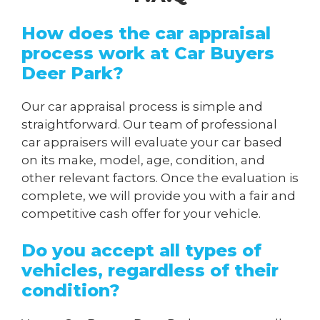
How does the car appraisal
process work at Car Buyers
Deer Park?
Our car appraisal process is simple and
straightforward. Our team of professional
car appraisers will evaluate your car based
on its make, model, age, condition, and
other relevant factors. Once the evaluation is
complete, we will provide you with a fair and
competitive cash offer for your vehicle.
Do you accept all types of
vehicles, regardless of their
condition?