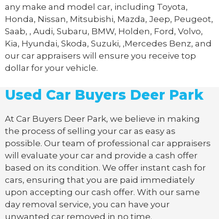
any make and model car, including Toyota,
Honda, Nissan, Mitsubishi, Mazda, Jeep, Peugeot,
Saab, , Audi, Subaru, BMW, Holden, Ford, Volvo,
Kia, Hyundai, Skoda, Suzuki, ,Mercedes Benz, and
our car appraisers will ensure you receive top
dollar for your vehicle.
Used Car Buyers Deer Park
At Car Buyers Deer Park, we believe in making
the process of selling your car as easy as
possible. Our team of professional car appraisers
will evaluate your car and provide a cash offer
based on its condition. We offer instant cash for
cars, ensuring that you are paid immediately
upon accepting our cash offer. With our same
day removal service, you can have your
unwanted car removed in no time.