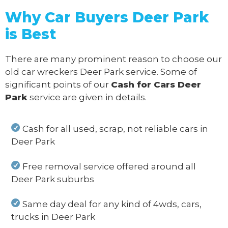
Why Car Buyers Deer Park
is Best
There are many prominent reason to choose our
old car wreckers Deer Park service. Some of
significant points of our
Cash for Cars Deer
Park
service are given in details.
Cash for all used, scrap, not reliable cars in
Deer Park
Free removal service offered around all
Deer Park suburbs
Same day deal for any kind of 4wds, cars,
trucks in Deer Park