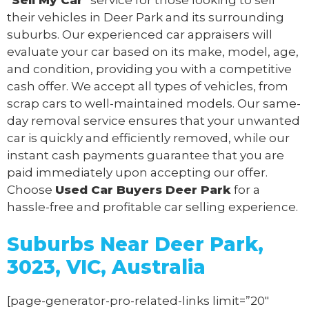
their vehicles in Deer Park and its surrounding
suburbs. Our experienced car appraisers will
evaluate your car based on its make, model, age,
and condition, providing you with a competitive
cash offer. We accept all types of vehicles, from
scrap cars to well-maintained models. Our same-
day removal service ensures that your unwanted
car is quickly and efficiently removed, while our
instant cash payments guarantee that you are
paid immediately upon accepting our offer.
Choose
Used Car Buyers Deer Park
for a
hassle-free and profitable car selling experience.
Suburbs Near Deer Park,
3023, VIC, Australia
[page-generator-pro-related-links limit=”20″