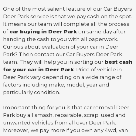
One of the most salient feature of our Car Buyers
Deer Park service is that we pay cash on the spot.
It means our team will complete all the process
of
car buying in Deer Park
on same day after
handing the cash to you with all paperwork.
Curious about evaluation of your car in Deer
Park? Then contact our Car Buyers Deer Park
team. They will help you in sorting our
best cash
for your car in Deer Park
. Price of vehicle in
Deer Park vary depending on a wide range of
factors including make, model, year and
particularly condition.
Important thing for you is that
car removal Deer
Park
buy all smash, repairable, scrap, used and
unwanted vehicles from all over Deer Park.
Moreover, we pay more if you own any 4wd, van