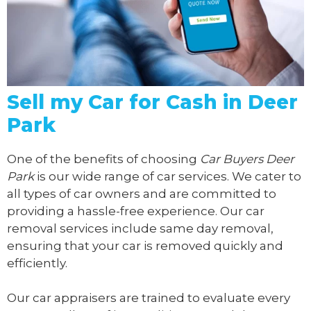
Sell my Car for Cash in Deer
Park
One of the benefits of choosing
Car Buyers Deer
Park
is our wide range of car services. We cater to
all types of car owners and are committed to
providing a hassle-free experience. Our car
removal services include same day removal,
ensuring that your car is removed quickly and
efficiently.
Our car appraisers are trained to evaluate every