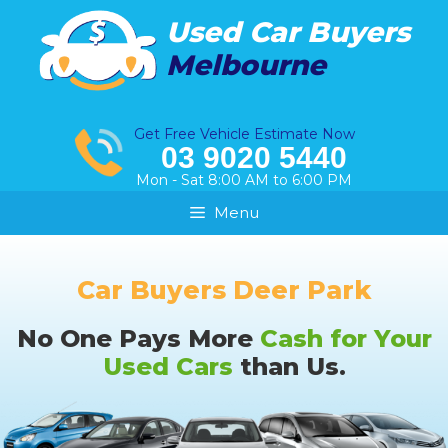
Skip
Used Car Buyers
to
Melbourne
content
Get Free Vehicle Estimate Now
03 9020 5440
Mon - Sat 8:00 AM to 6:00 PM
Menu
Car Buyers Deer Park
No One Pays More
Cash for Your
Used Cars
than Us.