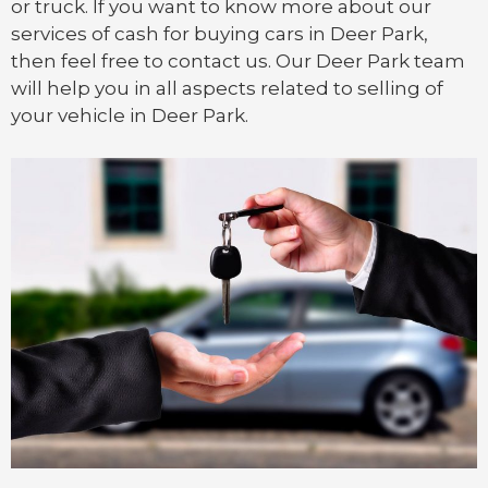
or
truck
. If you want to know more about our
services of cash for buying cars in Deer Park,
then feel free to contact us. Our Deer Park team
will help you in all aspects related to selling of
your vehicle in Deer Park.