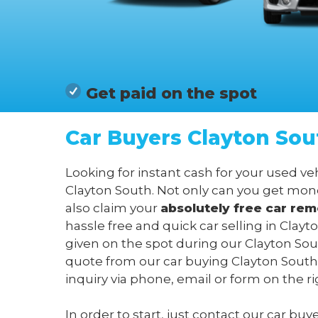
Get paid on the spot
Car Buyers Clayton Sou
Looking for instant cash for your used v
Clayton South. Not only can you get mone
also claim your
absolutely free c
ar rem
hassle free and quick car selling in Cla
given on the spot during our Clayton Sout
quote from our car buying Clayton South
inquiry via phone, email or form on the ri
In order to start, just contact our car bu