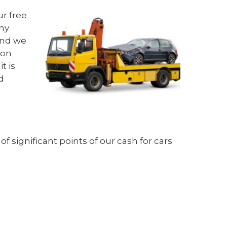
ur free
any
 And we
ton
t is
d
f significant points of our
cash for cars