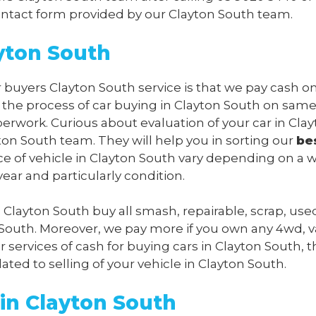
 contact form provided by our Clayton South team.
yton South
r buyers Clayton South service is that we pay cash o
l the process of car buying in Clayton South on sam
perwork. Curious about evaluation of your car in Cla
on South team. They will help you in sorting our
be
ice of vehicle in Clayton South vary depending on a 
ear and particularly condition.
s Clayton South buy all smash, repairable, scrap, us
 South. Moreover, we pay more if you own any 4wd, v
 services of cash for buying cars in Clayton South, t
lated to selling of your vehicle in Clayton South.
in Clayton South