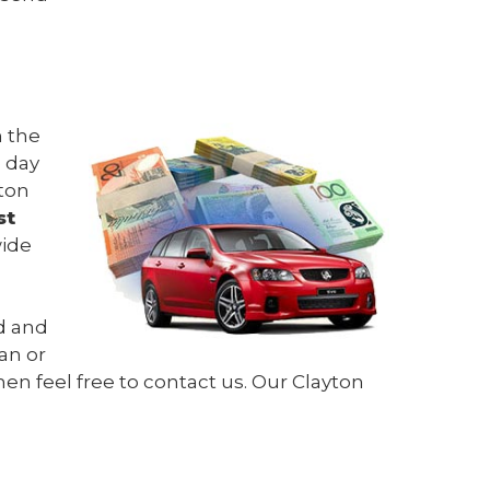
n the
e day
yton
st
wide
ed and
an or
hen feel free to contact us. Our Clayton