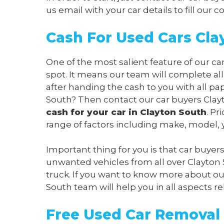
us
email
with your car details to fill our
Cash For Used Cars Cla
One of the most salient feature of our ca
spot. It means our team will complete al
after handing the cash to you with all pa
South? Then contact our car buyers Clayt
cash for your car in Clayton South
. Pr
range of factors including make, model, y
Important thing for you is that car buyer
unwanted vehicles from all over Clayton
truck. If you want to know more about our
South team will help you in all aspects re
Free Used Car Removal 