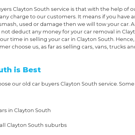
yers Clayton South service is that with the help of o
 any charge to our customers. It means if you have 
p, smash, used or damage then we will tow your car.
ll not deduct any money for your car removal in Clay
ur time in selling your car in Clayton South. Hence, i
 choose us, as far as selling cars, vans, trucks an
th is Best
e our old car buyers Clayton South service. Some o
cars in Clayton South
all Clayton South suburbs