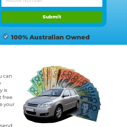
Submit
100% Australian Owned
u can
y
 is
t free
e your
 send