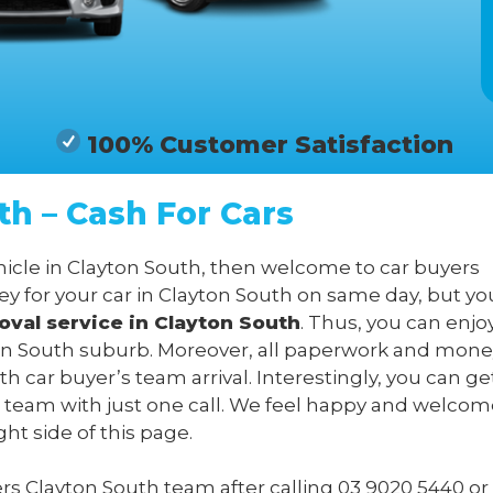
100% Customer Satisfaction
th – Cash For Cars
ehicle in Clayton South, then welcome to car buyers
y for your car in Clayton South on same day, but yo
oval service in Clayton South
. Thus, you can enjo
yton South suburb. Moreover, all paperwork and money
h car buyer’s team arrival. Interestingly, you can ge
 team with just one call. We feel happy and welcom
ght side of this page.
yers Clayton South team after calling
03 9020 5440
or