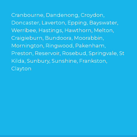
Cranbourne, Dandenong, Croydon,
Doncaster, Laverton, Epping, Bayswater,
Werribee, Hastings, Hawthorn, Melton,
Craigieburn, Bundoora, Moorabbin,
Mornington, Ringwood, Pakenham,
Preston, Reservoir, Rosebud, Springvale, St
Kilda, Sunbury, Sunshine, Frankston,
Clayton