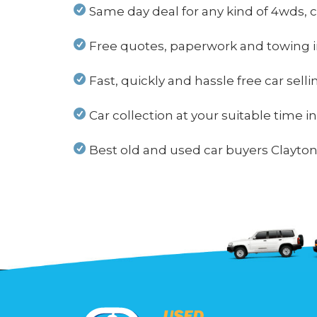
Same day deal for any kind of 4wds, c
Free quotes, paperwork and towing i
Fast, quickly and hassle free car sell
Car collection at your suitable time i
Best old and used car buyers Clayton