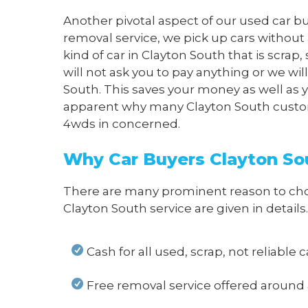
Another pivotal aspect of our used car bu
removal service, we pick up cars without
kind of car in Clayton South that is scra
will not ask you to pay anything or we wi
South. This saves your money as well as yo
apparent why many Clayton South customer
4wds in concerned.
Why Car Buyers Clayton Sou
There are many prominent reason to choos
Clayton South service
are given in details.
Cash for all used, scrap, not reliable 
Free removal service offered around 