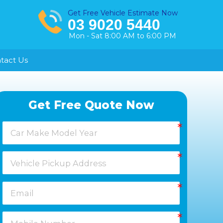
Get Free Vehicle Estimate Now
03 9020 5440
Mon - Sat 8:00 AM to 6:00 PM
tact Us
Healesville
Get Free Quote Now
Keysborough
Laverton
Melton
Moorabbin
Springvale