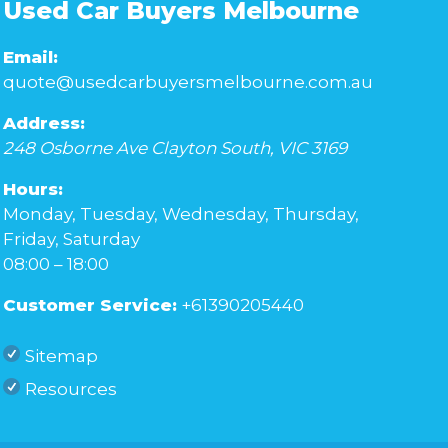
Used Car Buyers Melbourne
Email:
quote@usedcarbuyersmelbourne.com.au
Address:
248 Osborne Ave
Clayton South
,
VIC
3169
Hours:
Monday, Tuesday, Wednesday, Thursday,
Friday, Saturday
08:00 – 18:00
Customer Service:
+61390205440
Sitemap
Resources