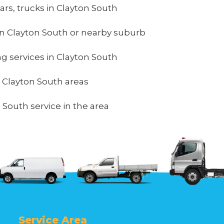
ars, trucks in Clayton South
n Clayton South or nearby suburb
ing services in Clayton South
n Clayton South areas
 South service in the area
Service Area