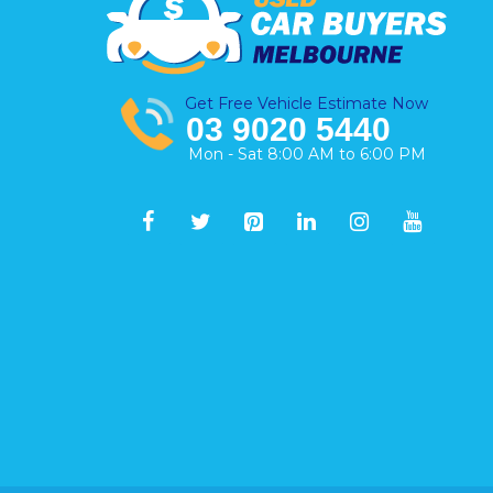
Get Free Vehicle Estimate Now
03 9020 5440
Mon - Sat 8:00 AM to 6:00 PM