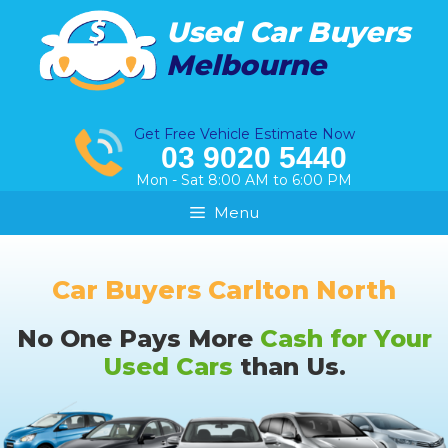
Skip
Used Car Buyers
to
Melbourne
content
Get Free Vehicle Estimate Now
03 9020 5440
Mon - Sat 8:00 AM to 6:00 PM
Menu
Car Buyers Carlton North
No One Pays More
Cash for Your
Used Cars
than Us.