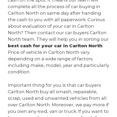
cash on the spot. It means our team will
complete all the process of car buying in
Carlton North on same day after handing
the cash to you with all paperwork. Curious
about evaluation of your car in Carlton
North? Then contact our car buyers Carlton
North team. They will help you in sorting our
best cash for your car in Carlton North
.
Price of vehicle in Carlton North vary
depending on a wide range of factors
including make, model, year and particularly
condition.
Important thing for you is that car buyers
Carlton North buy all smash, repairable,
scrap, used and unwanted vehicles from all
over Carlton North. Moreover, we pay more if
you own any 4wd, van or truck. If you want to