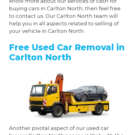
know more about our services of cash for
buying cars in Carlton North, then feel free
to contact us. Our Carlton North team will
help you in all aspects related to selling of
your vehicle in Carlton North.
Free Used Car Removal in
Carlton North
Another pivotal aspect of our used car