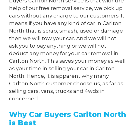
buyers Carlton North service is that with the
help of our free removal service, we pick up
cars without any charge to our customers. It
means if you have any kind of car in Carlton
North that is scrap, smash, used or damage
then we will tow your car. And we will not
ask you to pay anything or we will not
deduct any money for your car removal in
Carlton North. This saves your money as well
as your time in selling your car in Carlton
North. Hence, it is apparent why many
Carlton North customer choose us, as far as
selling cars, vans, trucks and 4wds in
concerned.
Why Car Buyers Carlton North
is Best