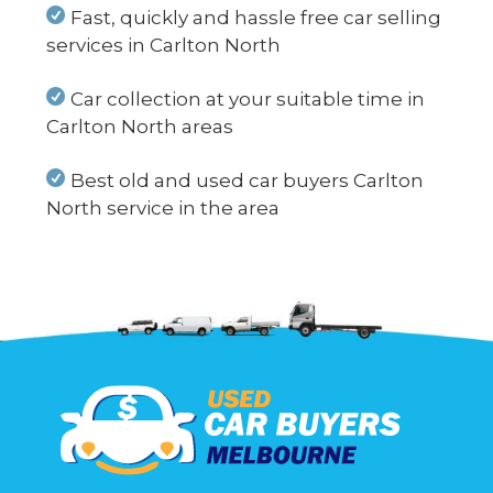
Fast, quickly and hassle free car selling
services in Carlton North
Car collection at your suitable time in
Carlton North areas
Best old and used car buyers Carlton
North service in the area