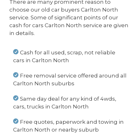
There are many prominent reason to
choose our old car buyers Carlton North
service. Some of significant points of our
cash for cars Carlton North service are given
in details.
Cash for all used, scrap, not reliable
cars in Carlton North
Free removal service offered around all
Carlton North suburbs
Same day deal for any kind of 4wds,
cars, trucks in Carlton North
Free quotes, paperwork and towing in
Carlton North or nearby suburb