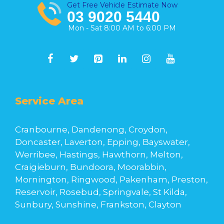
Get Free Vehicle Estimate Now
03 9020 5440
Mon - Sat 8:00 AM to 6:00 PM
Service Area
Cranbourne, Dandenong, Croydon,
Doncaster, Laverton, Epping, Bayswater,
Werribee, Hastings, Hawthorn, Melton,
Craigieburn, Bundoora, Moorabbin,
Mornington, Ringwood, Pakenham, Preston,
Reservoir, Rosebud, Springvale, St Kilda,
Sunbury, Sunshine, Frankston, Clayton