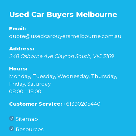
Used Car Buyers Melbourne
Email:
quote@usedcarbuyersmelbourne.com.au
Address:
248 Osborne Ave
Clayton South
,
VIC
3169
Hours:
Monday, Tuesday, Wednesday, Thursday,
Friday, Saturday
08:00 – 18:00
Customer Service:
+61390205440
Sitemap
Resources