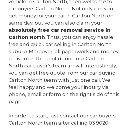
vehicle in Carlton North, then welcome to
car buyers Carlton North. Not only can you
get money for your car in Carlton North on
same day, but you can also claim your
absolutely free car removal service in
Carlton North
. Thus, you can enjoy hassle
free and quick car selling in Carlton North
suburb. Moreover, all paperwork and money
is given on the spot during our Carlton
North car buyer’s team arrival. Interestingly,
you can get free quote from our car buying
Carlton North team with just one call. We
feel happy and welcome your inquiry via
phone, email or form on the right side of this
page.
In order to start, just contact our car buyers
Carlton North team after calling
03 9020