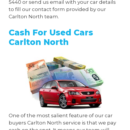
5440
or send us
email
with your car details
to fill our contact form provided by our
Carlton North team.
Cash For Used Cars
Carlton North
One of the most salient feature of our car
buyers Carlton North service is that we pay