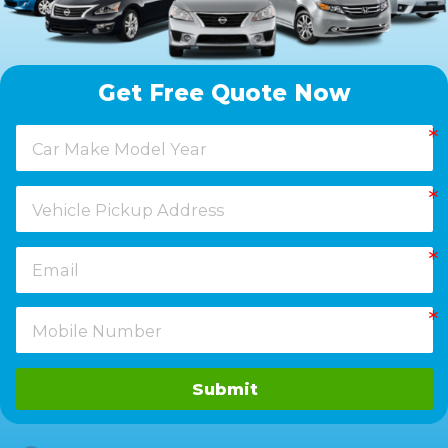
Get Free Quote Now
Submit