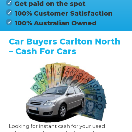
Get paid on the spot
100% Customer Satisfaction
100% Australian Owned
Car Buyers Carlton North
– Cash For Cars
Looking for instant cash for your used