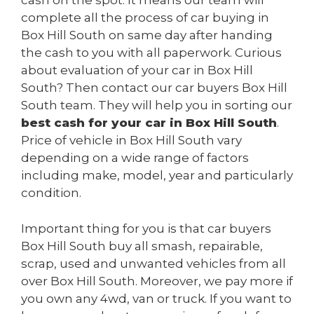
cash on the spot. It means our team will
complete all the process of car buying in
Box Hill South on same day after handing
the cash to you with all paperwork. Curious
about evaluation of your car in Box Hill
South? Then contact our car buyers Box Hill
South team. They will help you in sorting our
best cash for your car in Box Hill South
.
Price of vehicle in Box Hill South vary
depending on a wide range of factors
including make, model, year and particularly
condition.
Important thing for you is that car buyers
Box Hill South buy all smash, repairable,
scrap, used and unwanted vehicles from all
over Box Hill South. Moreover, we pay more if
you own any 4wd, van or truck. If you want to