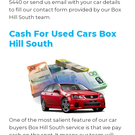
5440
or send us
email
with your car details
to fill our contact form provided by our Box
Hill South team.
Cash For Used Cars Box
Hill South
One of the most salient feature of our car
buyers Box Hill South service is that we pay