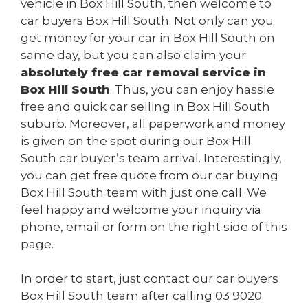
vehicle in Box Hill South, then welcome to
car buyers Box Hill South. Not only can you
get money for your car in Box Hill South on
same day, but you can also claim your
absolutely free car removal service in
Box Hill South
. Thus, you can enjoy hassle
free and quick car selling in Box Hill South
suburb. Moreover, all paperwork and money
is given on the spot during our Box Hill
South car buyer’s team arrival. Interestingly,
you can get free quote from our car buying
Box Hill South team with just one call. We
feel happy and welcome your inquiry via
phone, email or form on the right side of this
page.
In order to start, just contact our car buyers
Box Hill South team after calling
03 9020