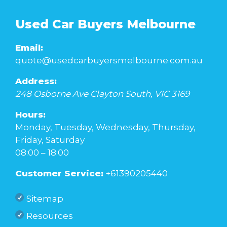
Used Car Buyers Melbourne
Email:
quote@usedcarbuyersmelbourne.com.au
Address:
248 Osborne Ave
Clayton South
,
VIC
3169
Hours:
Monday, Tuesday, Wednesday, Thursday,
Friday, Saturday
08:00 – 18:00
Customer Service:
+61390205440
Sitemap
Resources