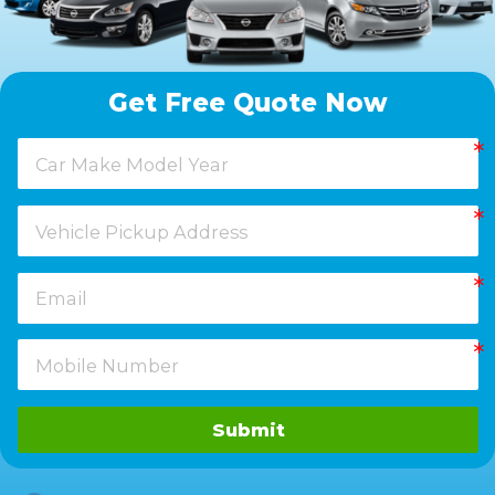
Get Free Quote Now
Submit