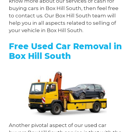
know more about our services of cash for
buying cars in Box Hill South, then feel free
to contact us. Our Box Hill South team will
help you in all aspects related to selling of
your vehicle in Box Hill South.
Free Used Car Removal in
Box Hill South
Another pivotal aspect of our used car