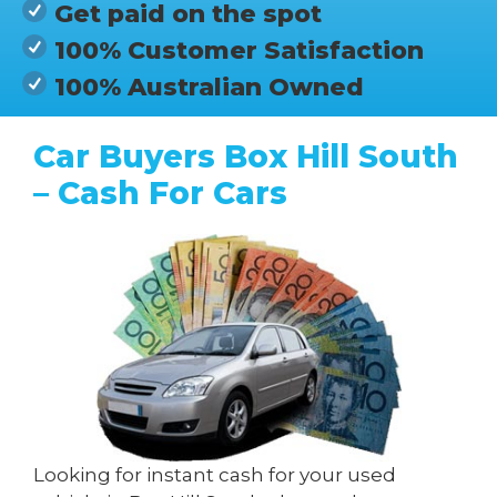
Get paid on the spot
100% Customer Satisfaction
100% Australian Owned
Car Buyers Box Hill South
– Cash For Cars
Looking for instant cash for your used