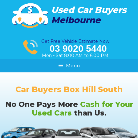
Skip
Used Car Buyers
to
Melbourne
content
Get Free Vehicle Estimate Now
03 9020 5440
Mon - Sat 8:00 AM to 6:00 PM
Menu
Car Buyers Box Hill South
No One Pays More
Cash for Your
Used Cars
than Us.