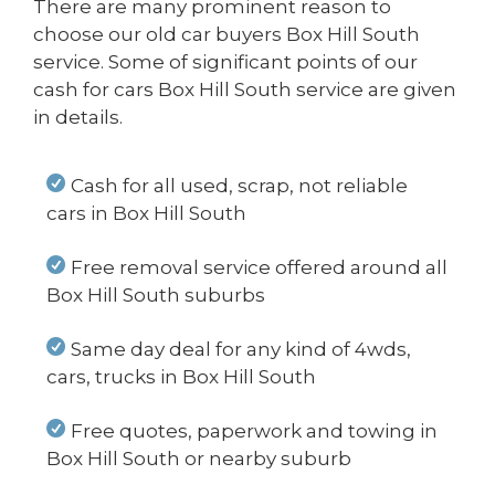
There are many prominent reason to
choose our old car buyers Box Hill South
service. Some of significant points of our
cash for cars Box Hill South service are given
in details.
Cash for all used, scrap, not reliable
cars in Box Hill South
Free removal service offered around all
Box Hill South suburbs
Same day deal for any kind of 4wds,
cars, trucks in Box Hill South
Free quotes, paperwork and towing in
Box Hill South or nearby suburb