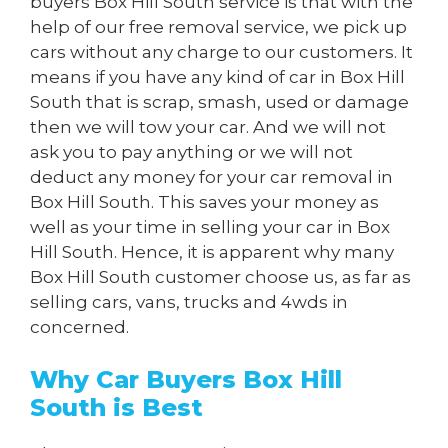
buyers Box Hill South service is that with the
help of our free removal service, we pick up
cars without any charge to our customers. It
means if you have any kind of car in Box Hill
South that is scrap, smash, used or damage
then we will tow your car. And we will not
ask you to pay anything or we will not
deduct any money for your car removal in
Box Hill South. This saves your money as
well as your time in selling your car in Box
Hill South. Hence, it is apparent why many
Box Hill South customer choose us, as far as
selling cars, vans, trucks and 4wds in
concerned.
Why Car Buyers Box Hill
South is Best