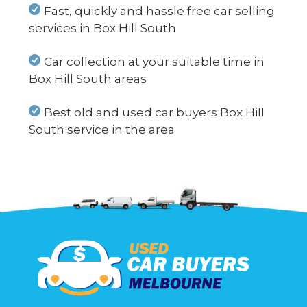
Fast, quickly and hassle free car selling
services in Box Hill South
Car collection at your suitable time in
Box Hill South areas
Best old and used car buyers Box Hill
South service in the area