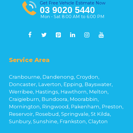
Get Free Vehicle Estimate Now
03 9020 5440
Mon - Sat 8:00 AM to 6:00 PM
Service Area
Cranbourne, Dandenong, Croydon,
Doncaster, Laverton, Epping, Bayswater,
Werribee, Hastings, Hawthorn, Melton,
Craigieburn, Bundoora, Moorabbin,
Mornington, Ringwood, Pakenham, Preston,
Reservoir, Rosebud, Springvale, St Kilda,
Sunbury, Sunshine, Frankston, Clayton