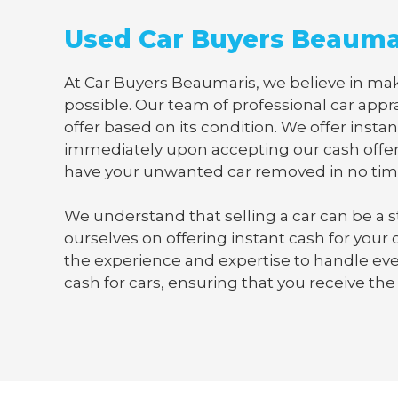
Used Car Buyers Beauma
At Car Buyers Beaumaris, we believe in maki
possible. Our team of professional car appra
offer based on its condition. We offer instan
immediately upon accepting our cash offer
have your unwanted car removed in no tim
We understand that selling a car can be a s
ourselves on offering instant cash for your
the experience and expertise to handle ever
cash for cars, ensuring that you receive the 