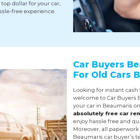
top dollar for your car,
sle-free experience.
Car Buyers Be
For Old Cars 
Looking for instant cash
welcome to Car Buyers B
your car in Beaumaris on
absolutely free
car re
enjoy hassle free and qu
Moreover, all paperwork
Beaumaris car buyer’s tea