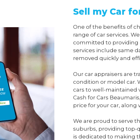
Sell my Car f
One of the benefits of 
range of car services. We
committed to providing 
services include same da
removed quickly and effi
Our car appraisers are tr
condition or model car. 
cars to well-maintained 
Cash for Cars Beaumaris
price for your car, along
We are proud to serve t
suburbs, providing top-qu
is dedicated to making t