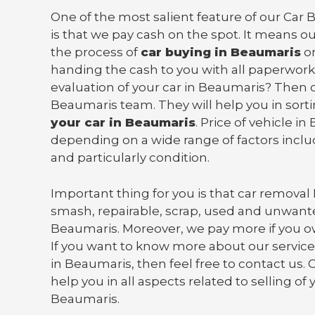
One of the most salient feature of our Car
is that we pay cash on the spot. It means o
the process of
car buying in Beaumaris
on
handing the cash to you with all paperwork
evaluation of your car in Beaumaris? Then 
Beaumaris team. They will help you in sort
your car in Beaumaris
. Price of vehicle i
depending on a wide range of factors incl
and particularly condition.
Important thing for you is that
car removal
smash, repairable, scrap, used and unwante
Beaumaris. Moreover, we pay more if you o
If you want to know more about our services
in Beaumaris, then feel free to contact us.
help you in all aspects related to selling of 
Beaumaris.