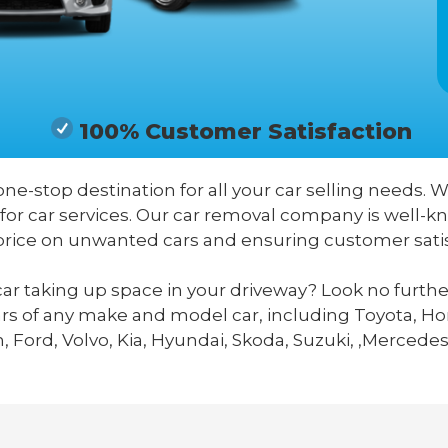
100% Customer Satisfaction
 one-stop destination for all your car selling needs. W
 for car services. Our car removal company is well-
price on unwanted cars and ensuring customer satis
ar taking up space in your driveway? Look no furthe
ars of any make and model car, including Toyota, Hon
 Ford, Volvo, Kia, Hyundai, Skoda, Suzuki, ,Mercedes