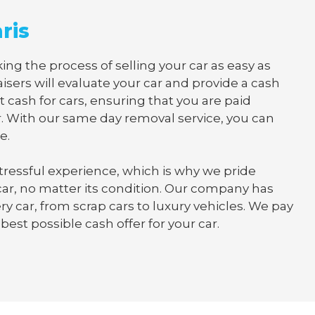
ris
ng the process of selling your car as easy as
isers will evaluate your car and provide a cash
t cash for cars, ensuring that you are paid
. With our same day removal service, you can
e.
tressful experience, which is why we pride
 car, no matter its condition. Our company has
y car, from scrap cars to luxury vehicles. We pay
best possible cash offer for your car.