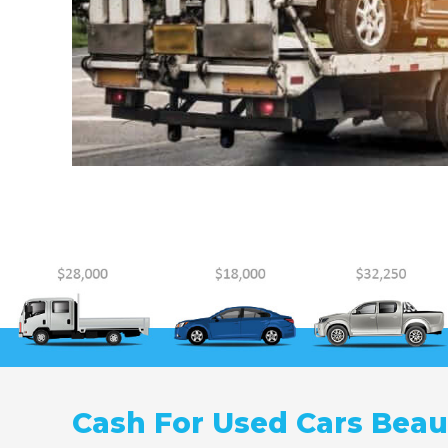
Cash For Used Cars Bea