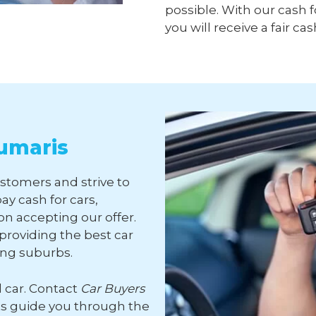
possible. With our cash f
you will receive a fair cas
aumaris
ustomers and strive to
ay cash for cars,
n accepting our offer.
roviding the best car
ing suburbs.
d car. Contact
Car Buyers
ts guide you through the