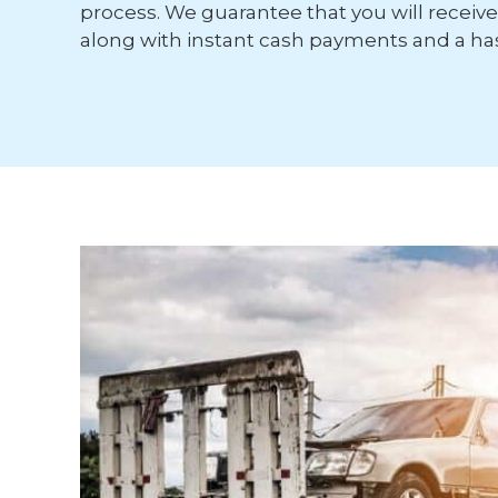
process. We guarantee that you will receive 
along with instant cash payments and a has