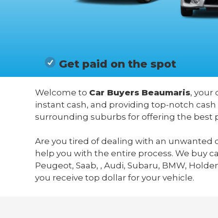
Get paid on the spot
Welcome to
Car Buyers Beaumaris
, your
instant cash, and providing top-notch cash
surrounding suburbs for offering the best 
Are you tired of dealing with an unwanted c
help you with the entire process. We buy c
Peugeot, Saab, , Audi, Subaru, BMW, Holden,
you receive top dollar for your vehicle.