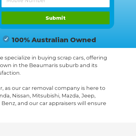
Submit
100% Australian Owned
e specialize in buying scrap cars, offering
known in the Beaumaris suburb and its
faction.
r, as our car removal company is here to
da, Nissan, Mitsubishi, Mazda, Jeep,
 Benz, and our car appraisers will ensure