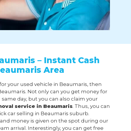
aumaris – Instant Cash
Beaumaris Area
 for your used vehicle in Beaumaris, then
eaumaris. Not only can you get money for
 same day, but you can also claim your
moval
service in Beaumaris
. Thus, you can
ick car selling in Beaumaris suburb.
 and money is given on the spot during our
m arrival. Interestingly, you can get free