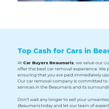
Top Cash for Cars in Be
At
Car Buyers Beaumaris
, we value our c
offer the best car removal experience. We p
ensuring that you are paid immediately upo
Our car removal company is committed to p
services in the Beaumaris and its surround
Don’t wait any longer to sell your unwante
Beaumaris
today and let our team of exper