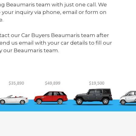
ng Beaumaris team with just one call. We
your inquiry via phone, email or form on
e.
ontact our Car Buyers Beaumaris team after
send us
email
with your car details to fill our
y our Beaumaris team.