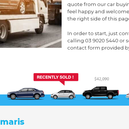
quote from our car buyi
feel happy and welcome 
the right side of this pag
In order to start, just c
calling
03 9020 5440
or 
contact form provided b
umaris