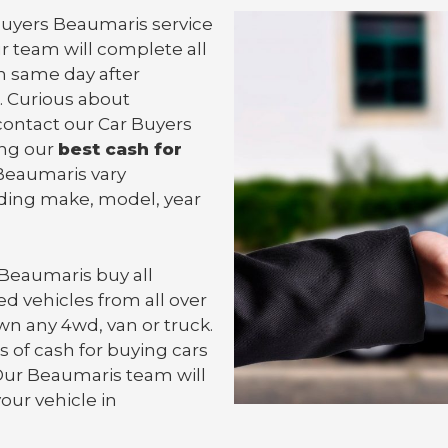
 Buyers Beaumaris service
ur team will complete all
 same day after
. Curious about
contact our Car Buyers
ing our
best cash for
n Beaumaris vary
uding make, model, year
 Beaumaris
buy all
d vehicles from all over
wn any 4wd, van or
truck
.
 of cash for buying cars
 Our Beaumaris team will
your vehicle in