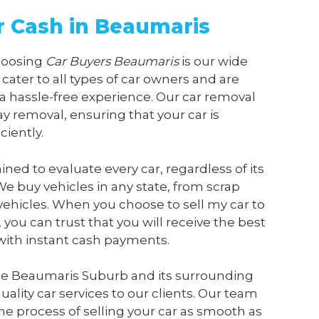
or Cash in Beaumaris
choosing
Car Buyers Beaumaris
is our wide
 cater to all types of car owners and are
a hassle-free experience. Our car removal
y removal, ensuring that your car is
ciently.
ained to evaluate every car, regardless of its
We buy vehicles in any state, from scrap
vehicles. When you choose to sell my car to
, you can trust that you will receive the best
 with instant cash payments.
he Beaumaris Suburb and its surrounding
ality car services to our clients. Our team
he process of selling your car as smooth as