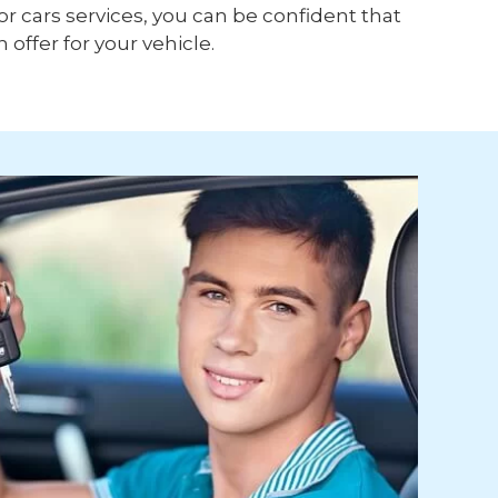
or cars services, you can be confident that
h offer for your vehicle.