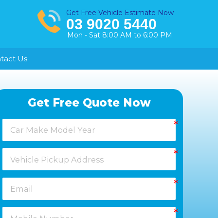
Get Free Vehicle Estimate Now
03 9020 5440
Mon - Sat 8:00 AM to 6:00 PM
tact Us
Healesville
Get Free Quote Now
Keysborough
Laverton
Melton
Moorabbin
Springvale