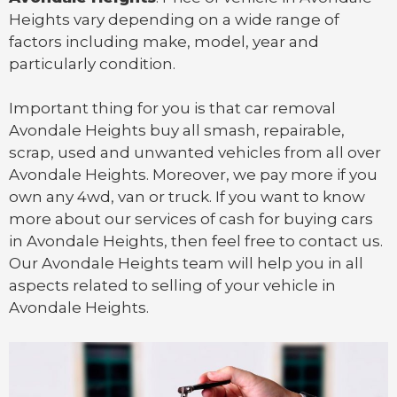
Heights vary depending on a wide range of
factors including make, model, year and
particularly condition.
Important thing for you is that
car removal
Avondale Heights
buy all smash, repairable,
scrap, used and unwanted vehicles from all over
Avondale Heights. Moreover, we pay more if you
own any 4wd, van or
truck
. If you want to know
more about our services of cash for buying cars
in Avondale Heights, then feel free to contact us.
Our Avondale Heights team will help you in all
aspects related to selling of your vehicle in
Avondale Heights.