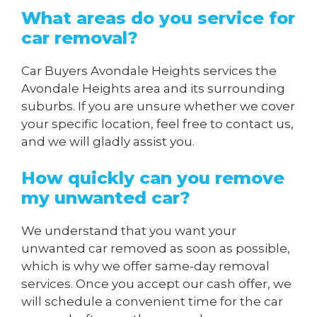
What areas do you service for
car removal?
Car Buyers Avondale Heights services the
Avondale Heights area and its surrounding
suburbs. If you are unsure whether we cover
your specific location, feel free to contact us,
and we will gladly assist you.
How quickly can you remove
my unwanted car?
We understand that you want your
unwanted car removed as soon as possible,
which is why we offer same-day removal
services. Once you accept our cash offer, we
will schedule a convenient time for the car