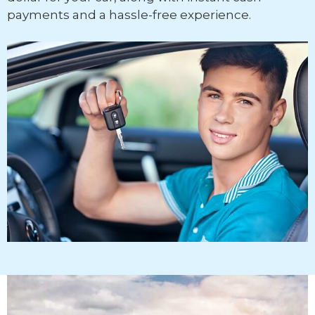
payments and a hassle-free experience.