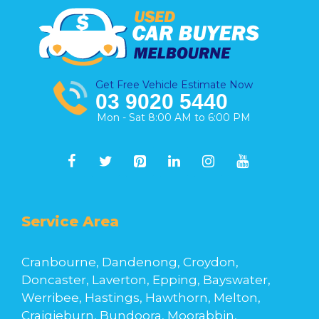
Get Free Vehicle Estimate Now
03 9020 5440
Mon - Sat 8:00 AM to 6:00 PM
Service Area
Cranbourne, Dandenong, Croydon,
Doncaster, Laverton, Epping, Bayswater,
Werribee, Hastings, Hawthorn, Melton,
Craigieburn, Bundoora, Moorabbin,