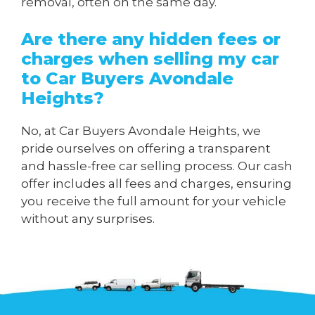
removal, often on the same day.
Are there any hidden fees or
charges when
selling my car
to Car Buyers Avondale
Heights
?
No, at Car Buyers Avondale Heights, we
pride ourselves on offering a transparent
and hassle-free car selling process. Our cash
offer includes all fees and charges, ensuring
you receive the full amount for your vehicle
without any surprises.