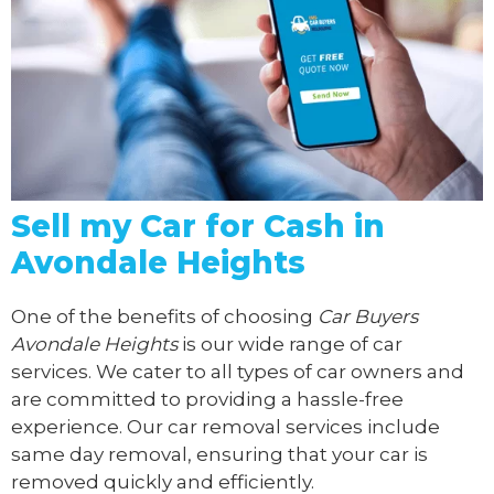
Sell my Car for Cash in
Avondale Heights
One of the benefits of choosing
Car Buyers
Avondale Heights
is our wide range of car
services. We cater to all types of car owners and
are committed to providing a hassle-free
experience. Our car removal services include
same day removal, ensuring that your car is
removed quickly and efficiently.