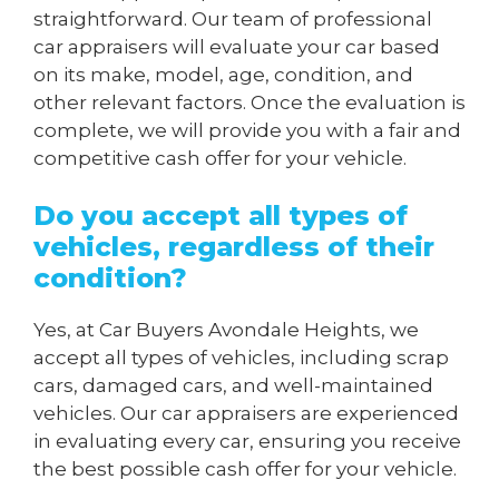
straightforward. Our team of professional
car appraisers will evaluate your car based
on its make, model, age, condition, and
other relevant factors. Once the evaluation is
complete, we will provide you with a fair and
competitive cash offer for your vehicle.
Do you accept all types of
vehicles, regardless of their
condition?
Yes, at Car Buyers Avondale Heights, we
accept all types of vehicles, including scrap
cars, damaged cars, and well-maintained
vehicles. Our car appraisers are experienced
in evaluating every car, ensuring you receive
the best possible cash offer for your vehicle.