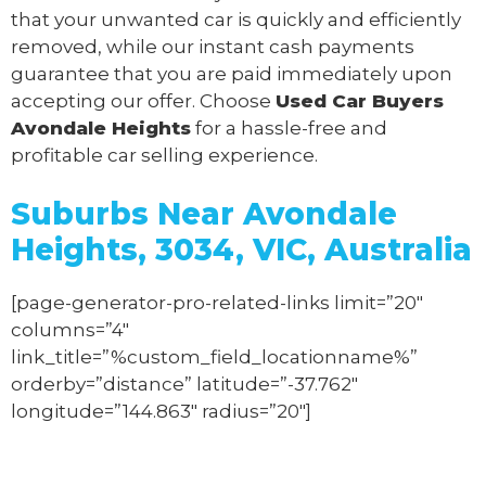
that your unwanted car is quickly and efficiently
removed, while our instant cash payments
guarantee that you are paid immediately upon
accepting our offer. Choose
Used Car Buyers
Avondale Heights
for a hassle-free and
profitable car selling experience.
Suburbs Near Avondale
Heights, 3034, VIC, Australia
[page-generator-pro-related-links limit=”20″
columns=”4″
link_title=”%custom_field_locationname%”
orderby=”distance” latitude=”-37.762″
longitude=”144.863″ radius=”20″]