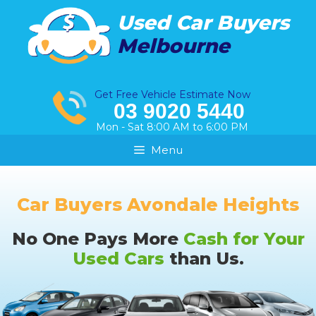
Skip
Used Car Buyers
to
Melbourne
content
Get Free Vehicle Estimate Now
03 9020 5440
Mon - Sat 8:00 AM to 6:00 PM
Menu
Car Buyers Avondale Heights
No One Pays More
Cash for Your
Used Cars
than Us.