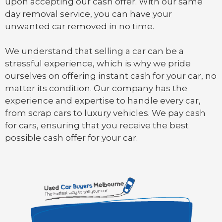
upon accepting our cash offer. With our same
day removal service, you can have your
unwanted car removed in no time.
We understand that selling a car can be a
stressful experience, which is why we pride
ourselves on offering instant cash for your car, no
matter its condition. Our company has the
experience and expertise to handle every car,
from scrap cars to luxury vehicles. We pay cash
for cars, ensuring that you receive the best
possible cash offer for your car.