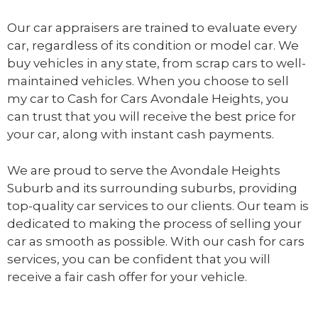
Our car appraisers are trained to evaluate every
car, regardless of its condition or model car. We
buy vehicles in any state, from scrap cars to well-
maintained vehicles. When you choose to sell
my car to
Cash for Cars Avondale Heights
, you
can trust that you will receive the best price for
your car, along with instant cash payments.
We are proud to serve the Avondale Heights
Suburb and its surrounding suburbs, providing
top-quality car services to our clients. Our team is
dedicated to making the process of selling your
car as smooth as possible. With our cash for cars
services, you can be confident that you will
receive a fair cash offer for your vehicle.