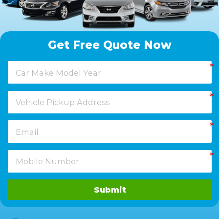
Get Free Quote Now
Submit