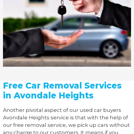
Free Car Removal Services
in Avondale Heights
Another pivotal aspect of our
used car buyers
Avondale Heights service is that with the help of
our free removal service, we pick up cars without
any charge to our customers. It means if you