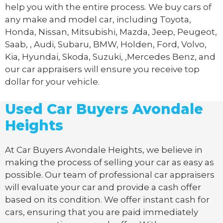
help you with the entire process. We buy cars of
any make and model car, including Toyota,
Honda, Nissan, Mitsubishi, Mazda, Jeep, Peugeot,
Saab, , Audi, Subaru, BMW, Holden, Ford, Volvo,
Kia, Hyundai, Skoda, Suzuki, ,Mercedes Benz, and
our car appraisers will ensure you receive top
dollar for your vehicle.
Used Car Buyers Avondale
Heights
At Car Buyers Avondale Heights, we believe in
making the process of selling your car as easy as
possible. Our team of professional car appraisers
will evaluate your car and provide a cash offer
based on its condition. We offer instant cash for
cars, ensuring that you are paid immediately