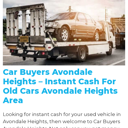
Car Buyers Avondale
Heights – Instant Cash For
Old Cars Avondale Heights
Area
Looking for instant cash for your used vehicle in
Avondale Heights, then welcome to Car Buyers