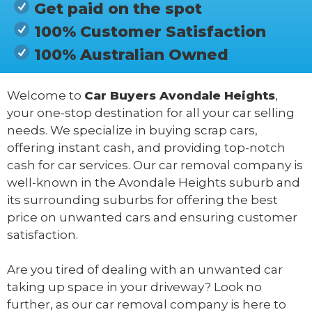
Get paid on the spot
100% Customer Satisfaction
100% Australian Owned
Welcome to
Car Buyers Avondale Heights
,
your one-stop destination for all your car selling
needs. We specialize in buying scrap cars,
offering instant cash, and providing top-notch
cash for car services. Our car removal company is
well-known in the Avondale Heights suburb and
its surrounding suburbs for offering the best
price on unwanted cars and ensuring customer
satisfaction.
Are you tired of dealing with an unwanted car
taking up space in your driveway? Look no
further, as our car removal company is here to