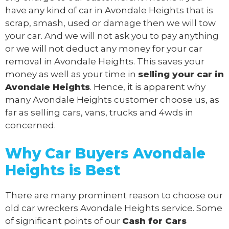
have any kind of car in Avondale Heights that is
scrap, smash, used or damage then we will tow
your car. And we will not ask you to pay anything
or we will not deduct any money for your car
removal in Avondale Heights. This saves your
money as well as your time in
selling your car in
Avondale Heights
. Hence, it is apparent why
many Avondale Heights customer choose us, as
far as selling cars, vans, trucks and 4wds in
concerned.
Why Car Buyers Avondale
Heights
is Best
There are many prominent reason to choose our
old car wreckers Avondale Heights service. Some
of significant points of our
Cash for Cars