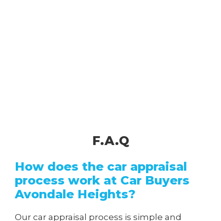
F.A.Q
How does the car appraisal
process work at Car Buyers
Avondale Heights?
Our car appraisal process is simple and