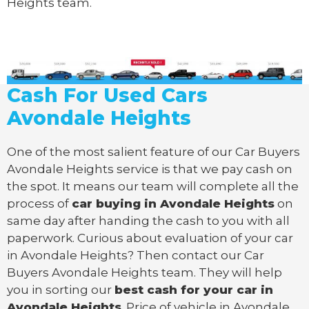
Heights team.
Cash For Used Cars
Avondale Heights
One of the most salient feature of our Car Buyers
Avondale Heights service is that we pay cash on
the spot. It means our team will complete all the
process of
car buying in Avondale Heights
on
same day after handing the cash to you with all
paperwork. Curious about evaluation of your car
in Avondale Heights? Then contact our Car
Buyers Avondale Heights team. They will help
you in sorting our
best cash for your car in
Avondale Heights
. Price of vehicle in Avondale