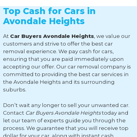
Top Cash for Cars in
Avondale Heights
At
Car Buyers Avondale Heights
, we value our
customers and strive to offer the best car
removal experience. We pay cash for cars,
ensuring that you are paid immediately upon
accepting our offer. Our car removal company is
committed to providing the best car services in
the Avondale Heights and its surrounding
suburbs.
Don’t wait any longer to sell your unwanted car.
Contact
Car Buyers Avondale Heights
today and
let our team of experts guide you through the
process. We guarantee that you will receive top
dollar for your car, along with instant cash