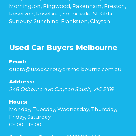
Mornington, Ringwood, Pakenham, Preston,
Reservoir, Rosebud, Springvale, St Kilda,
Sunbury, Sunshine, Frankston, Clayton
Used Car Buyers Melbourne
Email:
quote@usedcarbuyersmelbourne.com.au
Address:
248 Osborne Ave
Clayton South
,
VIC
3169
Hours:
Monday, Tuesday, Wednesday, Thursday,
Friday, Saturday
08:00 – 18:00