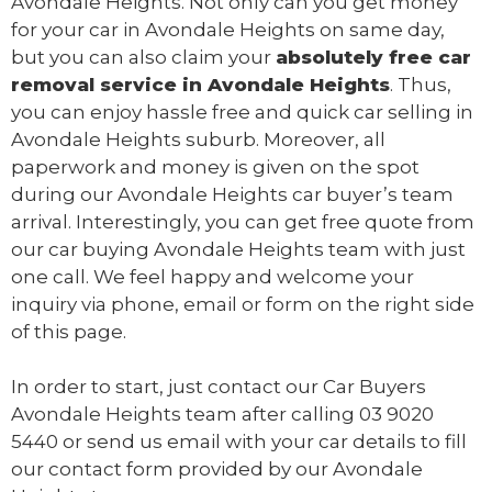
Avondale Heights. Not only can you get money
for your car in Avondale Heights on same day,
but you can also claim your
absolutely free
car
removal
service in Avondale Heights
. Thus,
you can enjoy hassle free and quick car selling in
Avondale Heights suburb. Moreover, all
paperwork and money is given on the spot
during our Avondale Heights car buyer’s team
arrival. Interestingly, you can get free quote from
our car buying Avondale Heights team with just
one call. We feel happy and welcome your
inquiry via phone, email or form on the right side
of this page.
In order to start, just contact our Car Buyers
Avondale Heights team after calling
03 9020
5440
or send us
email
with your car details to fill
our contact form provided by our Avondale