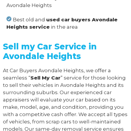
Avondale Heights
Best old and
used car buyers Avondale
Heights service
in the area
Sell my Car Service in
Avondale Heights
At Car Buyers Avondale Heights, we offer a
seamless “
Sell My Car
” service for those looking
to sell their vehicles in Avondale Heights and its
surrounding suburbs. Our experienced car
appraisers will evaluate your car based on its
make, model, age, and condition, providing you
with a competitive cash offer. We accept all types
of vehicles, from scrap cars to well-maintained
models. Our same-day removal service ensures