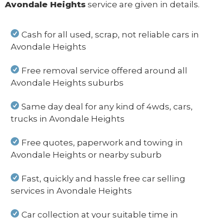
Avondale Heights
service are given in details.
Cash for all used, scrap, not reliable cars in
Avondale Heights
Free removal service offered around all
Avondale Heights suburbs
Same day deal for any kind of 4wds, cars,
trucks in Avondale Heights
Free quotes, paperwork and towing in
Avondale Heights or nearby suburb
Fast, quickly and hassle free car selling
services in Avondale Heights
Car collection at your suitable time in