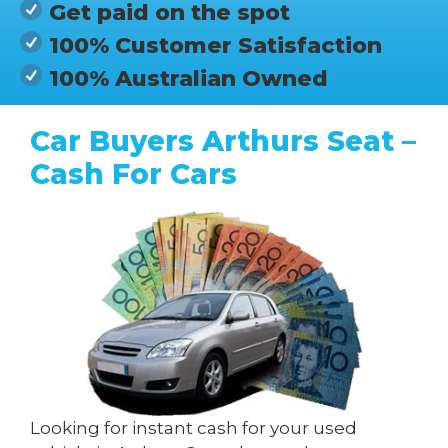
Get paid on the spot
100% Customer Satisfaction
100% Australian Owned
Car Buyers Arthurs Seat –
Cash For Cars
Looking for instant cash for your used