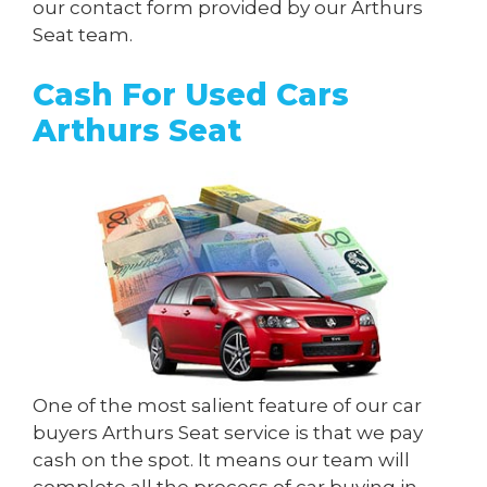
our contact form provided by our Arthurs
Seat team.
Cash For Used Cars
Arthurs Seat
One of the most salient feature of our car
buyers Arthurs Seat service is that we pay
cash on the spot. It means our team will