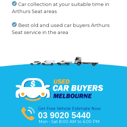
Car collection at your suitable time in
Arthurs Seat areas
Best old and used car buyers Arthurs
Seat service in the area
Get Free Vehicle Estimate Now
03 9020 5440
Mon - Sat 8:00 AM to 6:00 PM