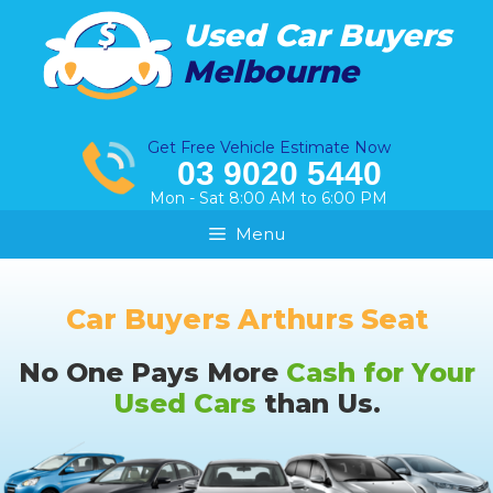
Skip
Used Car Buyers
to
Melbourne
content
Get Free Vehicle Estimate Now
03 9020 5440
Mon - Sat 8:00 AM to 6:00 PM
Menu
Car Buyers Arthurs Seat
No One Pays More
Cash for Your
Used Cars
than Us.