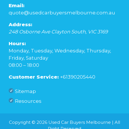
Email:
quote@usedcarbuyersmelbourne.com.au
Address:
248 Osborne Ave
Clayton South
,
VIC
3169
Hours:
Monday, Tuesday, Wednesday, Thursday,
Friday, Saturday
08:00 – 18:00
Customer Service:
+61390205440
Sitemap
Resources
Copyright © 2026
Used Car Buyers Melbourne
| All
Right Reserved