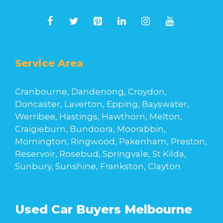
Service Area
Cranbourne, Dandenong, Croydon,
Doncaster, Laverton, Epping, Bayswater,
Werribee, Hastings, Hawthorn, Melton,
Craigieburn, Bundoora, Moorabbin,
Mornington, Ringwood, Pakenham, Preston,
Reservoir, Rosebud, Springvale, St Kilda,
Sunbury, Sunshine, Frankston, Clayton
Used Car Buyers Melbourne