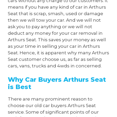
cars without any charge to our customers. It
means if you have any kind of car in Arthurs
Seat that is scrap, smash, used or damage
then we will tow your car. And we will not
ask you to pay anything or we will not
deduct any money for your car removal in
Arthurs Seat. This saves your money as well
as your time in selling your car in Arthurs
Seat. Hence, it is apparent why many Arthurs
Seat customer choose us, as far as selling
cars, vans, trucks and 4wds in concerned.
Why Car Buyers Arthurs Seat
is Best
There are many prominent reason to
choose our old car buyers Arthurs Seat
service. Some of significant points of our