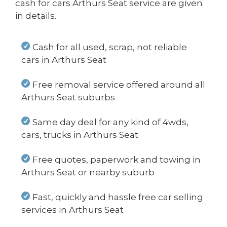
cash for cars Arthurs Seat service are given
in details.
Cash for all used, scrap, not reliable
cars in Arthurs Seat
Free removal service offered around all
Arthurs Seat suburbs
Same day deal for any kind of 4wds,
cars, trucks in Arthurs Seat
Free quotes, paperwork and towing in
Arthurs Seat or nearby suburb
Fast, quickly and hassle free car selling
services in Arthurs Seat