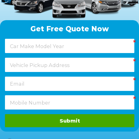
Get Free Quote Now
Submit