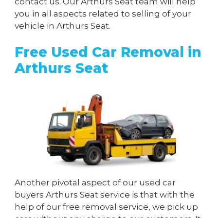
contact us. Our Arthurs Seat team will help
you in all aspects related to selling of your
vehicle in Arthurs Seat.
Free Used Car Removal in
Arthurs Seat
Another pivotal aspect of our used car
buyers Arthurs Seat service is that with the
help of our free removal service, we pick up