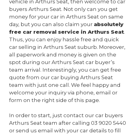
vehicle in Arthurs Seat, then welcome to car
buyers Arthurs Seat. Not only can you get
money for your car in Arthurs Seat on same
day, but you can also claim your
absolutely
free car removal service in Arthurs Seat
.
Thus, you can enjoy hassle free and quick
car selling in Arthurs Seat suburb. Moreover,
all paperwork and money is given on the
spot during our Arthurs Seat car buyer’s
team arrival. Interestingly, you can get free
quote from our car buying Arthurs Seat
team with just one call. We feel happy and
welcome your inquiry via phone, email or
form on the right side of this page.
In order to start, just contact our car buyers
Arthurs Seat team after calling
03 9020 5440
or send us
email
with your car details to fill