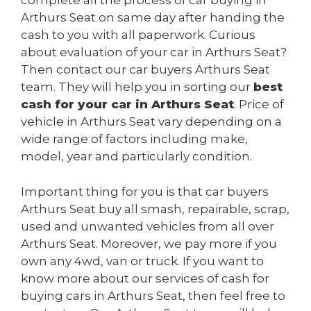
complete all the process of car buying in
Arthurs Seat on same day after handing the
cash to you with all paperwork. Curious
about evaluation of your car in Arthurs Seat?
Then contact our car buyers Arthurs Seat
team. They will help you in sorting our
best
cash for your car in Arthurs Seat
. Price of
vehicle in Arthurs Seat vary depending on a
wide range of factors including make,
model, year and particularly condition.
Important thing for you is that car buyers
Arthurs Seat buy all smash, repairable, scrap,
used and unwanted vehicles from all over
Arthurs Seat. Moreover, we pay more if you
own any 4wd, van or truck. If you want to
know more about our services of cash for
buying cars in Arthurs Seat, then feel free to