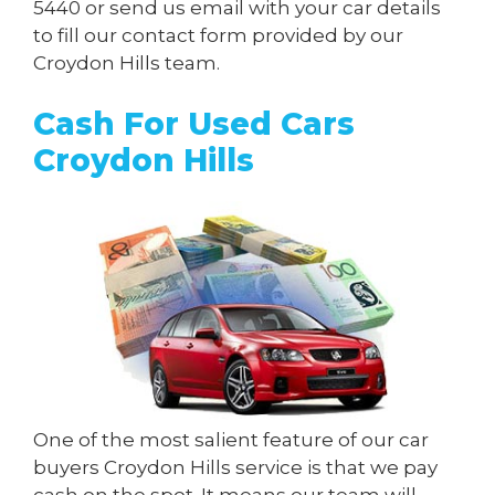
5440
or send us
email
with your car details
to fill our contact form provided by our
Croydon Hills team.
Cash For Used Cars
Croydon Hills
One of the most salient feature of our car
buyers Croydon Hills service is that we pay