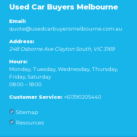
Used Car Buyers Melbourne
Email:
quote@usedcarbuyersmelbourne.com.au
Address:
248 Osborne Ave
Clayton South
,
VIC
3169
Hours:
Monday, Tuesday, Wednesday, Thursday,
Friday, Saturday
08:00 – 18:00
Customer Service:
+61390205440
Sitemap
Resources