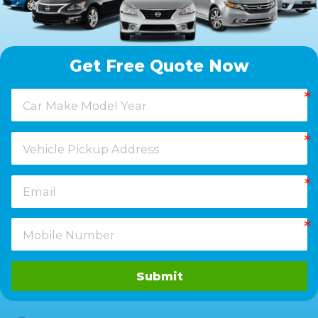
Get Free Quote Now
Submit