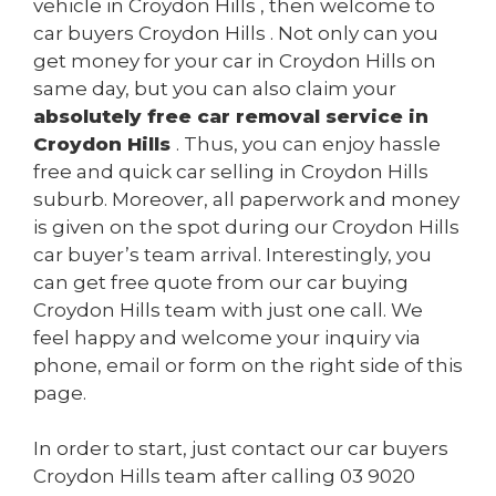
vehicle in Croydon Hills , then welcome to
car buyers Croydon Hills . Not only can you
get money for your car in Croydon Hills on
same day, but you can also claim your
absolutely free car removal service in
Croydon Hills
. Thus, you can enjoy hassle
free and quick car selling in Croydon Hills
suburb. Moreover, all paperwork and money
is given on the spot during our Croydon Hills
car buyer’s team arrival. Interestingly, you
can get free quote from our car buying
Croydon Hills team with just one call. We
feel happy and welcome your inquiry via
phone, email or form on the right side of this
page.
In order to start, just contact our car buyers
Croydon Hills team after calling
03 9020