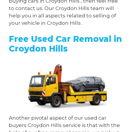
buying cars in Croydon Hills , then feel free
to contact us. Our Croydon Hills team will
help you in all aspects related to selling of
your vehicle in Croydon Hills .
Free Used Car Removal in
Croydon Hills
Another pivotal aspect of our used car
buyers Croydon Hills service is that with the