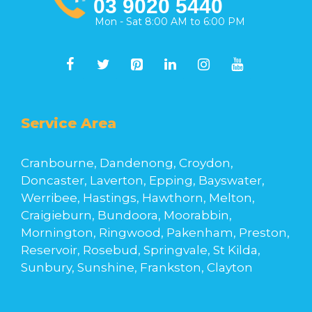
03 9020 5440
Mon - Sat 8:00 AM to 6:00 PM
Service Area
Cranbourne, Dandenong, Croydon,
Doncaster, Laverton, Epping, Bayswater,
Werribee, Hastings, Hawthorn, Melton,
Craigieburn, Bundoora, Moorabbin,
Mornington, Ringwood, Pakenham, Preston,
Reservoir, Rosebud, Springvale, St Kilda,
Sunbury, Sunshine, Frankston, Clayton