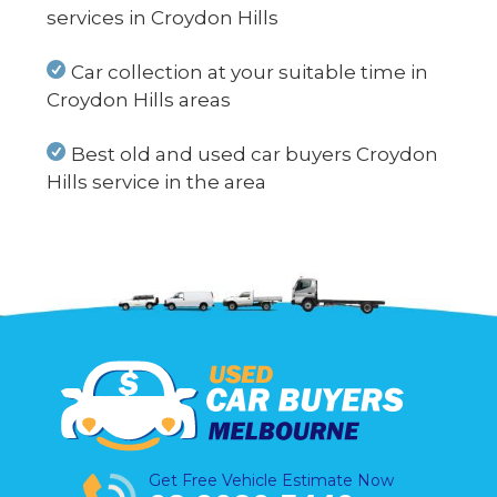
services in Croydon Hills
Car collection at your suitable time in
Croydon Hills areas
Best old and used car buyers Croydon
Hills service in the area
Get Free Vehicle Estimate Now