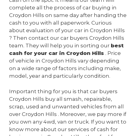
cash on the spot. It means our team will
complete all the process of car buying in
Croydon Hills on same day after handing the
cash to you with all paperwork. Curious
about evaluation of your car in Croydon Hills
? Then contact our car buyers Croydon Hills
team. They will help you in sorting our
best
cash for your car in Croydon Hills
. Price
of vehicle in Croydon Hills vary depending
on a wide range of factors including make,
model, year and particularly condition.
Important thing for you is that car buyers
Croydon Hills buy all smash, repairable,
scrap, used and unwanted vehicles from all
over Croydon Hills . Moreover, we pay more if
you own any 4wd, van or truck. If you want to
know more about our services of cash for