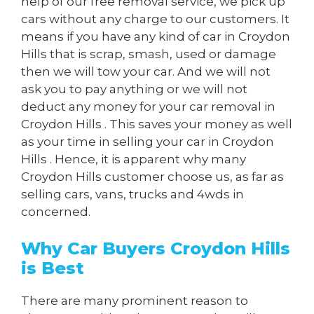
help of our free removal service, we pick up
cars without any charge to our customers. It
means if you have any kind of car in Croydon
Hills that is scrap, smash, used or damage
then we will tow your car. And we will not
ask you to pay anything or we will not
deduct any money for your car removal in
Croydon Hills . This saves your money as well
as your time in selling your car in Croydon
Hills . Hence, it is apparent why many
Croydon Hills customer choose us, as far as
selling cars, vans, trucks and 4wds in
concerned.
Why Car Buyers Croydon Hills
is Best
There are many prominent reason to