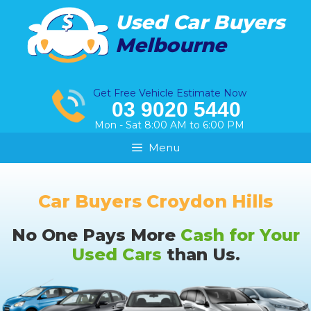
Skip
Used Car Buyers
to
Melbourne
content
Get Free Vehicle Estimate Now
03 9020 5440
Mon - Sat 8:00 AM to 6:00 PM
Menu
Car Buyers Croydon Hills
No One Pays More
Cash for Your
Used Cars
than Us.