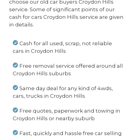
choose our old car buyers Croydon Hills
service. Some of significant points of our
cash for cars Croydon Hills service are given
in details.
Cash for all used, scrap, not reliable
cars in Croydon Hills
Free removal service offered around all
Croydon Hills suburbs
Same day deal for any kind of 4wds,
cars, trucks in Croydon Hills
Free quotes, paperwork and towing in
Croydon Hills or nearby suburb
Fast, quickly and hassle free car selling