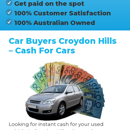
Get paid on the spot
100% Customer Satisfaction
100% Australian Owned
Car Buyers Croydon Hills
– Cash For Cars
Looking for instant cash for your used